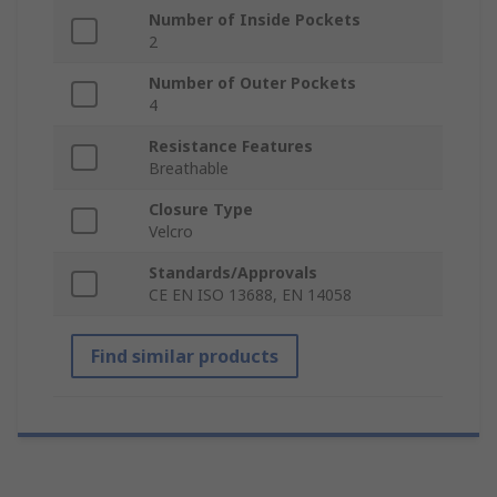
Number of Inside Pockets
2
Number of Outer Pockets
4
Resistance Features
Breathable
Closure Type
Velcro
Standards/Approvals
CE EN ISO 13688, EN 14058
Find similar products