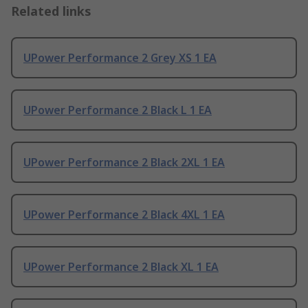
Related links
UPower Performance 2 Grey XS 1 EA
UPower Performance 2 Black L 1 EA
UPower Performance 2 Black 2XL 1 EA
UPower Performance 2 Black 4XL 1 EA
UPower Performance 2 Black XL 1 EA