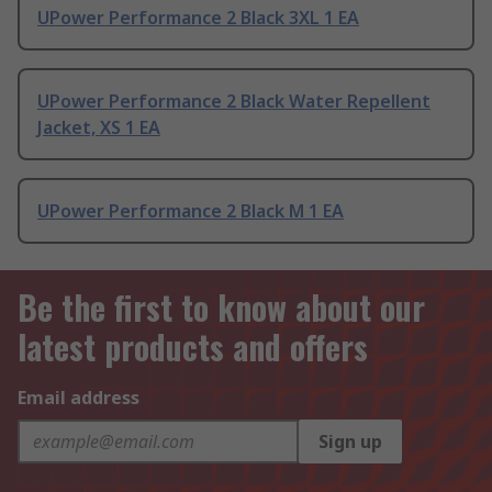
UPower Performance 2 Black 3XL 1 EA
UPower Performance 2 Black Water Repellent
Jacket, XS 1 EA
UPower Performance 2 Black M 1 EA
Be the first to know about our
latest products and offers
Email address
Sign up