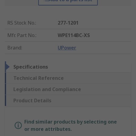
RS Stock No.
:
277-1201
Mfr. Part No.
:
WPE114BC-XS
Brand
:
UPower
Specifications
Technical Reference
Legislation and Compliance
Product Details
Find similar products by selecting one
or more attributes.