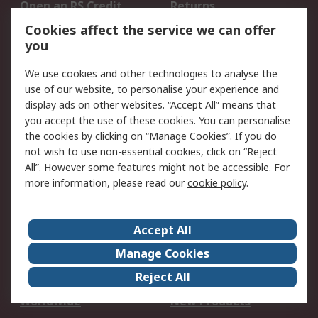
Open an RS Credit
Returns
Account
Cookies affect the service we can offer
Scheduled Orders
DesignSpark
you
We use cookies and other technologies to analyse the
Legal
use of our website, to personalise your experience and
Cookie Policy
Email Security
display ads on other websites. “Accept All” means that
you accept the use of these cookies. You can personalise
Privacy Policy -
Website Terms
the cookies by clicking on “Manage Cookies”. If you do
Updated
not wish to use non-essential cookies, click on “Reject
Terms and Conditions
All”. However some features might not be accessible. For
of Sale
more information, please read our
cookie policy
.
About RS
Accept All
About Us
Careers
Manage Cookies
Corporate Group
Events
Reject All
ESG
Our Certifications
Worldwide
New Products