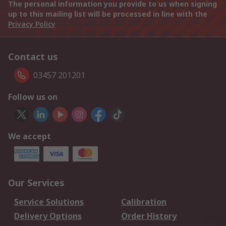
The personal information you provide to us when signing
up to this mailing list will be processed in line with the
Privacy Policy
Contact us
03457 201201
Follow us on
We accept
Our Services
Service Solutions
Calibration
Delivery Options
Order History