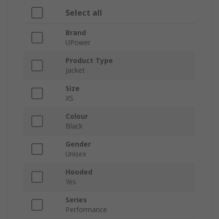
Select all
Brand
UPower
Product Type
Jacket
Size
XS
Colour
Black
Gender
Unisex
Hooded
Yes
Series
Performance