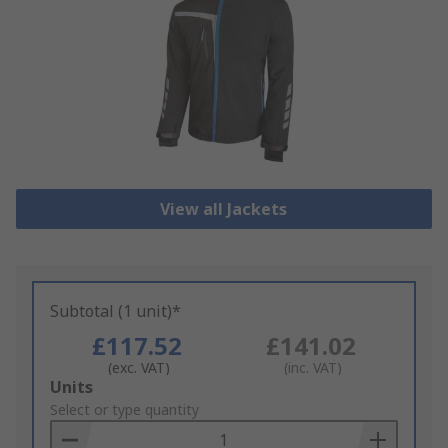
View all Jackets
Subtotal (1 unit)*
£117.52
£141.02
(exc. VAT)
(inc. VAT)
Add
Units
to
Select or type quantity
Basket