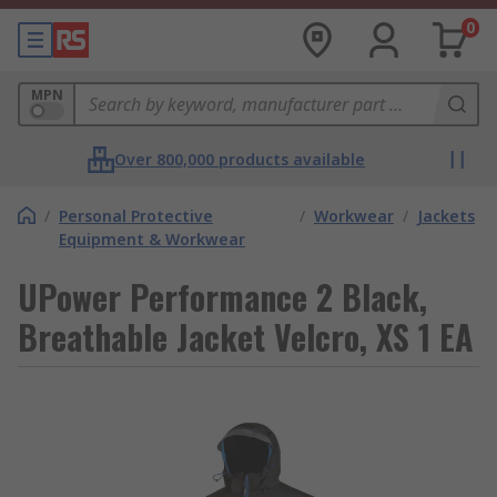
0
MPN
Over 800,000 products available
/
Personal Protective
/
Workwear
/
Jackets
Equipment & Workwear
UPower Performance 2 Black,
Breathable Jacket Velcro, XS 1 EA