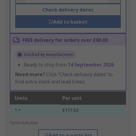
Check delivery dates
Add to basket
FREE delivery for orders over £60.00
Stocked by manufacturer
Ready to ship from
14 September 2026
Need more?
Click ‘Check delivery dates’ to
find extra stock and lead times.
Units
Per unit
1 +
£117.52
*price indicative
Add to a parts list