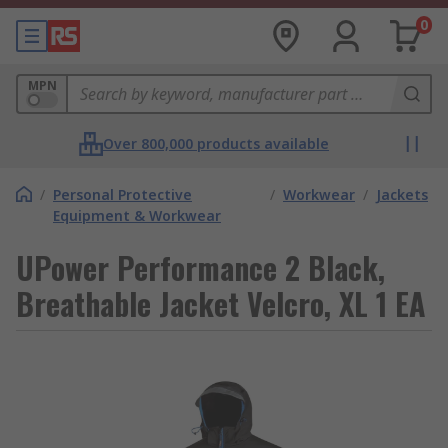
0
MPN
Over 800,000 products available
/
Personal Protective
/
Workwear
/
Jackets
Equipment & Workwear
UPower Performance 2 Black,
Breathable Jacket Velcro, XL 1 EA