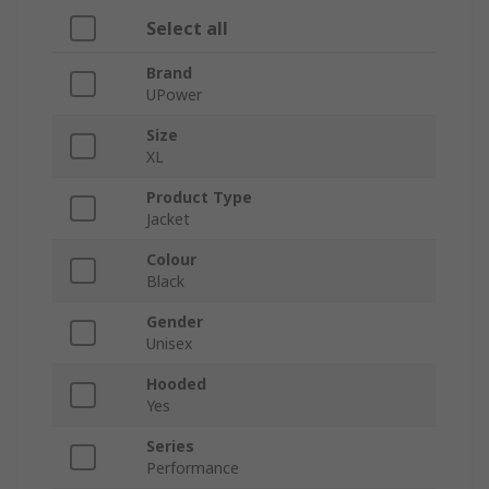
Select all
Brand
UPower
Size
XL
Product Type
Jacket
Colour
Black
Gender
Unisex
Hooded
Yes
Series
Performance