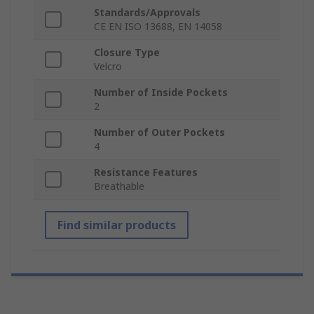
Standards/Approvals
CE EN ISO 13688, EN 14058
Closure Type
Velcro
Number of Inside Pockets
2
Number of Outer Pockets
4
Resistance Features
Breathable
Find similar products