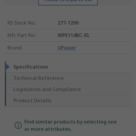
RS Stock No.
:
277-1200
Mfr. Part No.
:
WPE114BC-XL
Brand
:
UPower
Specifications
Technical Reference
Legislation and Compliance
Product Details
Find similar products by selecting one
or more attributes.