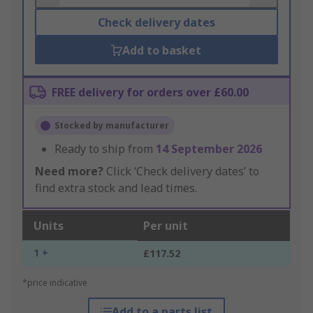
Check delivery dates
Add to basket
FREE delivery for orders over £60.00
Stocked by manufacturer
Ready to ship from
14 September 2026
Need more?
Click ‘Check delivery dates’ to
find extra stock and lead times.
Units
Per unit
1 +
£117.52
*price indicative
Add to a parts list