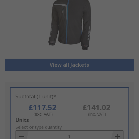
View all Jackets
Subtotal (1 unit)*
£117.52
£141.02
(exc. VAT)
(inc. VAT)
Add
Units
to
Select or type quantity
Basket