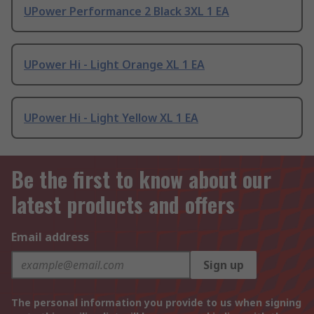
UPower Performance 2 Black 3XL 1 EA
UPower Hi - Light Orange XL 1 EA
UPower Hi - Light Yellow XL 1 EA
Be the first to know about our
latest products and offers
Email address
Sign up
The personal information you provide to us when signing