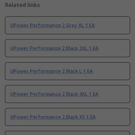
Related links
UPower Performance 2 Grey XL 1 EA
UPower Performance 2 Black 2XL 1 EA
UPower Performance 2 Black L 1 EA
UPower Performance 2 Black 4XL 1 EA
UPower Performance 2 Black XS 1 EA