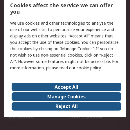
Account
Cookies affect the service we can offer
Scheduled Orders
DesignSpark
you
We use cookies and other technologies to analyse the
Legal
use of our website, to personalise your experience and
Cookie Policy
Email Security
display ads on other websites. “Accept All” means that
you accept the use of these cookies. You can personalise
Privacy Policy -
Website Terms
the cookies by clicking on “Manage Cookies”. If you do
Updated
not wish to use non-essential cookies, click on “Reject
Terms and Conditions
All”. However some features might not be accessible. For
of Sale
more information, please read our
cookie policy
.
About RS
Accept All
About Us
Careers
Manage Cookies
Corporate Group
Events
Reject All
ESG
Our Certifications
Worldwide
New Products