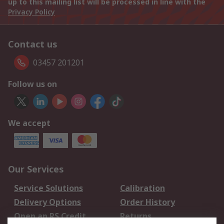
up to this mailing list will be processed in line with the
Privacy Policy
Contact us
03457 201201
Follow us on
We accept
Our Services
Service Solutions
Calibration
Delivery Options
Order History
Open an RS Credit
Returns