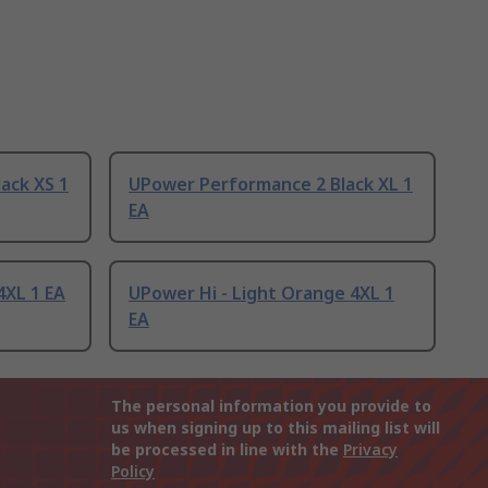
ack XS 1
UPower Performance 2 Black XL 1
EA
4XL 1 EA
UPower Hi - Light Orange 4XL 1
EA
The personal information you provide to
us when signing up to this mailing list will
be processed in line with the
Privacy
Policy