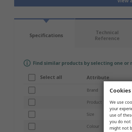
View a
Technical
Specifications
Reference
Find similar products by selecting one or
Select all
Attribute
Cookies 
Brand
We use cook
Product Type
your experi
Size
use of thes
you do not 
Colour
might not b