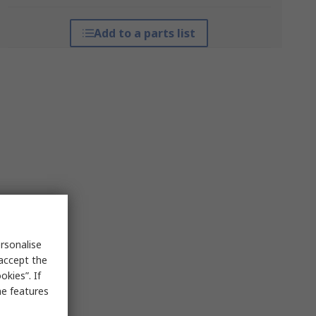
Add to a parts list
rsonalise
 accept the
kies”. If
me features