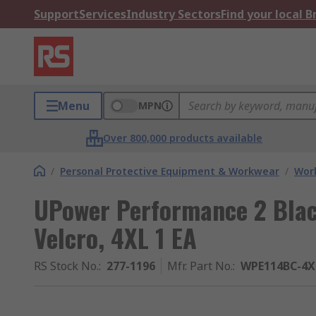
Support
Services
Industry Sectors
Find your local 
Menu
MPN
Over 800,000 products available
/
Personal Protective Equipment & Workwear
/
Wor
UPower Performance 2 Blac
Velcro, 4XL 1 EA
RS Stock No.
:
277-1196
Mfr. Part No.
:
WPE114BC-4X