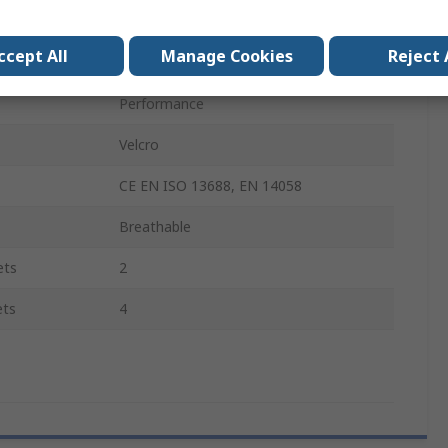
Unisex
ccept All
Manage Cookies
Reject 
Yes
Performance
Velcro
CE EN ISO 13688, EN 14058
Breathable
ets
2
ets
4