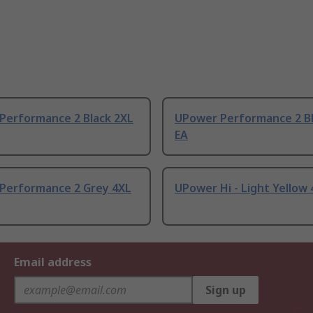
Performance 2 Black 2XL
UPower Performance 2 Bl
EA
Performance 2 Grey 4XL
UPower Hi - Light Yellow 
Email address
Sign up