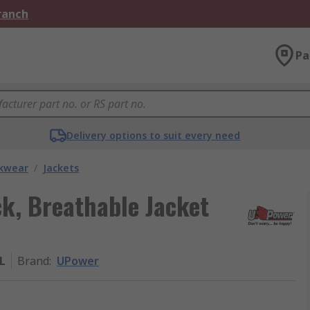
Branch
Pa
Delivery options to suit every need
kwear
/
Jackets
k, Breathable Jacket
L
Brand
:
UPower