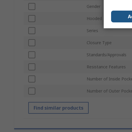
Gender
A
Hooded
Series
Closure Type
Standards/Approvals
Resistance Features
Number of Inside Pock
Number of Outer Pock
Find similar products