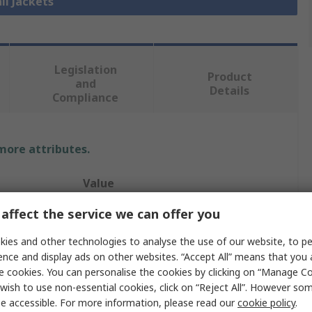
ll Jackets
Legislation
Product
and
Details
Compliance
 more attributes.
Value
affect the service we can offer you
UPower
ies and other technologies to analyse the use of our website, to pe
Jacket
ence and display ads on other websites. “Accept All” means that you
4XL
e cookies. You can personalise the cookies by clicking on “Manage Coo
wish to use non-essential cookies, click on “Reject All”. However so
Black
e accessible. For more information, please read our
cookie policy
.