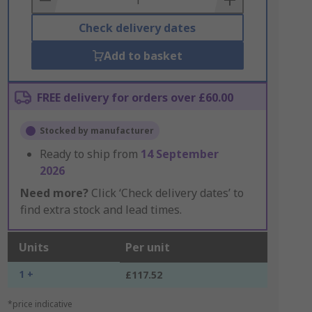
Check delivery dates
Add to basket
FREE delivery for orders over £60.00
Stocked by manufacturer
Ready to ship from
14 September
2026
Need more?
Click ‘Check delivery dates’ to
find extra stock and lead times.
Units
Per unit
1 +
£117.52
*price indicative