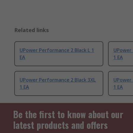
Related links
UPower Performance 2 Black L 1
UPower 
EA
1 EA
UPower Performance 2 Black 3XL
UPower 
1 EA
1 EA
Be the first to know about our
latest products and offers