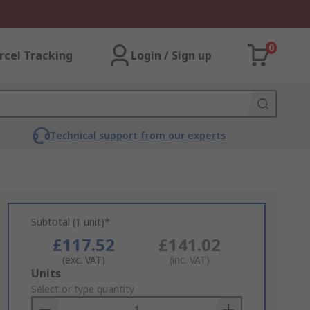
0
rcel Tracking
Login / Sign up
Technical support from our experts
Subtotal (1 unit)*
£117.52
£141.02
(exc. VAT)
(inc. VAT)
Add
Units
to
Select or type quantity
Basket