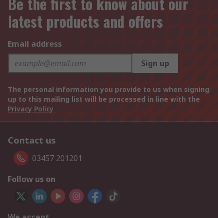
Be the first to know about our
latest products and offers
Email address
Sign up
The personal information you provide to us when signing
up to this mailing list will be processed in line with the
Privacy Policy
Contact us
03457 201201
Follow us on
We accept