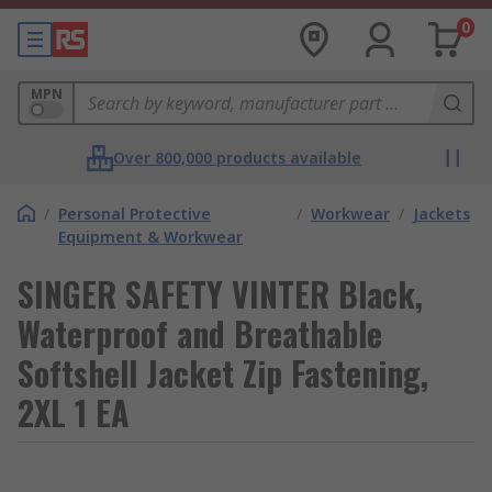
0
MPN
Over 800,000 products available
/
Personal Protective
/
Workwear
/
Jackets
Equipment & Workwear
SINGER SAFETY VINTER Black,
Waterproof and Breathable
Softshell Jacket Zip Fastening,
2XL 1 EA