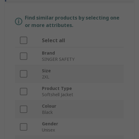
Find similar products by selecting one
or more attributes.
Select all
Brand
SINGER SAFETY
Size
2XL
Product Type
Softshell Jacket
Colour
Black
Gender
Unisex