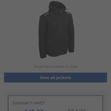
Image representative of range
View all Jackets
Subtotal (1 unit)*