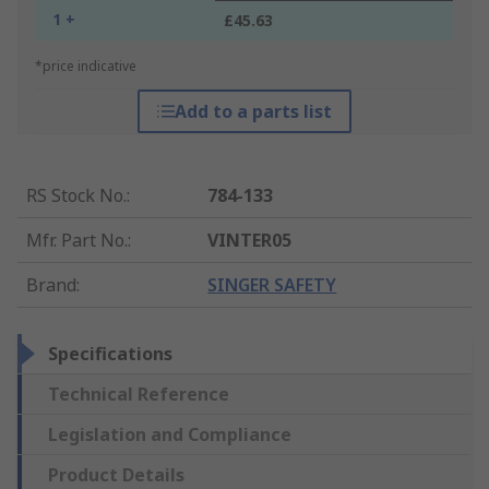
1 +
£45.63
*price indicative
Add to a parts list
RS Stock No.
:
784-133
Mfr. Part No.
:
VINTER05
Brand
:
SINGER SAFETY
Specifications
Technical Reference
Legislation and Compliance
Product Details