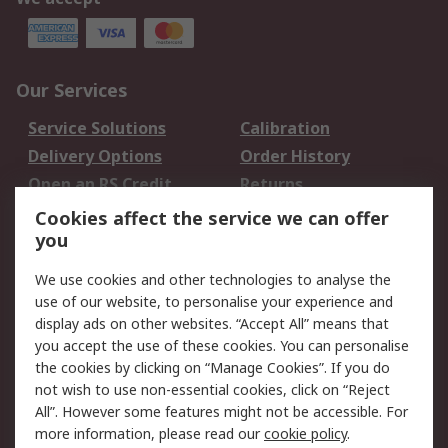
Our Services
Service Solutions
Calibration
Delivery Options
Order History
Open an RS Credit
Returns
Account
Cookies affect the service we can offer
Scheduled Orders
DesignSpark
you
We use cookies and other technologies to analyse the
Legal
use of our website, to personalise your experience and
Cookie Policy
Email Security
display ads on other websites. “Accept All” means that
you accept the use of these cookies. You can personalise
Privacy Policy -
Website Terms
the cookies by clicking on “Manage Cookies”. If you do
Updated
not wish to use non-essential cookies, click on “Reject
Terms and Conditions
All”. However some features might not be accessible. For
of Sale
more information, please read our
cookie policy
.