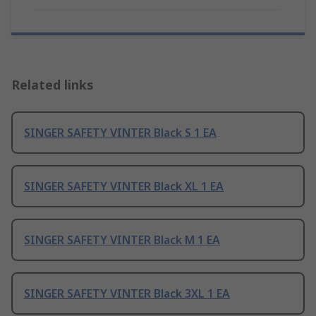
Related links
SINGER SAFETY VINTER Black S 1 EA
SINGER SAFETY VINTER Black XL 1 EA
SINGER SAFETY VINTER Black M 1 EA
SINGER SAFETY VINTER Black 3XL 1 EA