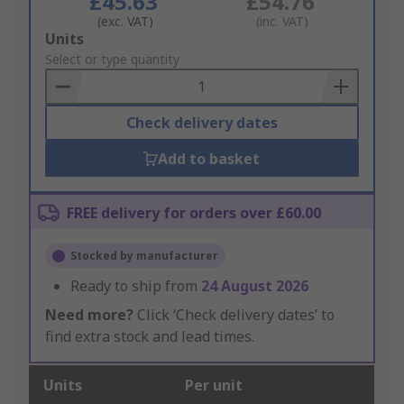
£45.63
£54.76
(exc. VAT)
(inc. VAT)
Add
Units
to
Select or type quantity
Basket
Check delivery dates
Add to basket
FREE delivery for orders over £60.00
Stocked by manufacturer
Ready to ship from
24 August 2026
Need more?
Click ‘Check delivery dates’ to
find extra stock and lead times.
Units
Per unit