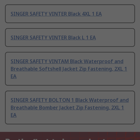
SINGER SAFETY VINTER Black 4XL 1 EA
SINGER SAFETY VINTER Black L 1 EA
SINGER SAFETY VINTAM Black Waterproof and
Breathable Softshell Jacket Zip Fastening, 2XL 1
EA
SINGER SAFETY BOLTON 1 Black Waterproof and
Breathable Bomber Jacket Zip Fastening, 2XL 1
EA