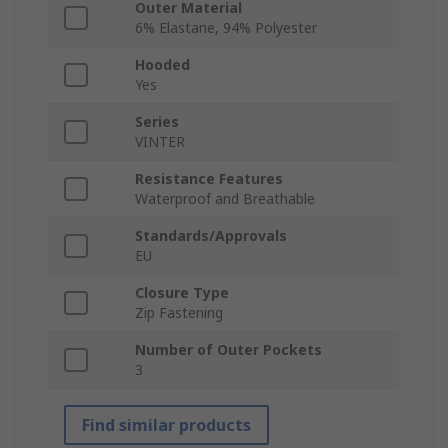
Outer Material
6% Elastane, 94% Polyester
Hooded
Yes
Series
VINTER
Resistance Features
Waterproof and Breathable
Standards/Approvals
EU
Closure Type
Zip Fastening
Number of Outer Pockets
3
Find similar products