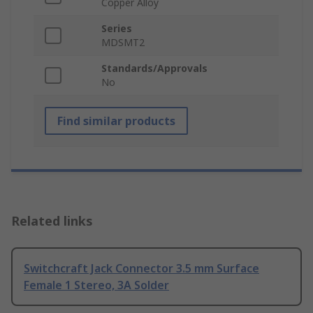
Copper Alloy
Series
MDSMT2
Standards/Approvals
No
Find similar products
Related links
Switchcraft Jack Connector 3.5 mm Surface
Female 1 Stereo, 3A Solder