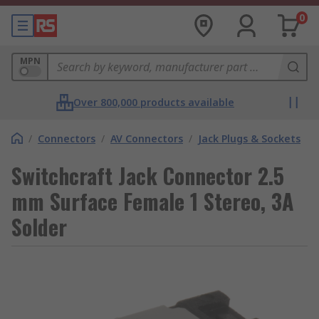
0
MPN
Over 800,000 products available
/
Connectors
/
AV Connectors
/
Jack Plugs & Sockets
Switchcraft Jack Connector 2.5
mm Surface Female 1 Stereo, 3A
Solder