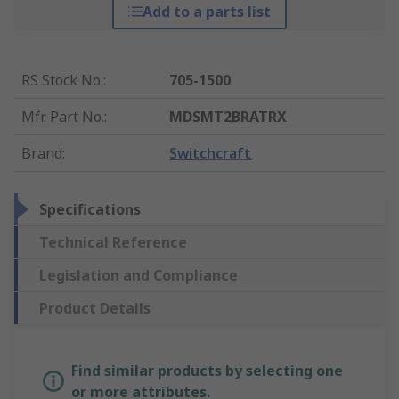
Add to a parts list
RS Stock No.
:
705-1500
Mfr. Part No.
:
MDSMT2BRATRX
Brand
:
Switchcraft
Specifications
Technical Reference
Legislation and Compliance
Product Details
Find similar products by selecting one
or more attributes.