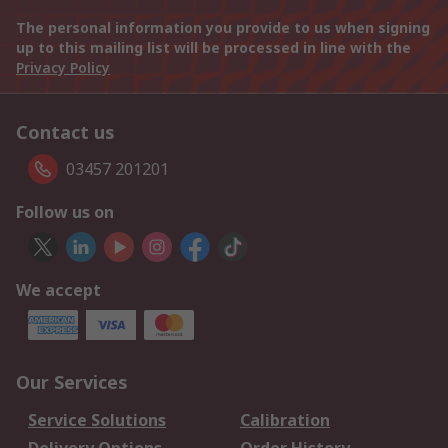
The personal information you provide to us when signing
up to this mailing list will be processed in line with the
Privacy Policy
Contact us
03457 201201
Follow us on
We accept
Our Services
Service Solutions
Calibration