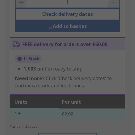
Basket
Check delivery dates
Add to basket
FREE delivery for orders over £60.00
In Stock
1,003
unit(s) ready to ship
Need more?
Click ‘Check delivery dates’ to
find extra stock and lead times.
Units
Per unit
1 +
£2.02
*price indicative