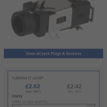
View all Jack Plugs & Sockets
Subtotal (1 unit)*
£2.02
£2.42
(exc. VAT)
(inc. VAT)
Add
Units
to
Select or type quantity