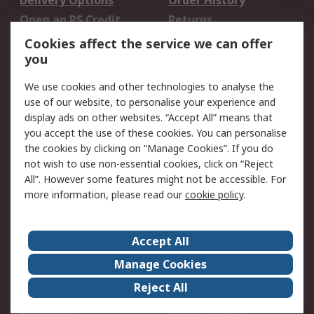
Delivery Options
Order History
Open an RS Credit
Returns
Account
Cookies affect the service we can offer
Scheduled Orders
DesignSpark
you
We use cookies and other technologies to analyse the
Legal
use of our website, to personalise your experience and
Cookie Policy
Email Security
display ads on other websites. “Accept All” means that
you accept the use of these cookies. You can personalise
Privacy Policy -
Website Terms
the cookies by clicking on “Manage Cookies”. If you do
Updated
not wish to use non-essential cookies, click on “Reject
Terms and Conditions
All”. However some features might not be accessible. For
of Sale
more information, please read our
cookie policy
.
About RS
Accept All
About Us
Careers
Manage Cookies
Corporate Group
Events
Reject All
ESG
Our Certifications
Worldwide
New Products