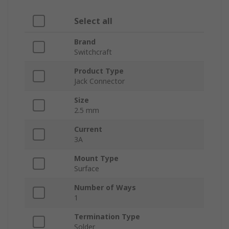
Select all
Brand
Switchcraft
Product Type
Jack Connector
Size
2.5 mm
Current
3A
Mount Type
Surface
Number of Ways
1
Termination Type
Solder