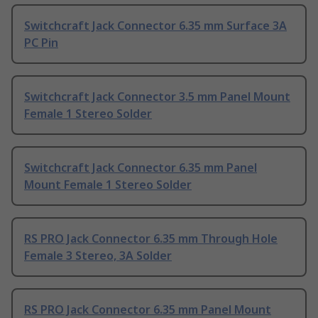
Switchcraft Jack Connector 6.35 mm Surface 3A
PC Pin
Switchcraft Jack Connector 3.5 mm Panel Mount
Female 1 Stereo Solder
Switchcraft Jack Connector 6.35 mm Panel
Mount Female 1 Stereo Solder
RS PRO Jack Connector 6.35 mm Through Hole
Female 3 Stereo, 3A Solder
RS PRO Jack Connector 6.35 mm Panel Mount