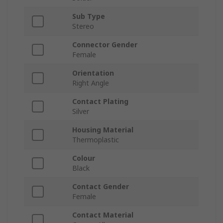
Sub Type
Stereo
Connector Gender
Female
Orientation
Right Angle
Contact Plating
Silver
Housing Material
Thermoplastic
Colour
Black
Contact Gender
Female
Contact Material