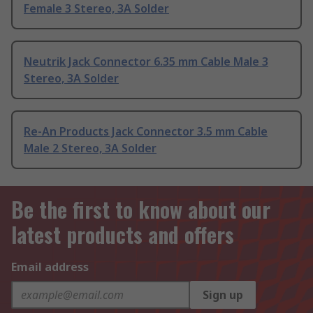
Female 3 Stereo, 3A Solder
Neutrik Jack Connector 6.35 mm Cable Male 3
Stereo, 3A Solder
Re-An Products Jack Connector 3.5 mm Cable
Male 2 Stereo, 3A Solder
Be the first to know about our
latest products and offers
Email address
Sign up