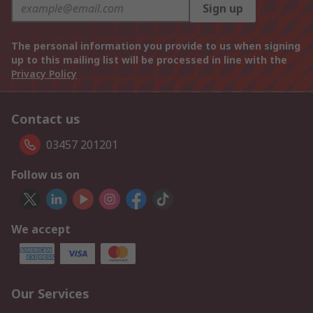
Sign up
The personal information you provide to us when signing
up to this mailing list will be processed in line with the
Privacy Policy
Contact us
03457 201201
Follow us on
We accept
Our Services