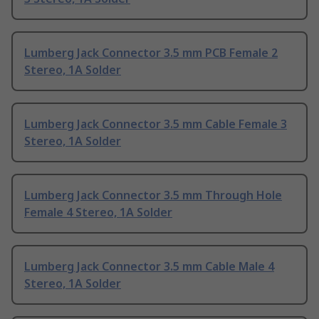
Lumberg Jack Connector 3.5 mm PCB Female 2
Stereo, 1A Solder
Lumberg Jack Connector 3.5 mm Cable Female 3
Stereo, 1A Solder
Lumberg Jack Connector 3.5 mm Through Hole
Female 4 Stereo, 1A Solder
Lumberg Jack Connector 3.5 mm Cable Male 4
Stereo, 1A Solder