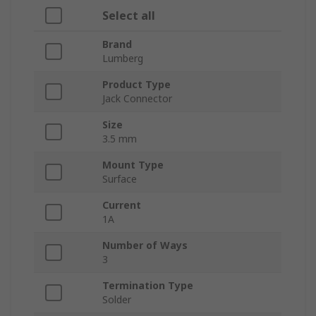
Select all
Brand
Lumberg
Product Type
Jack Connector
Size
3.5 mm
Mount Type
Surface
Current
1A
Number of Ways
3
Termination Type
Solder