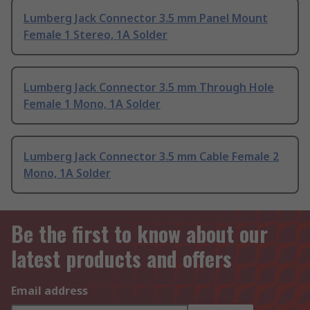
Lumberg Jack Connector 3.5 mm Panel Mount
Female 1 Stereo, 1A Solder
Lumberg Jack Connector 3.5 mm Through Hole
Female 1 Mono, 1A Solder
Lumberg Jack Connector 3.5 mm Cable Female 2
Mono, 1A Solder
Be the first to know about our
latest products and offers
Email address