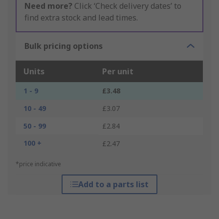
Need more?
Click ‘Check delivery dates’ to
find extra stock and lead times.
Bulk pricing options
Units
Per unit
1 - 9
£3.48
10 - 49
£3.07
50 - 99
£2.84
100 +
£2.47
*price indicative
Add to a parts list