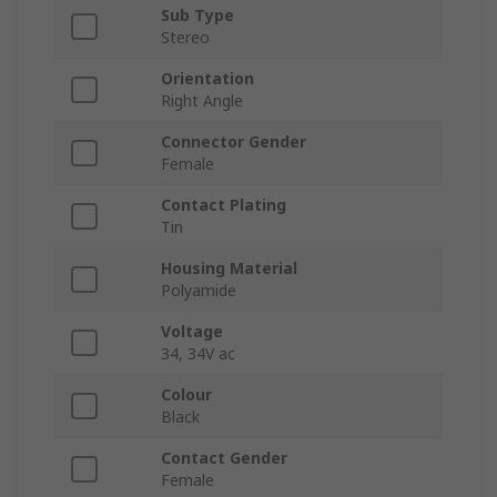
Sub Type
Stereo
Orientation
Right Angle
Connector Gender
Female
Contact Plating
Tin
Housing Material
Polyamide
Voltage
34, 34V ac
Colour
Black
Contact Gender
Female