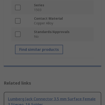
Series
1503
Contact Material
Copper Alloy
Standards/Approvals
No
Find similar products
Related links
Lumberg Jack Connector 3.5 mm Surface Female
3 Stereo, 1A Solder