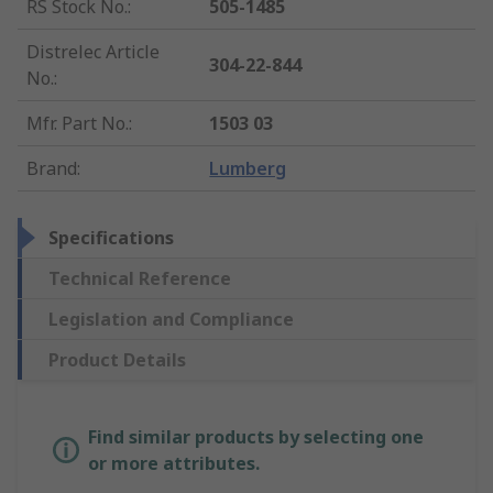
RS Stock No.
:
505-1485
Distrelec Article
304-22-844
No.
:
Mfr. Part No.
:
1503 03
Brand
:
Lumberg
Specifications
Technical Reference
Legislation and Compliance
Product Details
Find similar products by selecting one
or more attributes.