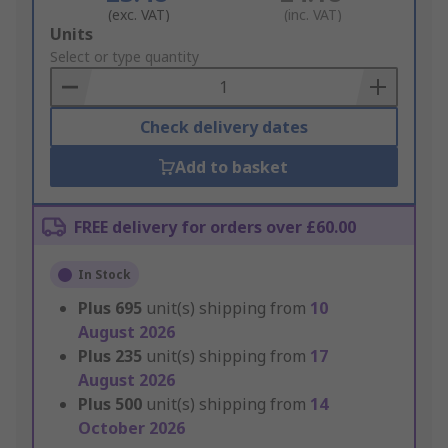
(exc. VAT)
(inc. VAT)
Add
Units
to
Select or type quantity
Basket
Check delivery dates
Add to basket
FREE delivery for orders over £60.00
In Stock
Plus
695
unit(s) shipping from
10
August 2026
Plus
235
unit(s) shipping from
17
August 2026
Plus
500
unit(s) shipping from
14
October 2026