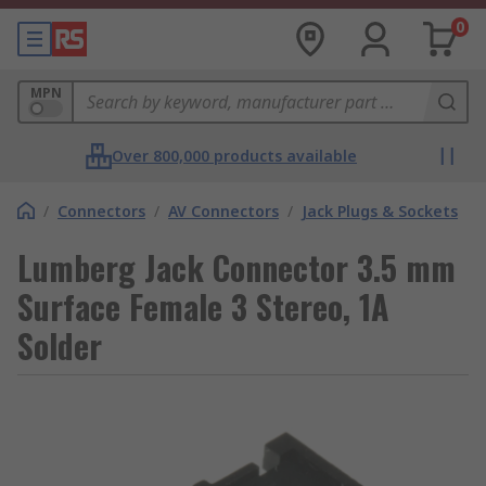
0
MPN
Over 800,000 products available
/
Connectors
/
AV Connectors
/
Jack Plugs & Sockets
Lumberg Jack Connector 3.5 mm
Surface Female 3 Stereo, 1A
Solder