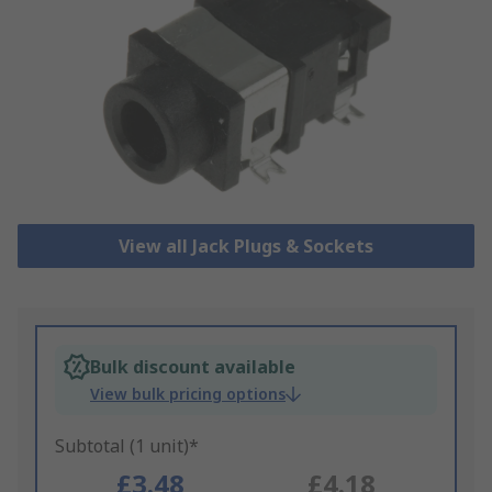
View all Jack Plugs & Sockets
Bulk discount available
View bulk pricing options
Subtotal (1 unit)*
£3.48
£4.18