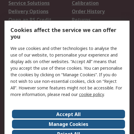
Service Solutions
Calibration
Delivery Options
Order History
Open an RS Credit
Returns
Account
Cookies affect the service we can offer
Scheduled Orders
DesignSpark
you
We use cookies and other technologies to analyse the
Legal
use of our website, to personalise your experience and
Cookie Policy
Email Security
display ads on other websites. “Accept All” means that
you accept the use of these cookies. You can personalise
Privacy Policy -
Website Terms
the cookies by clicking on “Manage Cookies”. If you do
Updated
not wish to use non-essential cookies, click on “Reject
Terms and Conditions
All”. However some features might not be accessible. For
of Sale
more information, please read our
cookie policy
.
About RS
Accept All
About Us
Careers
Manage Cookies
Corporate Group
Events