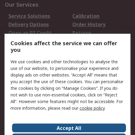
Our Services
Service Solutions
Calibration
Delivery Options
Order History
Open an RS Credit
Returns
Account
Cookies affect the service we can offer
Scheduled Orders
DesignSpark
you
We use cookies and other technologies to analyse the
Legal
use of our website, to personalise your experience and
Cookie Policy
Email Security
display ads on other websites. “Accept All” means that
you accept the use of these cookies. You can personalise
Privacy Policy -
Website Terms
the cookies by clicking on “Manage Cookies”. If you do
Updated
not wish to use non-essential cookies, click on “Reject
Terms and Conditions
All”. However some features might not be accessible. For
of Sale
more information, please read our
cookie policy
.
About RS
Accept All
About Us
Careers