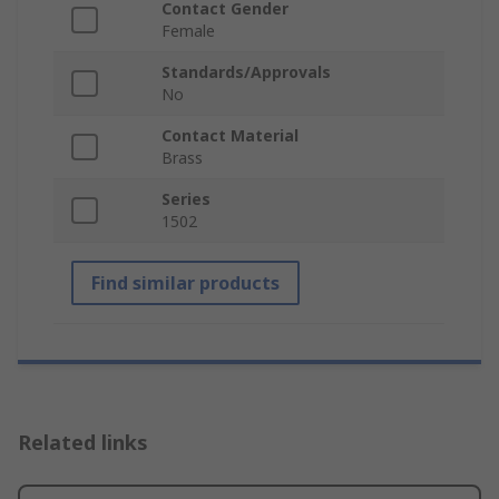
Contact Gender
Female
Standards/Approvals
No
Contact Material
Brass
Series
1502
Find similar products
Related links