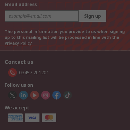
Email address
Sign up
The personal information you provide to us when signing
up to this mailing list will be processed in line with the
Privacy Policy
Contact us
03457 201201
Follow us on
We accept