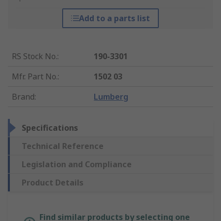
Add to a parts list
RS Stock No.
:
190-3301
Mfr. Part No.
:
1502 03
Brand
:
Lumberg
Specifications
Technical Reference
Legislation and Compliance
Product Details
Find similar products by selecting one