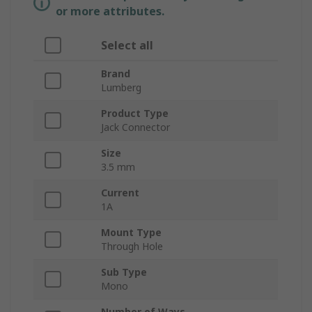
or more attributes.
Select all
Brand
Lumberg
Product Type
Jack Connector
Size
3.5 mm
Current
1A
Mount Type
Through Hole
Sub Type
Mono
Number of Ways