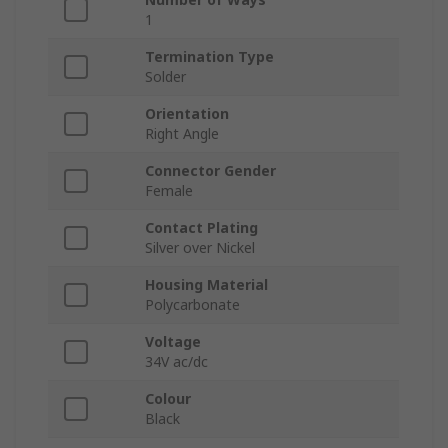
1
Termination Type
Solder
Orientation
Right Angle
Connector Gender
Female
Contact Plating
Silver over Nickel
Housing Material
Polycarbonate
Voltage
34V ac/dc
Colour
Black