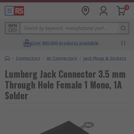
0
MPN
Over 800,000 products available
/
Connectors
/
AV Connectors
/
Jack Plugs & Sockets
Lumberg Jack Connector 3.5 mm
Through Hole Female 1 Mono, 1A
Solder