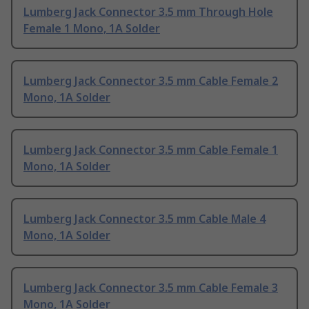
Lumberg Jack Connector 3.5 mm Through Hole
Female 1 Mono, 1A Solder
Lumberg Jack Connector 3.5 mm Cable Female 2
Mono, 1A Solder
Lumberg Jack Connector 3.5 mm Cable Female 1
Mono, 1A Solder
Lumberg Jack Connector 3.5 mm Cable Male 4
Mono, 1A Solder
Lumberg Jack Connector 3.5 mm Cable Female 3
Mono, 1A Solder