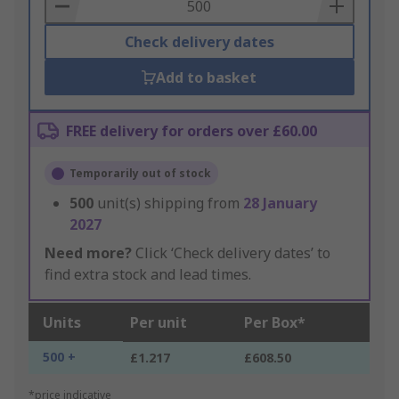
Basket
Check delivery dates
Add to basket
FREE delivery for orders over £60.00
Temporarily out of stock
500
unit(s) shipping from
28 January
2027
Need more?
Click ‘Check delivery dates’ to
find extra stock and lead times.
Units
Per unit
Per Box*
500 +
£1.217
£608.50
*price indicative