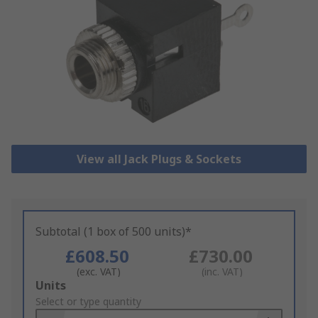
View all Jack Plugs & Sockets
Subtotal (1 box of 500 units)*
£608.50
£730.00
(exc. VAT)
(inc. VAT)
Add
Units
to
Select or type quantity