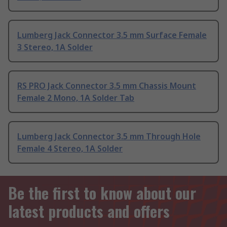
Lumberg Jack Connector 3.5 mm Surface Female
3 Stereo, 1A Solder
RS PRO Jack Connector 3.5 mm Chassis Mount
Female 2 Mono, 1A Solder Tab
Lumberg Jack Connector 3.5 mm Through Hole
Female 4 Stereo, 1A Solder
Be the first to know about our
latest products and offers