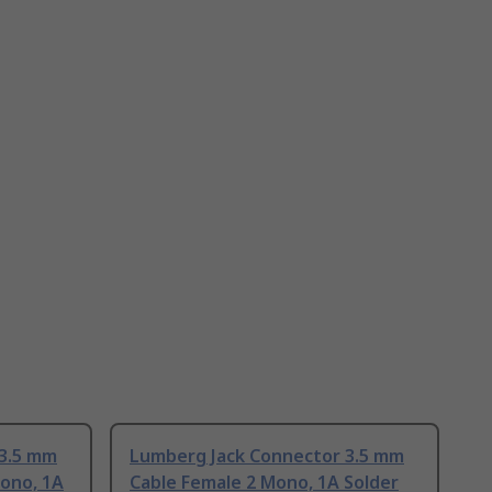
 3.5 mm
Lumberg Jack Connector 3.5 mm
ono, 1A
Cable Female 2 Mono, 1A Solder