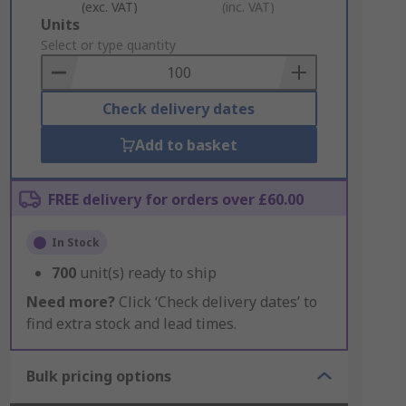
(exc. VAT)
(inc. VAT)
Add
Units
to
Select or type quantity
Basket
Check delivery dates
Add to basket
FREE delivery for orders over £60.00
In Stock
700
unit(s) ready to ship
Need more?
Click ‘Check delivery dates’ to
find extra stock and lead times.
Bulk pricing options