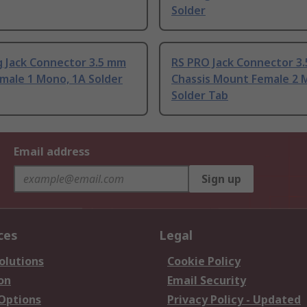
Solder
 Jack Connector 3.5 mm
RS PRO Jack Connector 3
male 1 Mono, 1A Solder
Chassis Mount Female 2 
Solder Tab
Email address
Sign up
ces
Legal
olutions
Cookie Policy
on
Email Security
 Options
Privacy Policy - Updated