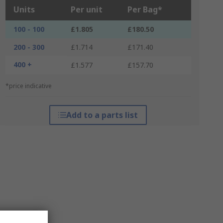
Units
Per unit
Per Bag*
100 - 100
£1.805
£180.50
200 - 300
£1.714
£171.40
400 +
£1.577
£157.70
*price indicative
Add to a parts list