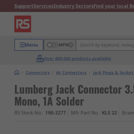
Support
Services
Industry Sectors
Find your local 
Menu
MPN
Over 800,000 products available
/
Connectors
/
AV Connectors
/
Jack Plugs & Socket
Lumberg Jack Connector 3
Mono, 1A Solder
RS Stock No.
:
190-3277
Mfr. Part No.
:
KLS 22
Bran