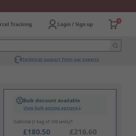
0
rcel Tracking
Login / Sign up
Technical support from our experts
Bulk discount available
View bulk pricing options
Subtotal (1 bag of 100 units)*
£180.50
£216.60