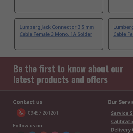
Lumberg Jack Connector 3.5 mm
Lumberg
Cable Female 3 Mono, 1A Solder
Cable Fe
Be the first to know about our
latest products and offers
Contact us
Our Servi
03457 201201
Service S
Calibrati
Follow us on
Delivery