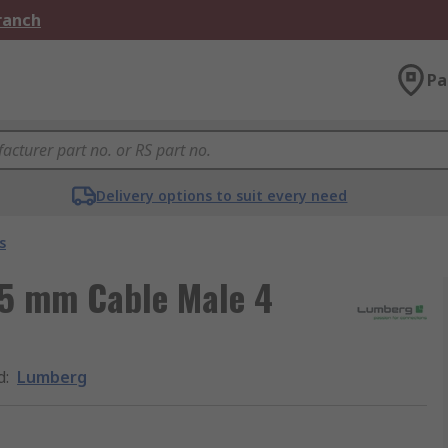
Branch
Pa
Delivery options to suit every need
s
.5 mm Cable Male 4
d
:
Lumberg