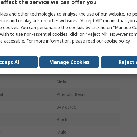
affect the service we can offer you
Cable
ies and other technologies to analyse the use of our website, to pe
Mono
ence and display ads on other websites. “Accept All” means that you
e cookies. You can personalise the cookies by clicking on “Manage Coo
ys
4
wish to use non-essential cookies, click on “Reject All”. However so
e accessible. For more information, please read our
cookie policy
.
pe
Solder
Straight
ccept All
Manage Cookies
Reject 
der
Male
g
Nickel
al
Phenolic Resin
34V ac/dc
Black
r
Male