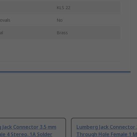
KLS 22
ovals
No
al
Brass
 Jack Connector 3.5 mm
Lumberg Jack Connector
le 4 Stereo, 1A Solder
Through Hole Female 1 M