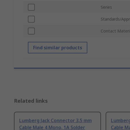
Series
Standards/Appr
Contact Materi
Find similar products
Related links
Lumberg Jack Connector 3.5 mm
Lumberg
Cable Male 4 Mono, 1A Solder
Cable Ma