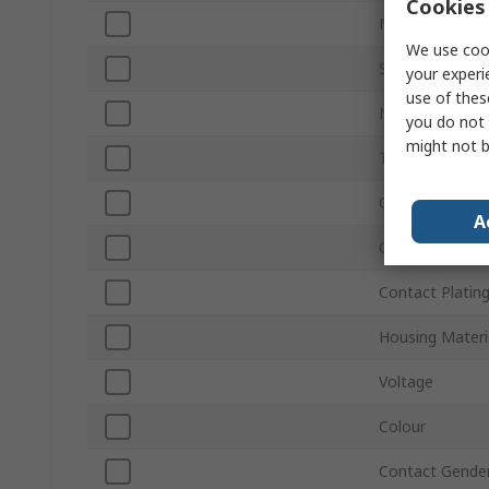
Cookies 
Mount Type
We use cook
Sub Type
your experi
use of thes
Number of Wa
you do not 
might not b
Termination Ty
Orientation
A
Connector Gen
Contact Platin
Housing Materi
Voltage
Colour
Contact Gende