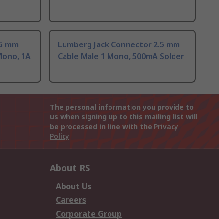
.5 mm
Lumberg Jack Connector 2.5 mm
Mono, 1A
Cable Male 1 Mono, 500mA Solder
The personal information you provide to
us when signing up to this mailing list will
be processed in line with the
Privacy
Policy
About RS
About Us
Careers
Corporate Group