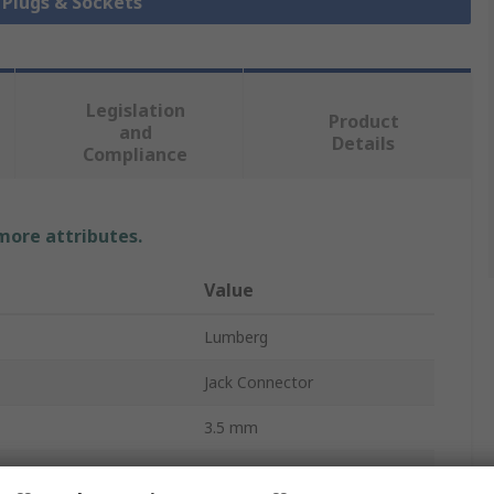
k Plugs & Sockets
Legislation
Product
and
Details
Compliance
 more attributes.
Value
Lumberg
Jack Connector
3.5 mm
1A