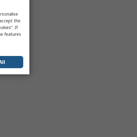
rsonalise
 accept the
kies”. If
me features
All