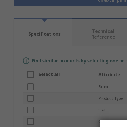
View all Jac
Technical
Specifications
Reference
Find similar products by selecting one or
Select all
Attribute
Brand
Product Type
Size
Current