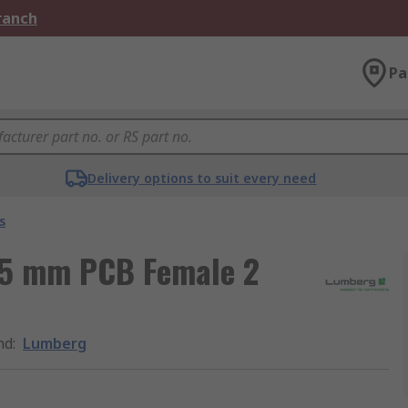
Branch
Pa
Delivery options to suit every need
s
.5 mm PCB Female 2
nd
:
Lumberg