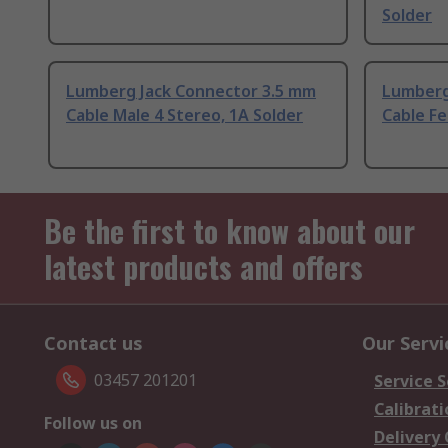
Solder
Lumberg Jack Connector 3.5 mm
Lumberg
Cable Male 4 Stereo, 1A Solder
Cable Fe
Be the first to know about our
latest products and offers
Contact us
Our Servi
03457 201201
Service S
Calibrati
Follow us on
Delivery