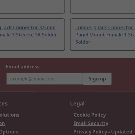
 Jack Connector 3.5 mm
Lumberg Jack Connector
male 3 Stereo, 1A Solder
Panel Mount Female 1 St
Solder
Email address
Sign up
ces
Legal
olutions
Cookie Policy
on
Email Security
 Options
Privacy Policy - Updated