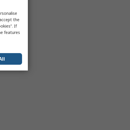
rsonalise
 accept the
kies”. If
me features
All