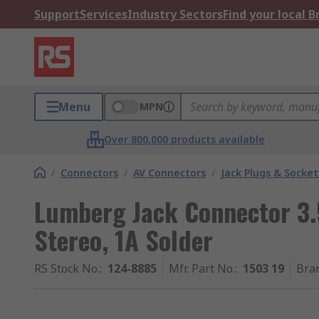
Support
Services
Industry Sectors
Find your local 
Menu
MPN
Over 800,000 products available
/
Connectors
/
AV Connectors
/
Jack Plugs & Socket
Lumberg Jack Connector 3
Stereo, 1A Solder
RS Stock No.
:
124-8885
Mfr. Part No.
:
1503 19
Bra