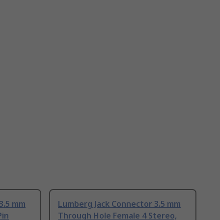
 3.5 mm
Lumberg Jack Connector 3.5 mm
Pin
Through Hole Female 4 Stereo,