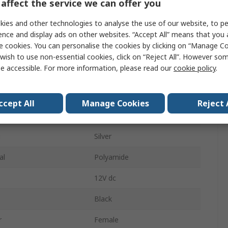
affect the service we can offer you
1A
ies and other technologies to analyse the use of our website, to pe
ys
2
ence and display ads on other websites. “Accept All” means that you
e cookies. You can personalise the cookies by clicking on “Manage Coo
pe
Solder
wish to use non-essential cookies, click on “Reject All”. However so
e accessible. For more information, please read our
cookie policy
.
Stereo
der
Female
ccept All
Manage Cookies
Reject 
Right Angle
g
Silver
al
Polyamide
12V dc
Black
r
Female