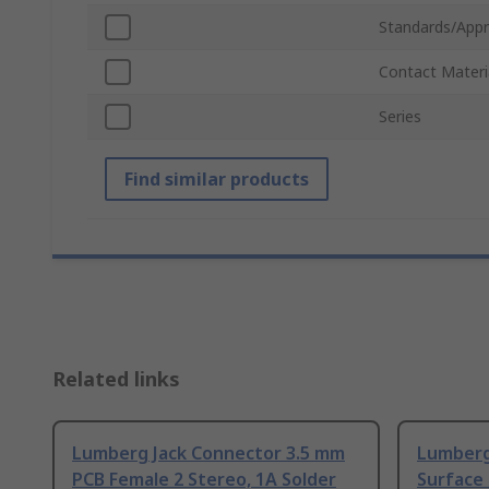
Standards/Appr
Contact Materi
Series
Find similar products
Related links
Lumberg Jack Connector 3.5 mm
Lumberg
PCB Female 2 Stereo, 1A Solder
Surface 