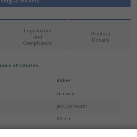
k Plugs & Sockets
Legislation
Product
and
Details
Compliance
 more attributes.
Value
Lumberg
Jack Connector
3.5 mm
PCB