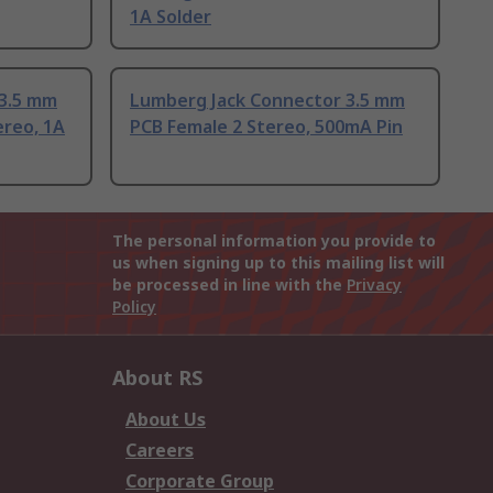
1A Solder
 3.5 mm
Lumberg Jack Connector 3.5 mm
ereo, 1A
PCB Female 2 Stereo, 500mA Pin
The personal information you provide to
us when signing up to this mailing list will
be processed in line with the
Privacy
Policy
About RS
About Us
Careers
Corporate Group