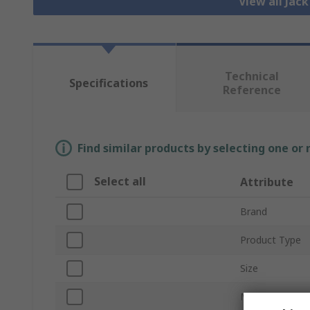
View all Jac
Technical
Specifications
Reference
Find similar products by selecting one or
Select all
Attribute
Brand
Product Type
Size
Mount Type