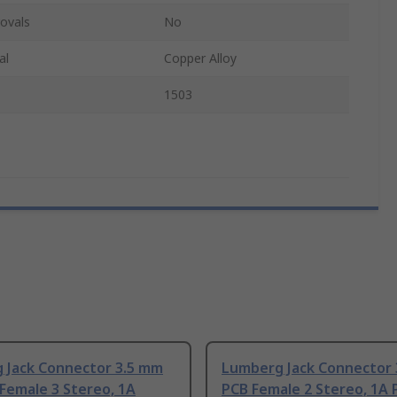
ovals
No
al
Copper Alloy
1503
 Jack Connector 3.5 mm
Lumberg Jack Connector
Female 3 Stereo, 1A
PCB Female 2 Stereo, 1A 