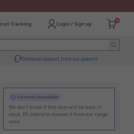
0
rcel Tracking
Login / Sign up
Technical support from our experts
Currently unavailable
We don't know if this item will be back in
stock, RS intend to remove it from our range
soon.