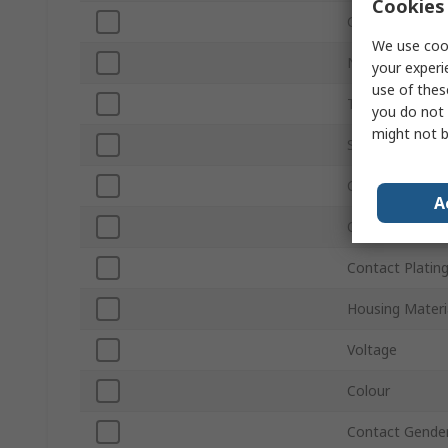
Cookies 
Current
We use cook
Number of Wa
your experi
use of thes
Termination Ty
you do not 
might not b
Sub Type
Connector Gen
A
Orientation
Contact Platin
Housing Materi
Voltage
Colour
Contact Gende