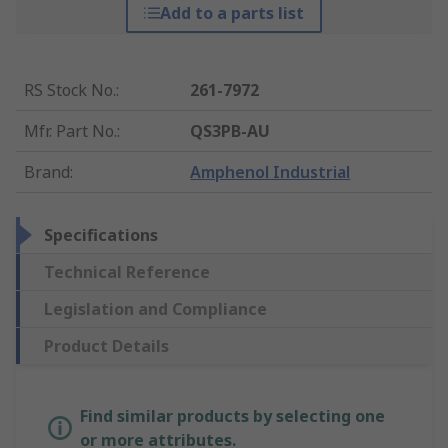
Add to a parts list
RS Stock No.
:
261-7972
Mfr. Part No.
:
QS3PB-AU
Brand
:
Amphenol Industrial
Specifications
Technical Reference
Legislation and Compliance
Product Details
Find similar products by selecting one
or more attributes.