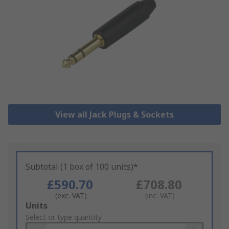
View all Jack Plugs & Sockets
Subtotal (1 box of 100 units)*
£590.70
£708.80
(exc. VAT)
(inc. VAT)
Add
Units
to
Select or type quantity