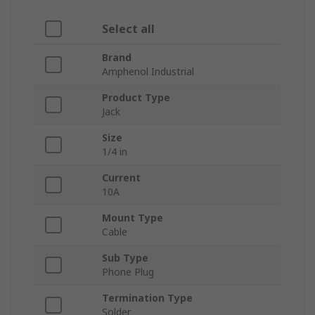
Select all
Brand
Amphenol Industrial
Product Type
Jack
Size
1/4 in
Current
10A
Mount Type
Cable
Sub Type
Phone Plug
Termination Type
Solder