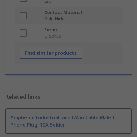
ISO
Contact Material
Gold Nickel
Series
Q Series
Find similar products
Related links
Amphenol Industrial Jack 1/4 in Cable Male 1
Phone Plug, 10A Solder