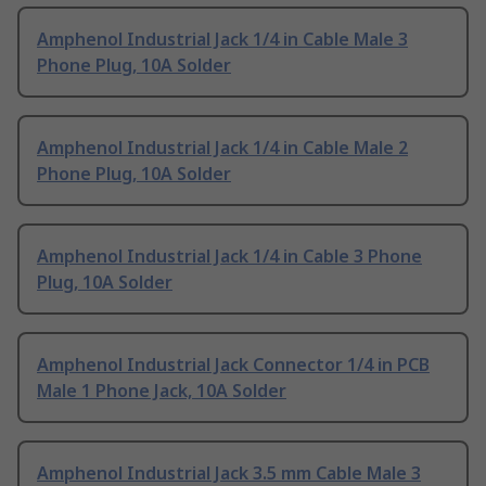
Amphenol Industrial Jack 1/4 in Cable Male 3
Phone Plug, 10A Solder
Amphenol Industrial Jack 1/4 in Cable Male 2
Phone Plug, 10A Solder
Amphenol Industrial Jack 1/4 in Cable 3 Phone
Plug, 10A Solder
Amphenol Industrial Jack Connector 1/4 in PCB
Male 1 Phone Jack, 10A Solder
Amphenol Industrial Jack 3.5 mm Cable Male 3