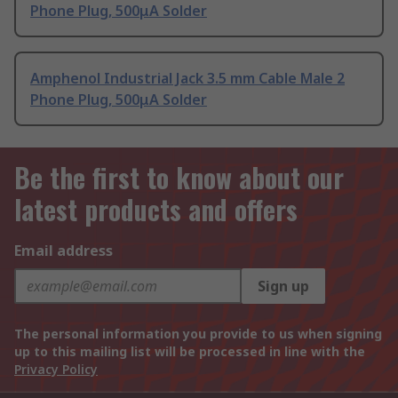
Phone Plug, 500μA Solder
Amphenol Industrial Jack 3.5 mm Cable Male 2
Phone Plug, 500μA Solder
Be the first to know about our
latest products and offers
Email address
Sign up
The personal information you provide to us when signing
up to this mailing list will be processed in line with the
Privacy Policy