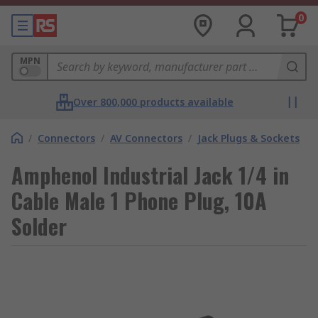
0
MPN
Over 800,000 products available
/
Connectors
/
AV Connectors
/
Jack Plugs & Sockets
Amphenol Industrial Jack 1/4 in
Cable Male 1 Phone Plug, 10A
Solder