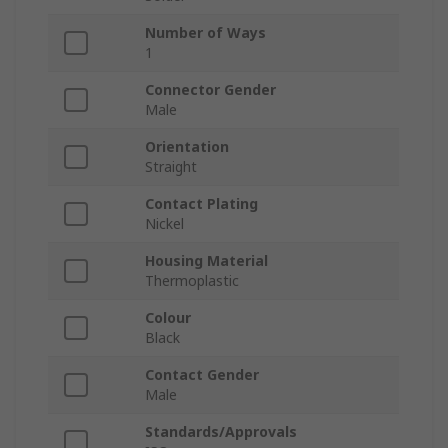
Number of Ways
1
Connector Gender
Male
Orientation
Straight
Contact Plating
Nickel
Housing Material
Thermoplastic
Colour
Black
Contact Gender
Male
Standards/Approvals