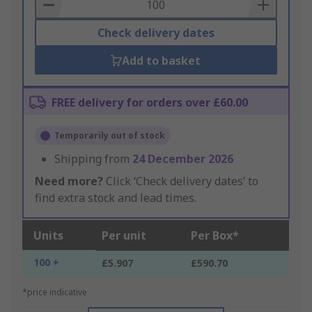
Basket
Check delivery dates
Add to basket
FREE delivery for orders over £60.00
Temporarily out of stock
Shipping from
24 December 2026
Need more?
Click ‘Check delivery dates’ to
find extra stock and lead times.
Units
Per unit
Per Box*
100 +
£5.907
£590.70
*price indicative