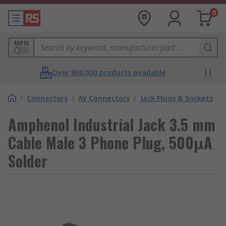
0
MPN
Over 800,000 products available
/
Connectors
/
AV Connectors
/
Jack Plugs & Sockets
Amphenol Industrial Jack 3.5 mm
Cable Male 3 Phone Plug, 500μA
Solder