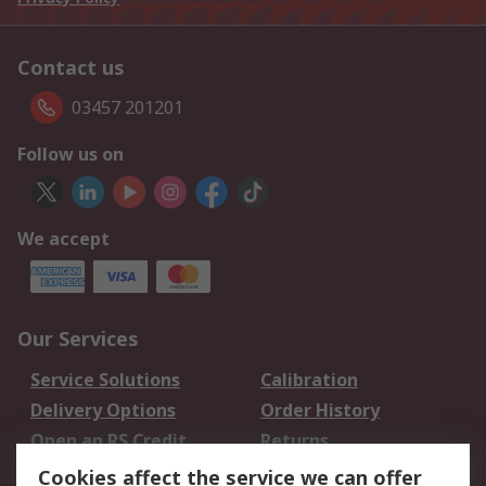
Contact us
03457 201201
Follow us on
We accept
Our Services
Service Solutions
Calibration
Delivery Options
Order History
Open an RS Credit
Returns
Account
Cookies affect the service we can offer