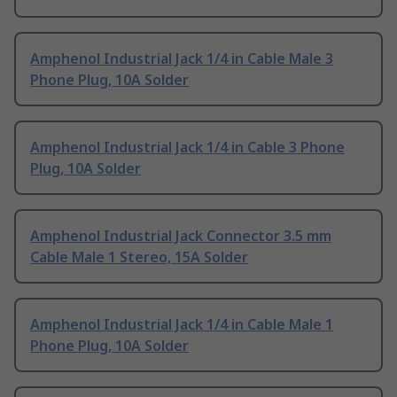
Amphenol Industrial Jack 1/4 in Cable Male 3
Phone Plug, 10A Solder
Amphenol Industrial Jack 1/4 in Cable 3 Phone
Plug, 10A Solder
Amphenol Industrial Jack Connector 3.5 mm
Cable Male 1 Stereo, 15A Solder
Amphenol Industrial Jack 1/4 in Cable Male 1
Phone Plug, 10A Solder