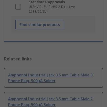
Standards/Approvals
UL94V-0, EU RoHS 2 Directive
2011/65/EU
Find similar products
Related links
Amphenol Industrial Jack 3.5 mm Cable Male 3
Phone Plug, 500μA Solder
Amphenol Industrial Jack 3.5 mm Cable Male 2
Phone Plug, 500μA Solder