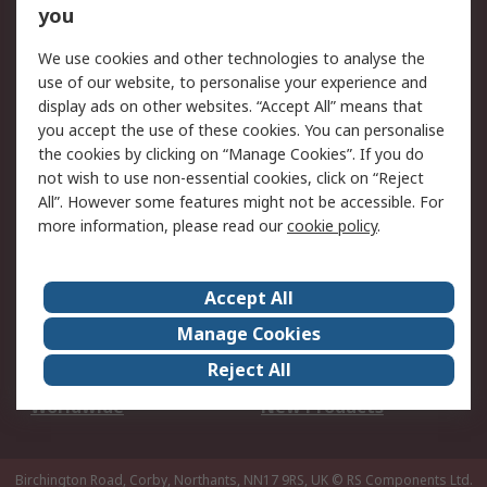
Scheduled Orders
DesignSpark
you
We use cookies and other technologies to analyse the
Legal
use of our website, to personalise your experience and
Cookie Policy
Email Security
display ads on other websites. “Accept All” means that
you accept the use of these cookies. You can personalise
Privacy Policy -
Website Terms
the cookies by clicking on “Manage Cookies”. If you do
Updated
not wish to use non-essential cookies, click on “Reject
Terms and Conditions
All”. However some features might not be accessible. For
of Sale
more information, please read our
cookie policy
.
About RS
Accept All
About Us
Careers
Manage Cookies
Corporate Group
Events
Reject All
ESG
Our Certifications
Worldwide
New Products
Birchington Road, Corby, Northants, NN17 9RS, UK
© RS Components Ltd.