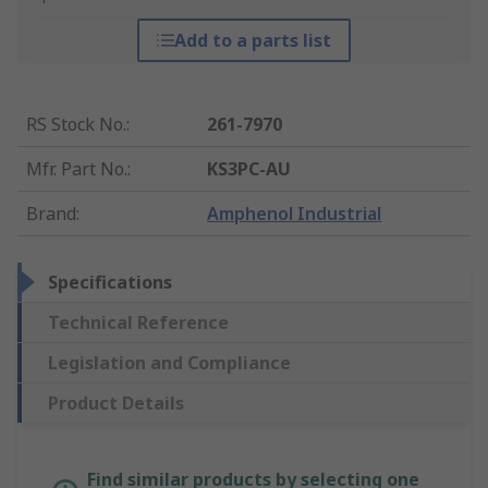
Add to a parts list
RS Stock No.
:
261-7970
Mfr. Part No.
:
KS3PC-AU
Brand
:
Amphenol Industrial
Specifications
Technical Reference
Legislation and Compliance
Product Details
Find similar products by selecting one