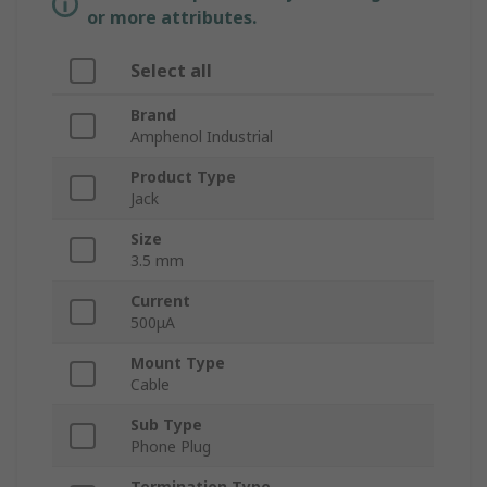
or more attributes.
Select all
Brand
Amphenol Industrial
Product Type
Jack
Size
3.5 mm
Current
500μA
Mount Type
Cable
Sub Type
Phone Plug
Termination Type