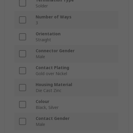
Solder
Number of Ways
3
Orientation
Straight
Connector Gender
Male
Contact Plating
Gold over Nickel
Housing Material
Die Cast Zinc
Colour
Black, Silver
Contact Gender
Male