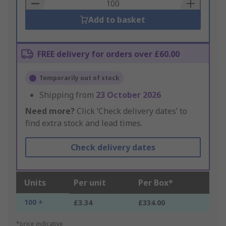
Basket
Add to basket
FREE delivery for orders over £60.00
Temporarily out of stock
Shipping from
23 October 2026
Need more?
Click ‘Check delivery dates’ to
find extra stock and lead times.
Check delivery dates
Units
Per unit
Per Box*
100 +
£3.34
£334.00
*price indicative