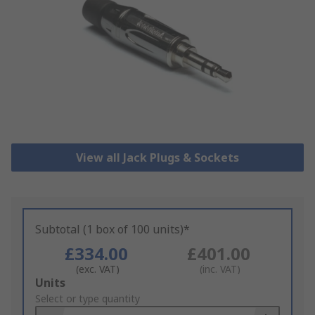
View all Jack Plugs & Sockets
Subtotal (1 box of 100 units)*
£334.00
£401.00
(exc. VAT)
(inc. VAT)
Add
Units
to
Select or type quantity