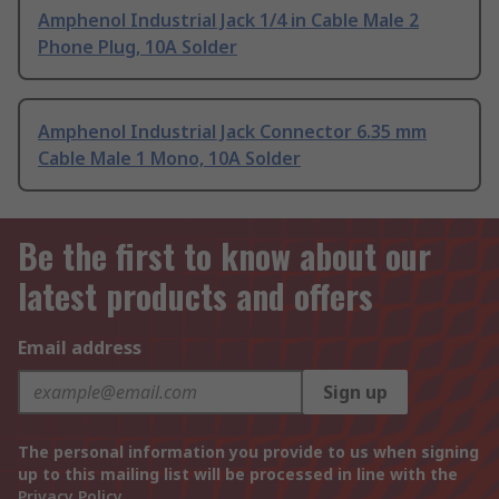
Amphenol Industrial Jack 1/4 in Cable Male 2
Phone Plug, 10A Solder
Amphenol Industrial Jack Connector 6.35 mm
Cable Male 1 Mono, 10A Solder
Be the first to know about our
latest products and offers
Email address
Sign up
The personal information you provide to us when signing
up to this mailing list will be processed in line with the
Privacy Policy