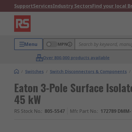
Support
Services
Industry Sectors
Find your local 
Menu
MPN
Over 800,000 products available
/
Switches
/
Switch Disconnectors & Components
/
Eaton 3-Pole Surface Isolat
45 kW
RS Stock No.
:
805-5547
Mfr. Part No.
:
172789 DMM-