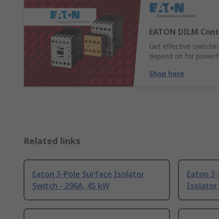
EATON DILM Cont
Get effective switch
depend on for powerful
Shop here
Related links
Eaton 3-Pole Surface Isolator
Eaton 3
Switch - 296A, 45 kW
Isolator