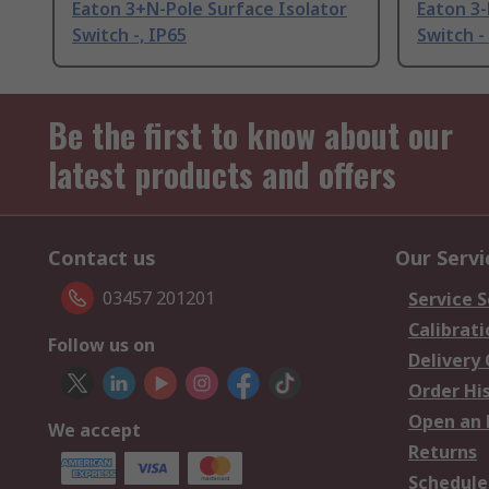
Eaton 3+N-Pole Surface Isolator
Eaton 3-
Switch -, IP65
Switch -
Be the first to know about our
latest products and offers
Contact us
Our Servi
03457 201201
Service S
Calibrati
Follow us on
Delivery
Order Hi
Open an 
We accept
Returns
Schedule