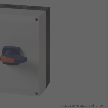
Image representative of range