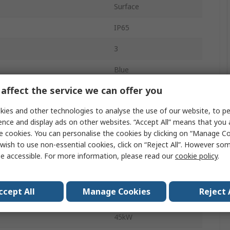
Surface
IP65
3
Blue
affect the service we can offer you
DMM
ies and other technologies to analyse the use of our website, to pe
Screw
ence and display ads on other websites. “Accept All” means that you
ilable
No
e cookies. You can personalise the cookies by clicking on “Manage Coo
wish to use non-essential cookies, click on “Reject All”. However so
296A
e accessible. For more information, please read our
cookie policy
.
No
ccept All
Manage Cookies
Reject 
Temperature
-25°C
45kW