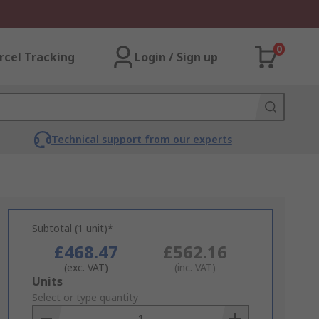
0
rcel Tracking
Login / Sign up
Technical support from our experts
Subtotal (1 unit)*
£468.47
£562.16
(exc. VAT)
(inc. VAT)
Add
Units
to
Select or type quantity
Basket