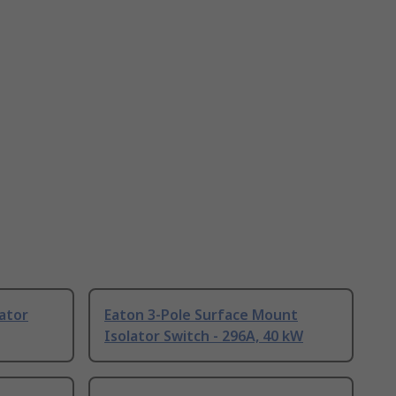
lator
Eaton 3-Pole Surface Mount
Isolator Switch - 296A, 40 kW