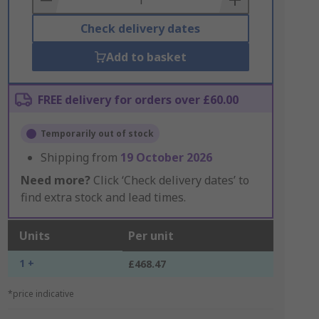
Check delivery dates
Add to basket
FREE delivery for orders over £60.00
Temporarily out of stock
Shipping from
19 October 2026
Need more?
Click ‘Check delivery dates’ to
find extra stock and lead times.
Units
Per unit
1 +
£468.47
*price indicative