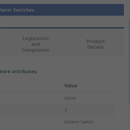
olator Switches
Legislation
Product
and
Details
Compliance
 more attributes.
Value
Eaton
3
Isolator Switch