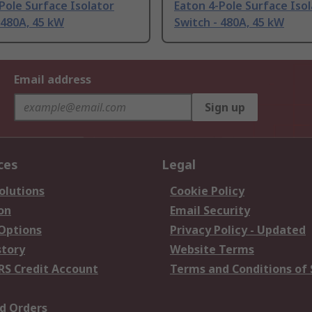
Pole Surface Isolator
Eaton 4-Pole Surface Iso
 480A, 45 kW
Switch - 480A, 45 kW
Email address
Sign up
ces
Legal
olutions
Cookie Policy
on
Email Security
 Options
Privacy Policy - Updated
story
Website Terms
RS Credit Account
Terms and Conditions of 
d Orders