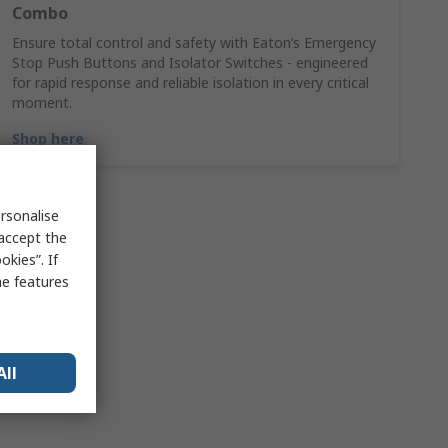
Combo
Ensure total control and safety with Eaton’s Emergency
Stop Push Buttons and Isolator Switches - engineered
for rapid response and reliable isolation in every critical
moment.
Shop here
rsonalise
 accept the
kies”. If
me features
All