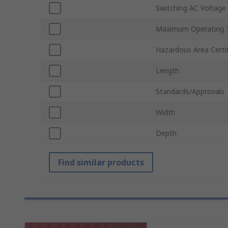
Switching AC Voltage
Maximum Operating 
Hazardous Area Certif
Length
Standards/Approvals
Width
Depth
Find similar products