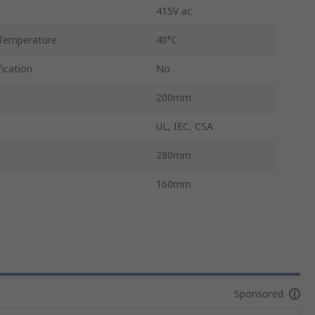
415V ac
Temperature
40°C
ication
No
200mm
UL, IEC, CSA
280mm
160mm
Sponsored