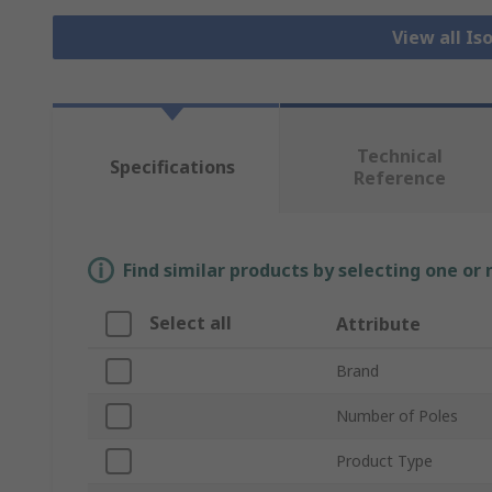
View all Is
Technical
Specifications
Reference
Find similar products by selecting one or
Select all
Attribute
Brand
Number of Poles
Product Type