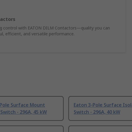
actors
ing control with EATON DILM Contactors—quality you can
, efficient, and versatile performance.
-Pole Surface Mount
Eaton 3-Pole Surface Iso
 Switch - 296A, 45 kW
Switch - 296A, 40 kW