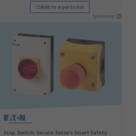
Add to a parts list
Sponsored
Stop. Switch. Secure. Eaton’s Smart Safety