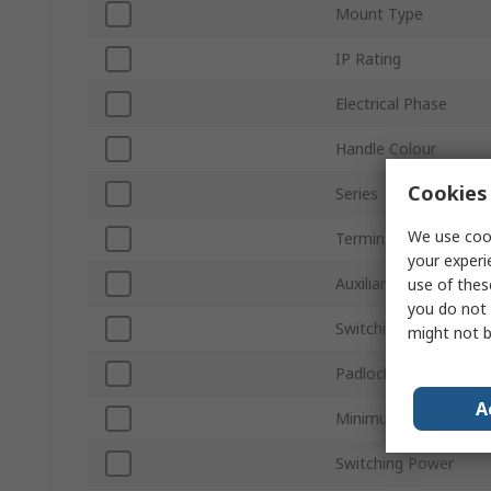
Mount Type
IP Rating
Electrical Phase
Handle Colour
Cookies 
Series
We use cook
Terminal Type
your experi
Auxiliary Contacts Ava
use of thes
you do not 
Switching Current
might not b
Padlock Compatibility
A
Minimum Operating 
Switching Power