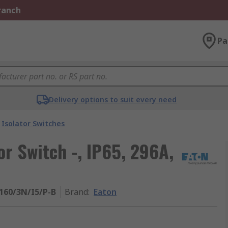
Branch
Pa
Delivery options to suit every need
Isolator Switches
or Switch -, IP65, 296A,
160/3N/I5/P-B
Brand
:
Eaton