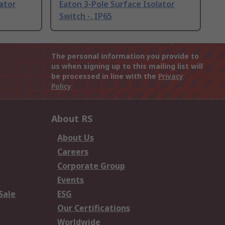
lator
Eaton 3-Pole Surface Isolator
Switch -, IP65
The personal information you provide to
us when signing up to this mailing list will
be processed in line with the
Privacy
Policy
About RS
About Us
Careers
Corporate Group
Events
Sale
ESG
Our Certifications
Worldwide