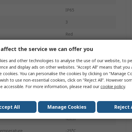
IP65
3
Red
Screw
affect the service we can offer you
DMM
ies and other technologies to analyse the use of our website, to pe
ence and display ads on other websites. “Accept All” means that you
296A
e cookies. You can personalise the cookies by clicking on “Manage Coo
wish to use non-essential cookies, click on “Reject All”. However so
ilable
No
e accessible. For more information, please read our
cookie policy
.
415V ac
ccept All
Manage Cookies
Reject 
No
40kW
Temperature
-25°C