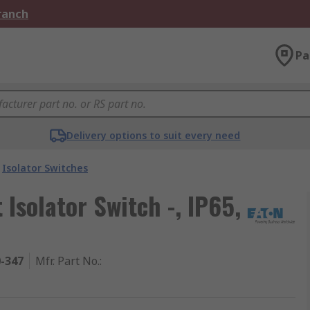
Branch
Pa
Delivery options to suit every need
Isolator Switches
Isolator Switch -, IP65,
0-347
Mfr. Part No.
: