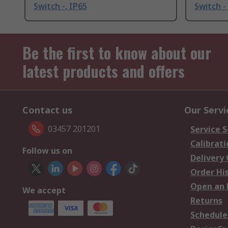
Switch -, IP65
Switch -
Be the first to know about our
latest products and offers
Contact us
Our Servi
03457 201201
Service S
Calibrati
Follow us on
Delivery
Order Hi
Open an 
We accept
Returns
Schedule