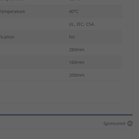
Temperature
40°C
UL, IEC, CSA
ication
No
280mm
160mm
200mm
Sponsored