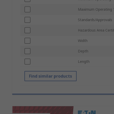
Maximum Operating 
Standards/Approvals
Hazardous Area Certif
Width
Depth
Length
Find similar products