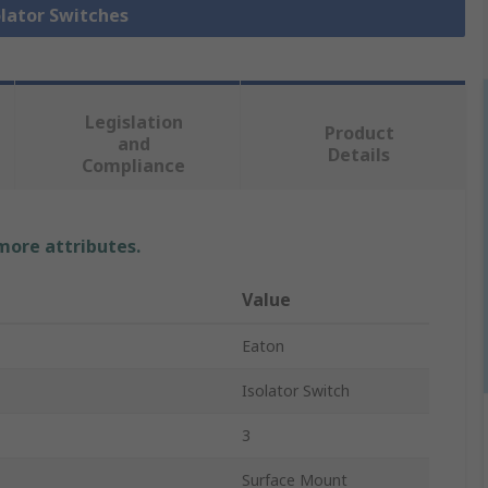
olator Switches
Legislation
Product
and
Details
Compliance
 more attributes.
Value
Eaton
Isolator Switch
3
Surface Mount