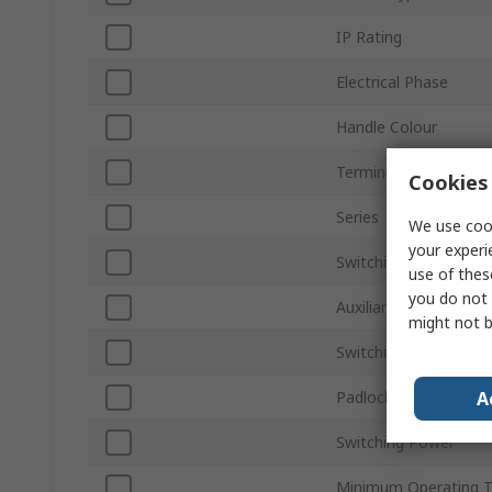
IP Rating
Electrical Phase
Handle Colour
Terminal Type
Cookies 
Series
We use cook
your experi
Switching Current
use of thes
you do not 
Auxiliary Contacts Ava
might not b
Switching AC Voltage
A
Padlock Compatibility
Switching Power
Minimum Operating 