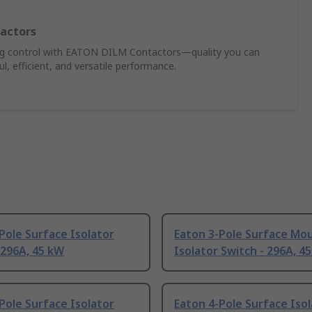
actors
ing control with EATON DILM Contactors—quality you can
, efficient, and versatile performance.
Pole Surface Isolator
Eaton 3-Pole Surface Mo
 296A, 45 kW
Isolator Switch - 296A, 4
Pole Surface Isolator
Eaton 4-Pole Surface Iso