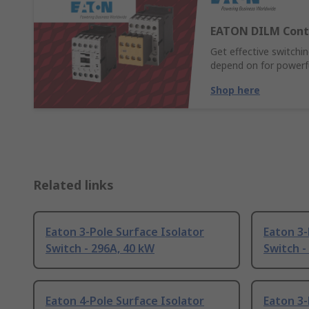
EATON DILM Cont
Get effective switch
depend on for powerful
Shop here
Related links
Eaton 3-Pole Surface Isolator
Eaton 3-
Switch - 296A, 40 kW
Switch -
Eaton 4-Pole Surface Isolator
Eaton 3-