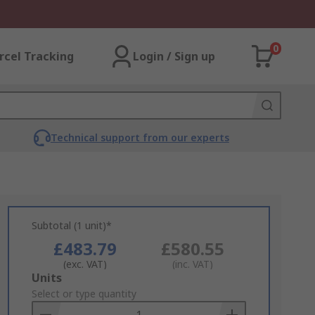
0
rcel Tracking
Login / Sign up
Technical support from our experts
Subtotal (1 unit)*
£483.79
£580.55
(exc. VAT)
(inc. VAT)
Add
Units
to
Select or type quantity
Basket