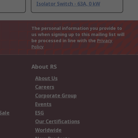
Isolator Switch - 63A, 0 kW
The personal information you provide to
us when signing up to this mailing list will
be processed in line with the
Privacy
Policy
About RS
About Us
Careers
Corporate Group
Events
Sale
ESG
Our Certifications
Worldwide