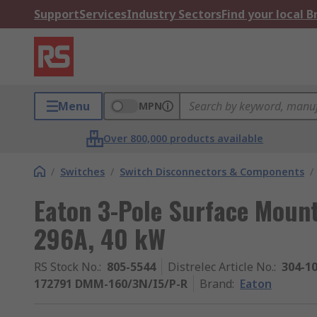
Support
Services
Industry Sectors
Find your local 
Menu
MPN
Over 800,000 products available
/
Switches
/
Switch Disconnectors & Components
/
Eaton 3-Pole Surface Mount 
296A, 40 kW
RS Stock No.
:
805-5544
Distrelec Article No.
:
304-1
172791 DMM-160/3N/I5/P-R
Brand
:
Eaton