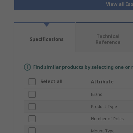
View all Is
Technical
Specifications
Reference
Find similar products by selecting one or
Select all
Attribute
Brand
Product Type
Number of Poles
Mount Type