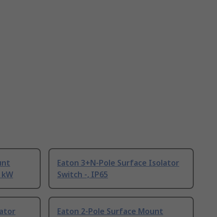
unt
Eaton 3+N-Pole Surface Isolator
5 kW
Switch -, IP65
lator
Eaton 2-Pole Surface Mount