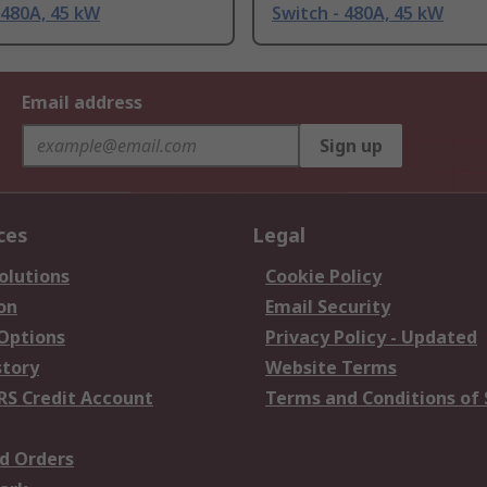
 480A, 45 kW
Switch - 480A, 45 kW
Email address
Sign up
ces
Legal
olutions
Cookie Policy
on
Email Security
 Options
Privacy Policy - Updated
story
Website Terms
RS Credit Account
Terms and Conditions of 
d Orders