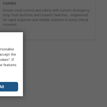
Combo
Ensure total control and safety with Eaton’s Emergency
Stop Push Buttons and Isolator Switches - engineered
for rapid response and reliable isolation in every critical
moment.
Shop here
rsonalise
 accept the
kies”. If
me features
All