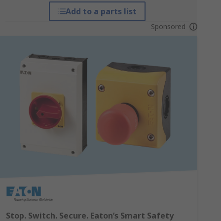
Add to a parts list
Sponsored
Stop. Switch. Secure. Eaton’s Smart Safety