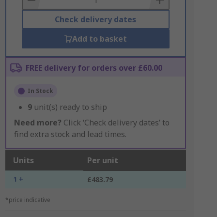
Check delivery dates
Add to basket
FREE delivery for orders over £60.00
In Stock
9
unit(s) ready to ship
Need more?
Click ‘Check delivery dates’ to
find extra stock and lead times.
Units
Per unit
1 +
£483.79
*price indicative