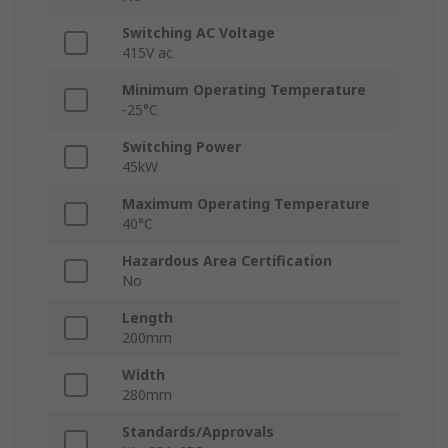
Switching AC Voltage
415V ac
Minimum Operating Temperature
-25°C
Switching Power
45kW
Maximum Operating Temperature
40°C
Hazardous Area Certification
No
Length
200mm
Width
280mm
Standards/Approvals