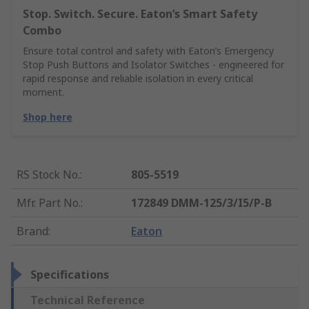
Stop. Switch. Secure. Eaton’s Smart Safety
Combo
Ensure total control and safety with Eaton’s Emergency
Stop Push Buttons and Isolator Switches - engineered for
rapid response and reliable isolation in every critical
moment.
Shop here
RS Stock No.
:
805-5519
Mfr. Part No.
:
172849 DMM-125/3/I5/P-B
Brand
:
Eaton
Specifications
Technical Reference