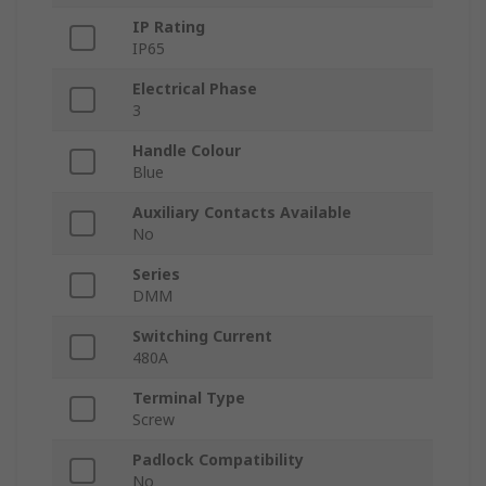
IP Rating
IP65
Electrical Phase
3
Handle Colour
Blue
Auxiliary Contacts Available
No
Series
DMM
Switching Current
480A
Terminal Type
Screw
Padlock Compatibility
No