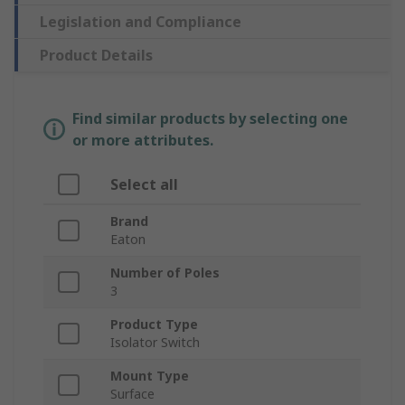
Legislation and Compliance
Product Details
Find similar products by selecting one
or more attributes.
Select all
Brand
Eaton
Number of Poles
3
Product Type
Isolator Switch
Mount Type
Surface