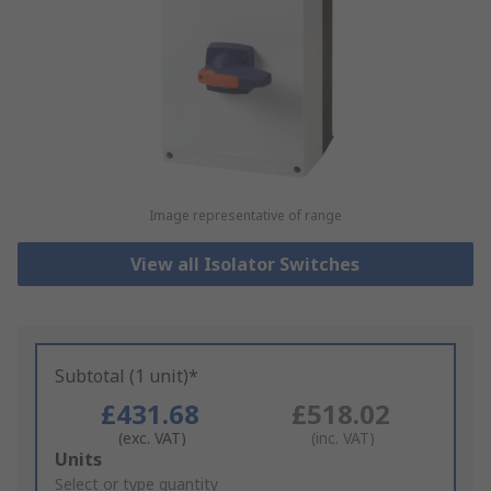
Image representative of range
View all Isolator Switches
Subtotal (1 unit)*
£431.68
£518.02
(exc. VAT)
(inc. VAT)
Add
Units
to
Select or type quantity