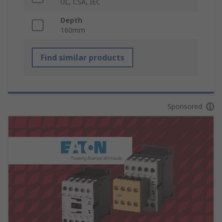
UL, CSA, IEC
Depth
160mm
Find similar products
Sponsored