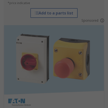
*price indicative
Add to a parts list
Sponsored