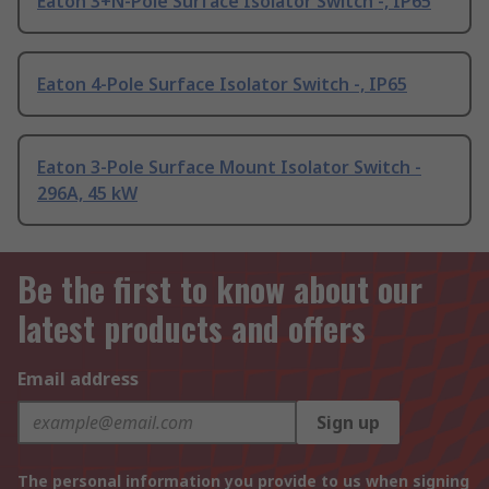
Eaton 3+N-Pole Surface Isolator Switch -, IP65
Eaton 4-Pole Surface Isolator Switch -, IP65
Eaton 3-Pole Surface Mount Isolator Switch -
296A, 45 kW
Be the first to know about our
latest products and offers
Email address
Sign up
The personal information you provide to us when signing