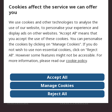
Account
Cookies affect the service we can offer
Scheduled Orders
DesignSpark
you
We use cookies and other technologies to analyse the
Legal
use of our website, to personalise your experience and
Cookie Policy
Email Security
display ads on other websites. “Accept All” means that
you accept the use of these cookies. You can personalise
Privacy Policy -
Website Terms
the cookies by clicking on “Manage Cookies”. If you do
Updated
not wish to use non-essential cookies, click on “Reject
Terms and Conditions
All”. However some features might not be accessible. For
of Sale
more information, please read our
cookie policy
.
About RS
Accept All
About Us
Careers
Manage Cookies
Corporate Group
Events
Reject All
ESG
Our Certifications
Worldwide
New Products