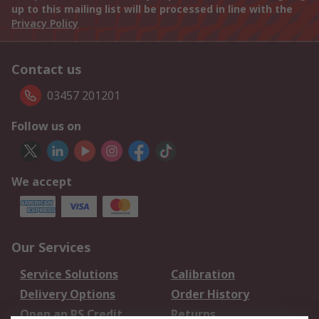
up to this mailing list will be processed in line with the
Privacy Policy
Contact us
03457 201201
Follow us on
We accept
Our Services
Service Solutions
Calibration
Delivery Options
Order History
Open an RS Credit
Returns