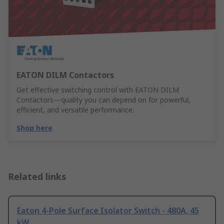
EATON DILM Contactors
Get effective switching control with EATON DILM
Contactors—quality you can depend on for powerful,
efficient, and versatile performance.
Shop here
Related links
Eaton 4-Pole Surface Isolator Switch - 480A, 45
kW