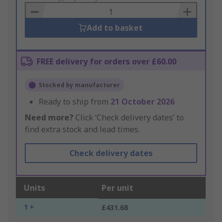
Basket
Add to basket
FREE delivery for orders over £60.00
Stocked by manufacturer
Ready to ship from
21 October 2026
Need more?
Click ‘Check delivery dates’ to
find extra stock and lead times.
Check delivery dates
Units
Per unit
1 +
£431.68