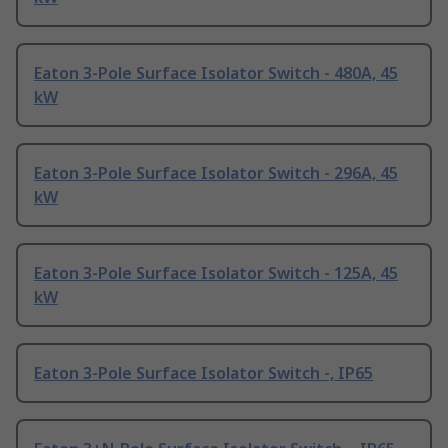
Eaton 3-Pole Surface Isolator Switch - 480A, 45
kW
Eaton 3-Pole Surface Isolator Switch - 296A, 45
kW
Eaton 3-Pole Surface Isolator Switch - 125A, 45
kW
Eaton 3-Pole Surface Isolator Switch -, IP65