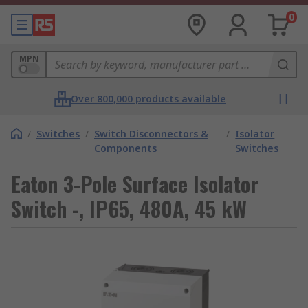
0
MPN
Over 800,000 products available
/
Switches
/
Switch Disconnectors &
/
Isolator
Components
Switches
Eaton 3-Pole Surface Isolator
Switch -, IP65, 480A, 45 kW