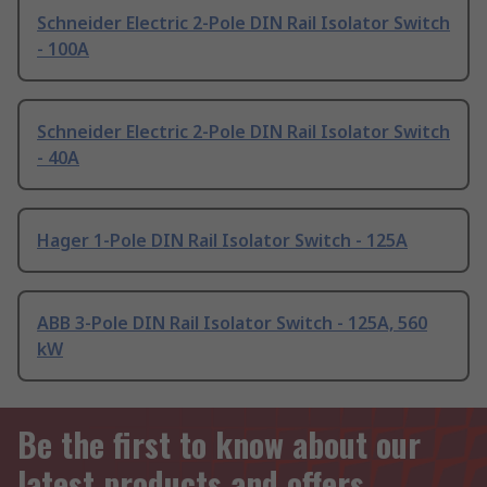
Schneider Electric 2-Pole DIN Rail Isolator Switch
- 100A
Schneider Electric 2-Pole DIN Rail Isolator Switch
- 40A
Hager 1-Pole DIN Rail Isolator Switch - 125A
ABB 3-Pole DIN Rail Isolator Switch - 125A, 560
kW
Be the first to know about our
latest products and offers