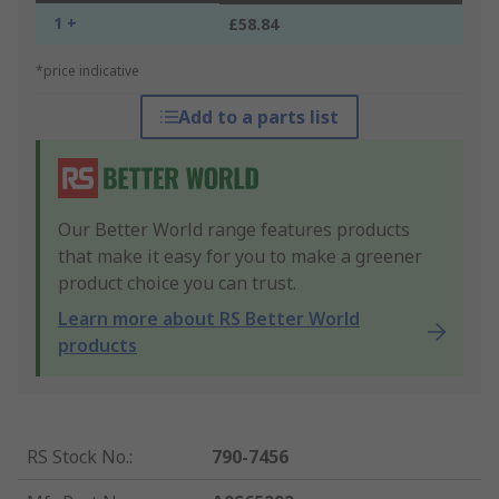
1 +
£58.84
*price indicative
Add to a parts list
Our Better World range features products
that make it easy for you to make a greener
product choice you can trust.
Learn more about RS Better World
products
RS Stock No.
:
790-7456