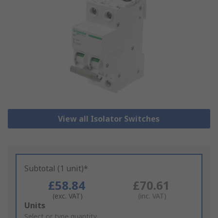
View all Isolator Switches
Subtotal (1 unit)*
£58.84
£70.61
(exc. VAT)
(inc. VAT)
Add
Units
to
Select or type quantity