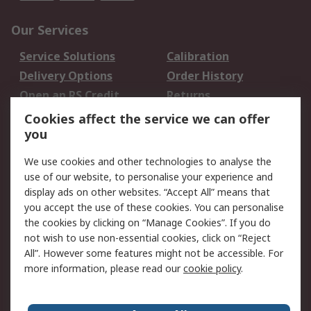
Our Services
Service Solutions
Calibration
Delivery Options
Order History
Open an RS Credit
Returns
Account
Cookies affect the service we can offer
Scheduled Orders
DesignSpark
you
We use cookies and other technologies to analyse the
Legal
use of our website, to personalise your experience and
Cookie Policy
Email Security
display ads on other websites. “Accept All” means that
you accept the use of these cookies. You can personalise
Privacy Policy -
Website Terms
the cookies by clicking on “Manage Cookies”. If you do
Updated
not wish to use non-essential cookies, click on “Reject
Terms and Conditions
All”. However some features might not be accessible. For
of Sale
more information, please read our
cookie policy
.
About RS