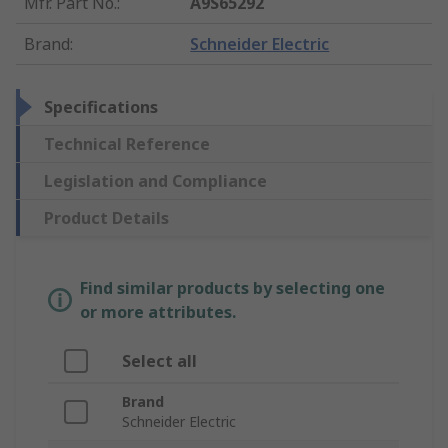
Mfr. Part No.
:
A9S65292
Brand
:
Schneider Electric
Specifications
Technical Reference
Legislation and Compliance
Product Details
Find similar products by selecting one
or more attributes.
Select all
Brand
Schneider Electric