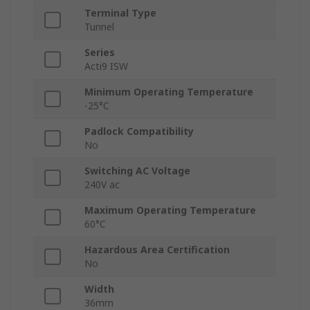
Terminal Type
Tunnel
Series
Acti9 ISW
Minimum Operating Temperature
-25°C
Padlock Compatibility
No
Switching AC Voltage
240V ac
Maximum Operating Temperature
60°C
Hazardous Area Certification
No
Width
36mm