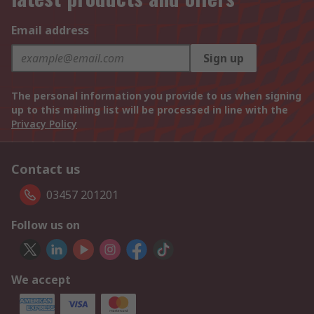
Email address
Sign up
The personal information you provide to us when signing
up to this mailing list will be processed in line with the
Privacy Policy
Contact us
03457 201201
Follow us on
We accept