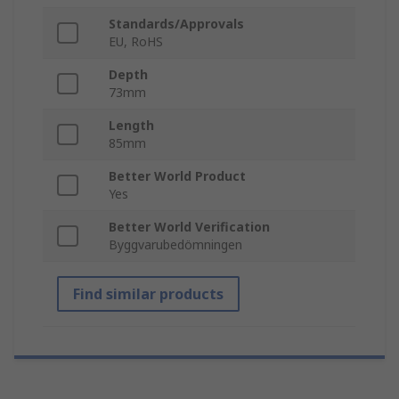
Standards/Approvals
EU, RoHS
Depth
73mm
Length
85mm
Better World Product
Yes
Better World Verification
Byggvarubedömningen
Find similar products