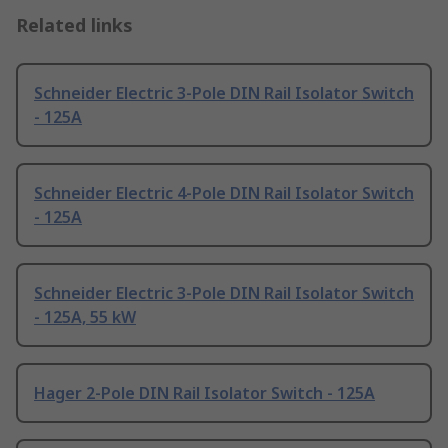
Related links
Schneider Electric 3-Pole DIN Rail Isolator Switch
- 125A
Schneider Electric 4-Pole DIN Rail Isolator Switch
- 125A
Schneider Electric 3-Pole DIN Rail Isolator Switch
- 125A, 55 kW
Hager 2-Pole DIN Rail Isolator Switch - 125A