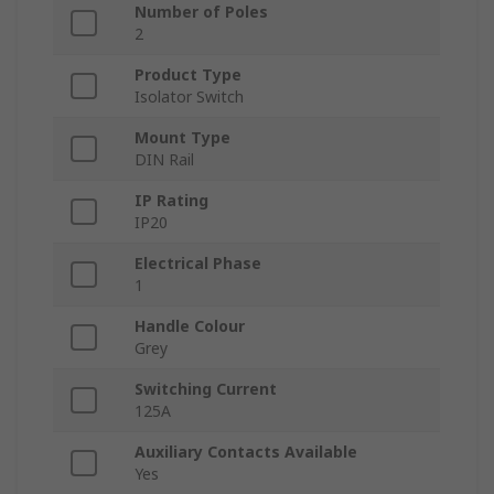
Number of Poles
2
Product Type
Isolator Switch
Mount Type
DIN Rail
IP Rating
IP20
Electrical Phase
1
Handle Colour
Grey
Switching Current
125A
Auxiliary Contacts Available
Yes