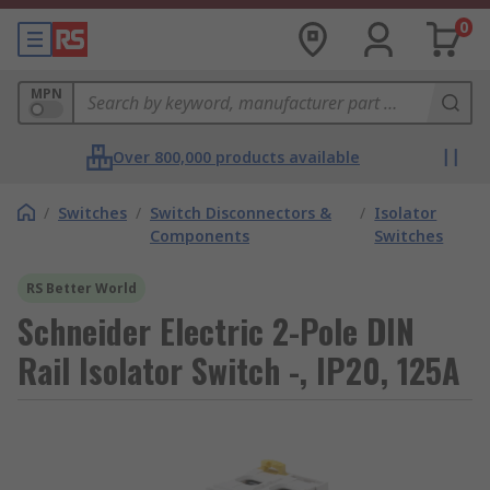
0
MPN
Over 800,000 products available
/
Switches
/
Switch Disconnectors &
/
Isolator
Components
Switches
RS Better World
Schneider Electric 2-Pole DIN
Rail Isolator Switch -, IP20, 125A