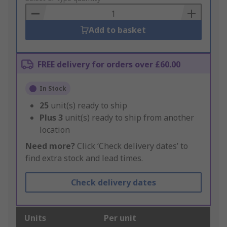
Basket
Add to basket
FREE delivery for orders over £60.00
In Stock
25
unit(s) ready to ship
Plus
3
unit(s) ready to ship from another
location
Need more?
Click ‘Check delivery dates’ to
find extra stock and lead times.
Check delivery dates
Units
Per unit