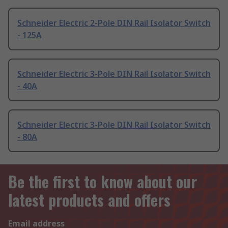
Schneider Electric 2-Pole DIN Rail Isolator Switch
- 125A
Schneider Electric 3-Pole DIN Rail Isolator Switch
- 40A
Schneider Electric 3-Pole DIN Rail Isolator Switch
- 80A
Be the first to know about our
latest products and offers
Email address