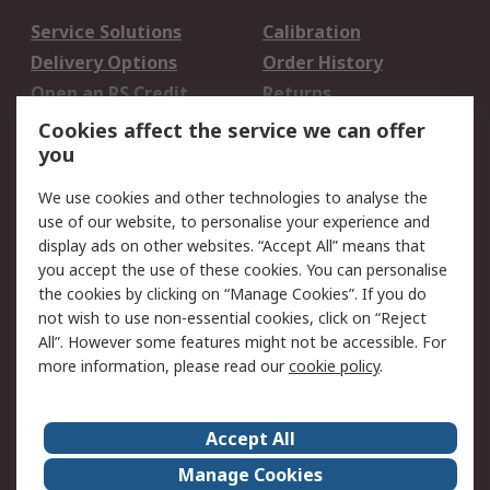
Service Solutions
Calibration
Delivery Options
Order History
Open an RS Credit
Returns
Account
Cookies affect the service we can offer
Scheduled Orders
DesignSpark
you
We use cookies and other technologies to analyse the
Legal
use of our website, to personalise your experience and
Cookie Policy
Email Security
display ads on other websites. “Accept All” means that
you accept the use of these cookies. You can personalise
Privacy Policy -
Website Terms
the cookies by clicking on “Manage Cookies”. If you do
Updated
not wish to use non-essential cookies, click on “Reject
Terms and Conditions
All”. However some features might not be accessible. For
of Sale
more information, please read our
cookie policy
.
About RS
Accept All
About Us
Careers
Manage Cookies
Corporate Group
Events