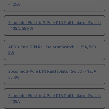
- 125A
Schneider Electric 3-Pole DIN Rail Isolator Switch
- 125A, 55 kW
ABB 3-Pole DIN Rail Isolator Switch - 125A, 560
kW
Socomec 3-Pole DIN Rail Isolator Switch - 125A,
55 kW
Schneider Electric 4-Pole DIN Rail Isolator Switch
- 125A