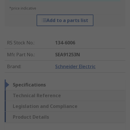
*price indicative
Add to a parts list
RS Stock No.
:
134-6006
Mfr. Part No.
:
SEA91253N
Brand
:
Schneider Electric
Specifications
Technical Reference
Legislation and Compliance
Product Details