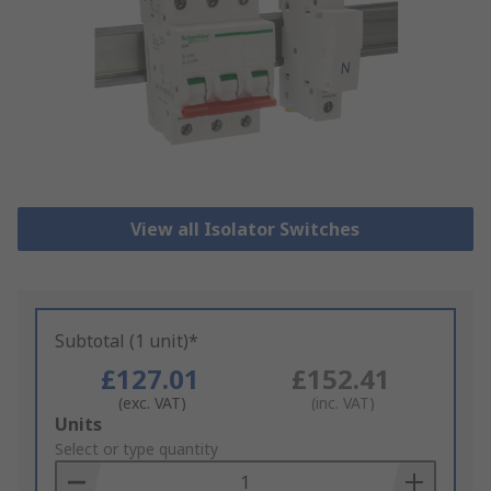
View all Isolator Switches
Subtotal (1 unit)*
£127.01
£152.41
(exc. VAT)
(inc. VAT)
Add
Units
to
Select or type quantity
Basket