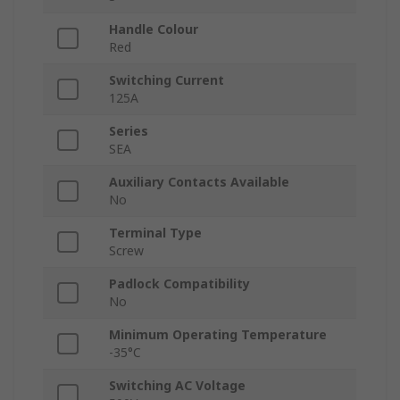
Handle Colour
Red
Switching Current
125A
Series
SEA
Auxiliary Contacts Available
No
Terminal Type
Screw
Padlock Compatibility
No
Minimum Operating Temperature
-35°C
Switching AC Voltage