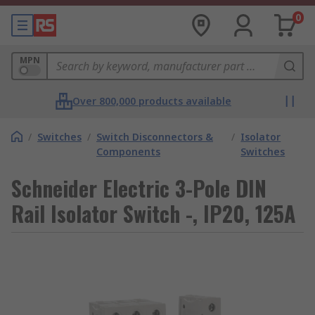
0
MPN
Over 800,000 products available
/
Switches
/
Switch Disconnectors &
/
Isolator
Components
Switches
Schneider Electric 3-Pole DIN
Rail Isolator Switch -, IP20, 125A