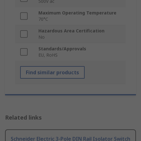
500V ac
Maximum Operating Temperature
70°C
Hazardous Area Certification
No
Standards/Approvals
EU, RoHS
Find similar products
Related links
Schneider Electric 3-Pole DIN Rail Isolator Switch