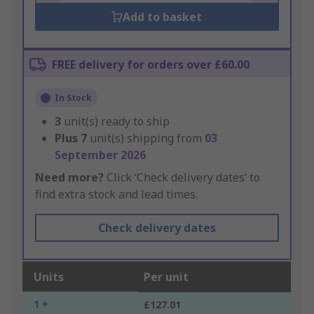
Add to basket
FREE delivery for orders over £60.00
In Stock
3
unit(s) ready to ship
Plus
7
unit(s) shipping from
03
September 2026
Need more?
Click ‘Check delivery dates’ to
find extra stock and lead times.
Check delivery dates
Units
Per unit
1 +
£127.01