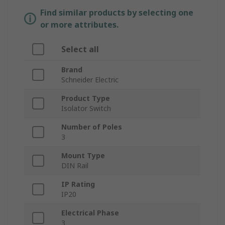
Find similar products by selecting one
or more attributes.
Select all
Brand
Schneider Electric
Product Type
Isolator Switch
Number of Poles
3
Mount Type
DIN Rail
IP Rating
IP20
Electrical Phase
3