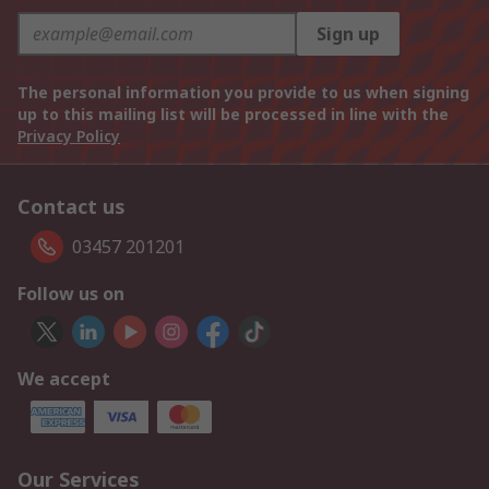
Sign up
The personal information you provide to us when signing
up to this mailing list will be processed in line with the
Privacy Policy
Contact us
03457 201201
Follow us on
We accept
Our Services