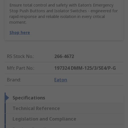
Ensure total control and safety with Eaton’s Emergency
Stop Push Buttons and Isolator Switches - engineered for
rapid response and reliable isolation in every critical
moment.
Shop here
RS Stock No.
:
266-4672
Mfr. Part No.
:
197324 DMM-125/3/SE4/P-G
Brand
:
Eaton
Specifications
Technical Reference
Legislation and Compliance