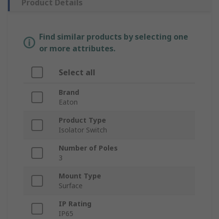
Product Details
Find similar products by selecting one
or more attributes.
Select all
Brand
Eaton
Product Type
Isolator Switch
Number of Poles
3
Mount Type
Surface
IP Rating
IP65