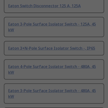
Eaton Switch Disconnector 125 A, 125A
Eaton 3-Pole Surface Isolator Switch - 125A, 45
kW
Eaton 3+N-Pole Surface Isolator Switch -, IP65
Eaton 4-Pole Surface Isolator Switch - 480A, 45
kW
Eaton 3-Pole Surface Isolator Switch - 480A, 45
kW