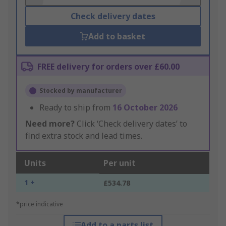
Check delivery dates
Add to basket
FREE delivery for orders over £60.00
Stocked by manufacturer
Ready to ship from
16 October 2026
Need more?
Click ‘Check delivery dates’ to
find extra stock and lead times.
Units
Per unit
1 +
£534.78
*price indicative
Add to a parts list