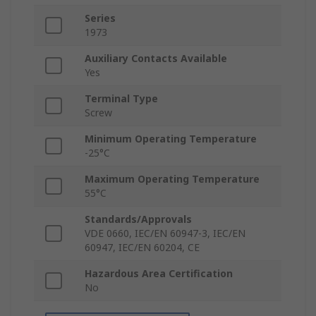
Series
1973
Auxiliary Contacts Available
Yes
Terminal Type
Screw
Minimum Operating Temperature
-25°C
Maximum Operating Temperature
55°C
Standards/Approvals
VDE 0660, IEC/EN 60947-3, IEC/EN
60947, IEC/EN 60204, CE
Hazardous Area Certification
No