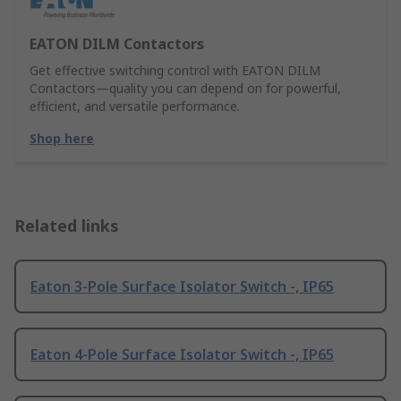
EATON DILM Contactors
Get effective switching control with EATON DILM
Contactors—quality you can depend on for powerful,
efficient, and versatile performance.
Shop here
Related links
Eaton 3-Pole Surface Isolator Switch -, IP65
Eaton 4-Pole Surface Isolator Switch -, IP65