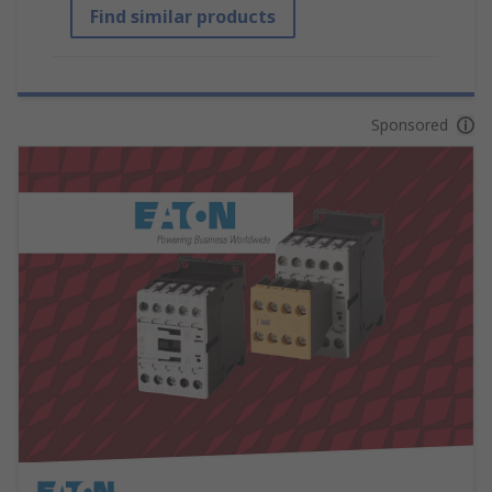
Find similar products
Sponsored