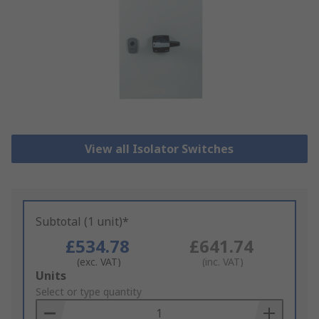
View all Isolator Switches
Subtotal (1 unit)*
£534.78
£641.74
(exc. VAT)
(inc. VAT)
Add
Units
to
Select or type quantity
Basket