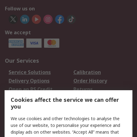
Follow us on
We accept
Our Services
Service Solutions
Calibration
Delivery Options
Order History
Open an RS Credit
Returns
Account
Cookies affect the service we can offer
Scheduled Orders
DesignSpark
you
We use cookies and other technologies to analyse the
Legal
use of our website, to personalise your experience and
Cookie Policy
Email Security
display ads on other websites. “Accept All” means that