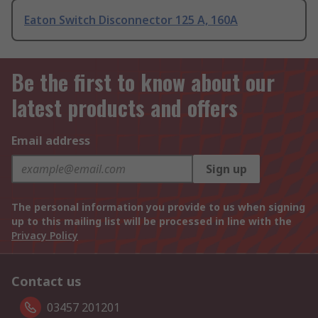
Eaton Switch Disconnector 125 A, 160A
Be the first to know about our
latest products and offers
Email address
Sign up
The personal information you provide to us when signing
up to this mailing list will be processed in line with the
Privacy Policy
Contact us
03457 201201