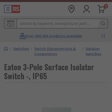
0
MPN
Over 800,000 products available
/
Switches
/
Switch Disconnectors &
/
Isolator
Components
Switches
Eaton 3-Pole Surface Isolator
Switch -, IP65