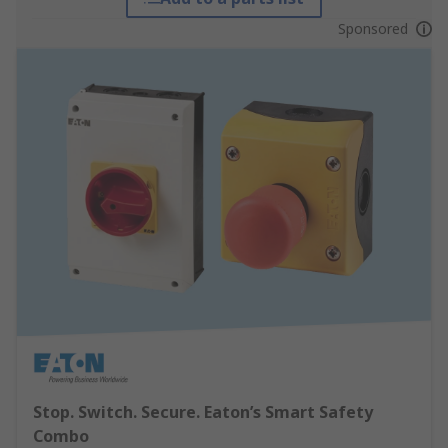
Sponsored
Stop. Switch. Secure. Eaton’s Smart Safety
Combo