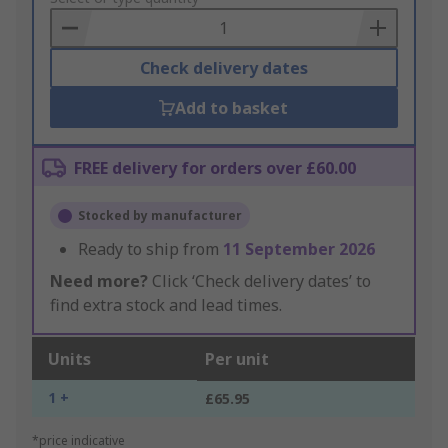
Basket
Check delivery dates
Add to basket
FREE delivery for orders over £60.00
Stocked by manufacturer
Ready to ship from
11 September 2026
Need more?
Click ‘Check delivery dates’ to
find extra stock and lead times.
Units
Per unit
1 +
£65.95
*price indicative