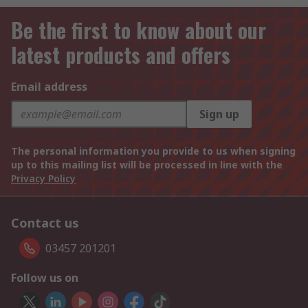
Be the first to know about our
latest products and offers
Email address
Sign up
The personal information you provide to us when signing
up to this mailing list will be processed in line with the
Privacy Policy
Contact us
03457 201201
Follow us on