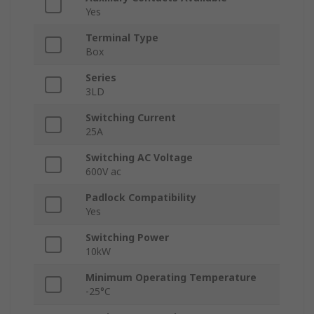
Yes
Terminal Type
Box
Series
3LD
Switching Current
25A
Switching AC Voltage
600V ac
Padlock Compatibility
Yes
Switching Power
10kW
Minimum Operating Temperature
-25°C