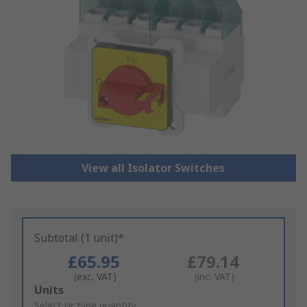
View all Isolator Switches
Subtotal (1 unit)*
£65.95
£79.14
(exc. VAT)
(inc. VAT)
Add
Units
to
Select or type quantity