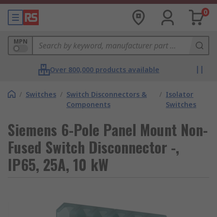
0
MPN
Over 800,000 products available
/
Switches
/
Switch Disconnectors &
/
Isolator
Components
Switches
Siemens 6-Pole Panel Mount Non-
Fused Switch Disconnector -,
IP65, 25A, 10 kW