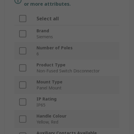
or more attributes.
Select all
Brand
Siemens
Number of Poles
6
Product Type
Non-Fused Switch Disconnector
Mount Type
Panel Mount
IP Rating
IP65
Handle Colour
Yellow, Red
Auxiliary Contacts Available