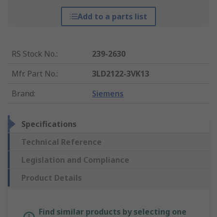
Add to a parts list
RS Stock No.
:
239-2630
Mfr. Part No.
:
3LD2122-3VK13
Brand
:
Siemens
Specifications
Technical Reference
Legislation and Compliance
Product Details
Find similar products by selecting one