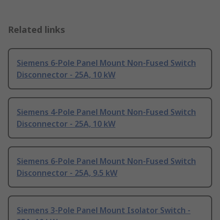
Related links
Siemens 6-Pole Panel Mount Non-Fused Switch
Disconnector - 25A, 10 kW
Siemens 4-Pole Panel Mount Non-Fused Switch
Disconnector - 25A, 10 kW
Siemens 6-Pole Panel Mount Non-Fused Switch
Disconnector - 25A, 9.5 kW
Siemens 3-Pole Panel Mount Isolator Switch -