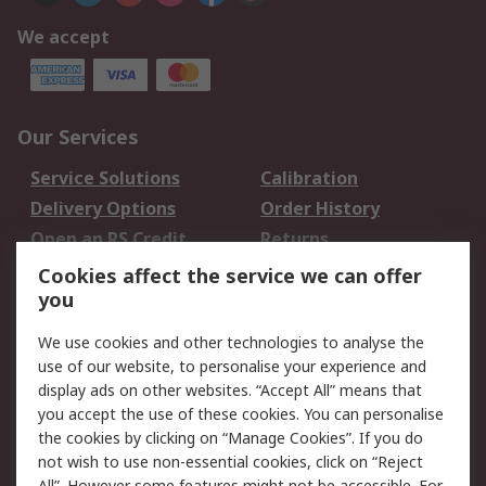
We accept
Our Services
Service Solutions
Calibration
Delivery Options
Order History
Open an RS Credit
Returns
Account
Cookies affect the service we can offer
Scheduled Orders
DesignSpark
you
We use cookies and other technologies to analyse the
Legal
use of our website, to personalise your experience and
Cookie Policy
Email Security
display ads on other websites. “Accept All” means that
you accept the use of these cookies. You can personalise
Privacy Policy -
Website Terms
the cookies by clicking on “Manage Cookies”. If you do
Updated
not wish to use non-essential cookies, click on “Reject
Terms and Conditions
All”. However some features might not be accessible. For