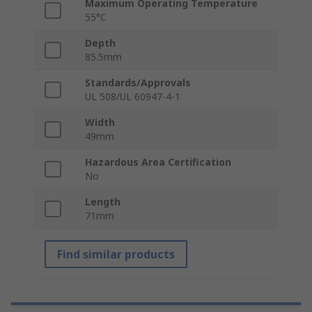
Maximum Operating Temperature
55°C
Depth
85.5mm
Standards/Approvals
UL 508/UL 60947-4-1
Width
49mm
Hazardous Area Certification
No
Length
71mm
Find similar products