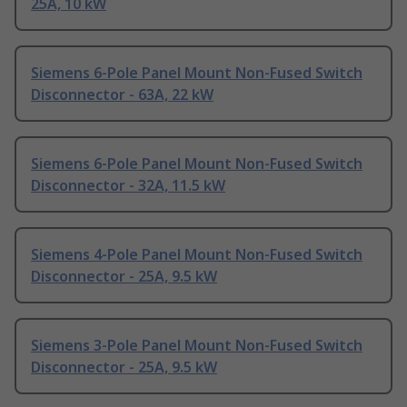
25A, 10 kW
Siemens 6-Pole Panel Mount Non-Fused Switch
Disconnector - 63A, 22 kW
Siemens 6-Pole Panel Mount Non-Fused Switch
Disconnector - 32A, 11.5 kW
Siemens 4-Pole Panel Mount Non-Fused Switch
Disconnector - 25A, 9.5 kW
Siemens 3-Pole Panel Mount Non-Fused Switch
Disconnector - 25A, 9.5 kW