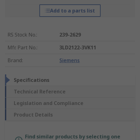
Add to a parts list
RS Stock No.
:
239-2629
Mfr. Part No.
:
3LD2122-3VK11
Brand
:
Siemens
Specifications
Technical Reference
Legislation and Compliance
Product Details
Find similar products by selecting one