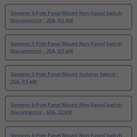
Siemens 4-Pole Panel Mount Non-Fused Switch
Disconnector - 25A, 9.5 kW
Siemens 3-Pole Panel Mount Non-Fused Switch
Disconnector - 25A, 9.5 kW
Siemens 3-Pole Panel Mount Isolator Switch -
25A, 9.5 kW
Siemens 6-Pole Panel Mount Non-Fused Switch
Disconnector - 63A, 22 kW
Siemens 6-Pole Panel Mount Non-Fused Switch