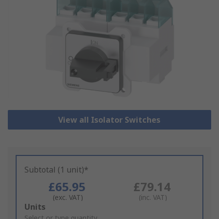
View all Isolator Switches
Subtotal (1 unit)*
£65.95
£79.14
(exc. VAT)
(inc. VAT)
Add
Units
to
Select or type quantity