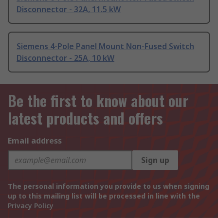
Disconnector - 32A, 11.5 kW
Siemens 4-Pole Panel Mount Non-Fused Switch
Disconnector - 25A, 10 kW
Be the first to know about our
latest products and offers
Email address
Sign up
The personal information you provide to us when signing
up to this mailing list will be processed in line with the
Privacy Policy