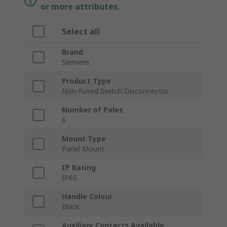
or more attributes.
Select all
Brand
Siemens
Product Type
Non-Fused Switch Disconnector
Number of Poles
6
Mount Type
Panel Mount
IP Rating
IP65
Handle Colour
Black
Auxiliary Contacts Available