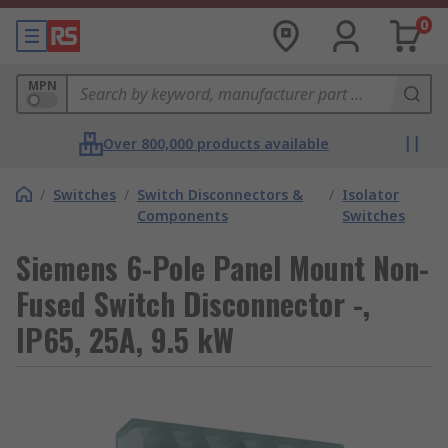
0
MPN
Over 800,000 products available
/
Switches
/
Switch Disconnectors &
/
Isolator
Components
Switches
Siemens 6-Pole Panel Mount Non-
Fused Switch Disconnector -,
IP65, 25A, 9.5 kW