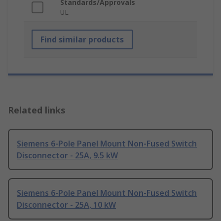
Standards/Approvals
UL
Find similar products
Related links
Siemens 6-Pole Panel Mount Non-Fused Switch
Disconnector - 25A, 9.5 kW
Siemens 6-Pole Panel Mount Non-Fused Switch
Disconnector - 25A, 10 kW