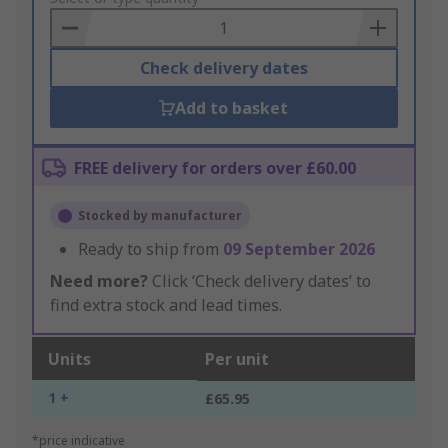
Basket
Check delivery dates
Add to basket
FREE delivery for orders over £60.00
Stocked by manufacturer
Ready to ship from
09 September 2026
Need more?
Click ‘Check delivery dates’ to
find extra stock and lead times.
Units
Per unit
1 +
£65.95
*price indicative