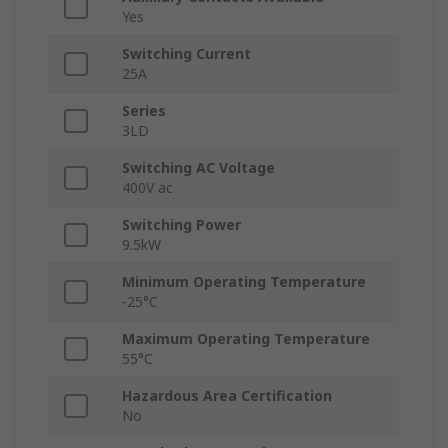
Yes
Switching Current
25A
Series
3LD
Switching AC Voltage
400V ac
Switching Power
9.5kW
Minimum Operating Temperature
-25°C
Maximum Operating Temperature
55°C
Hazardous Area Certification
No