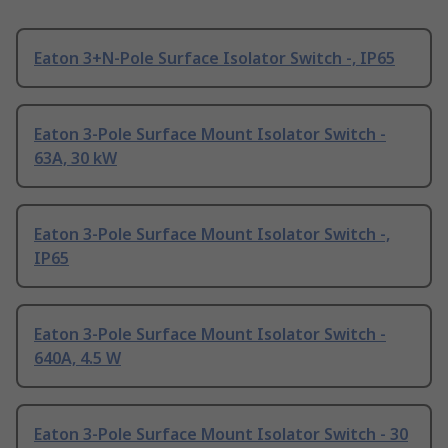
Eaton 3+N-Pole Surface Isolator Switch -, IP65
Eaton 3-Pole Surface Mount Isolator Switch -
63A, 30 kW
Eaton 3-Pole Surface Mount Isolator Switch -,
IP65
Eaton 3-Pole Surface Mount Isolator Switch -
640A, 4.5 W
Eaton 3-Pole Surface Mount Isolator Switch - 30