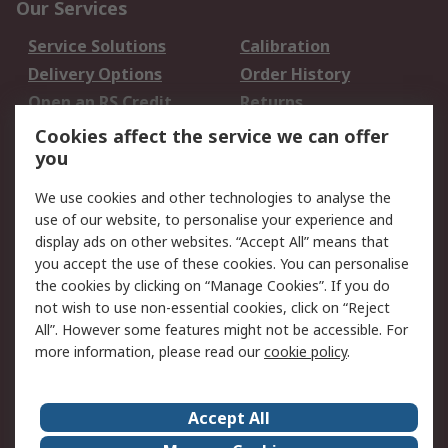
Our Services
Service Solutions
Calibration
Delivery Options
Order History
Open an RS Credit
Returns
Account
Cookies affect the service we can offer
Scheduled Orders
DesignSpark
you
We use cookies and other technologies to analyse the
Legal
use of our website, to personalise your experience and
Cookie Policy
Email Security
display ads on other websites. “Accept All” means that
you accept the use of these cookies. You can personalise
Privacy Policy -
Website Terms
the cookies by clicking on “Manage Cookies”. If you do
Updated
not wish to use non-essential cookies, click on “Reject
Terms and Conditions
All”. However some features might not be accessible. For
of Sale
more information, please read our
cookie policy
.
About RS
Accept All
About Us
Careers