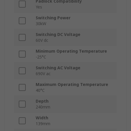
Padlock Compatibility
Yes
Switching Power
30kW
Switching DC Voltage
60V dc
Minimum Operating Temperature
-25°C
Switching AC Voltage
690V ac
Maximum Operating Temperature
40°C
Depth
240mm
Width
139mm