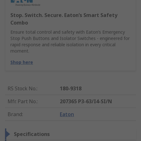
Stop. Switch. Secure. Eaton’s Smart Safety
Combo
Ensure total control and safety with Eaton’s Emergency
Stop Push Buttons and Isolator Switches - engineered for
rapid response and reliable isolation in every critical
moment.
Shop here
RS Stock No.
:
180-9318
Mfr. Part No.
:
207365 P3-63/I4-SI/N
Brand
:
Eaton
Specifications