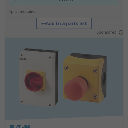
*price indicative
Add to a parts list
Sponsored