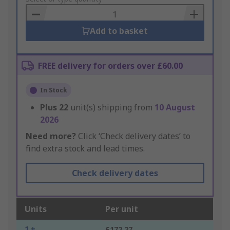
Basket
Add to basket
FREE delivery for orders over £60.00
In Stock
Plus
22
unit(s) shipping from
10 August
2026
Need more?
Click ‘Check delivery dates’ to
find extra stock and lead times.
Check delivery dates
Units
Per unit
1 +
£172.27