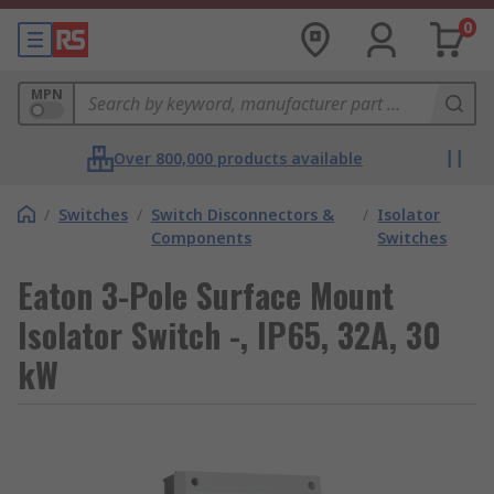
0
MPN
Over 800,000 products available
/
Switches
/
Switch Disconnectors &
/
Isolator
Components
Switches
Eaton 3-Pole Surface Mount
Isolator Switch -, IP65, 32A, 30
kW