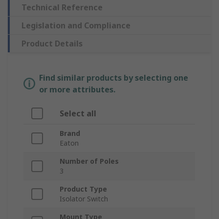
Technical Reference
Legislation and Compliance
Product Details
Find similar products by selecting one
or more attributes.
Select all
Brand
Eaton
Number of Poles
3
Product Type
Isolator Switch
Mount Type