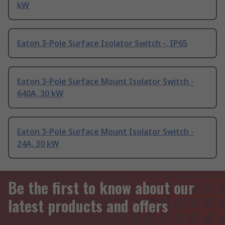
kW
Eaton 3-Pole Surface Isolator Switch -, IP65
Eaton 3-Pole Surface Mount Isolator Switch -
640A, 30 kW
Eaton 3-Pole Surface Mount Isolator Switch -
24A, 30 kW
Be the first to know about our
latest products and offers