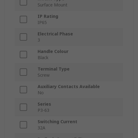
Surface Mount
IP Rating
IP65
Electrical Phase
3
Handle Colour
Black
Terminal Type
Screw
Auxiliary Contacts Available
No
Series
P3-63
Switching Current
32A