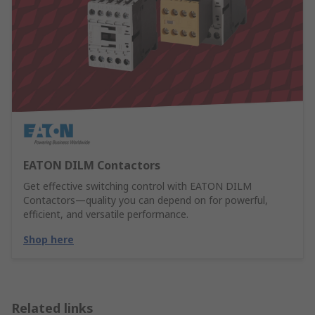
EATON DILM Contactors
Get effective switching control with EATON DILM
Contactors—quality you can depend on for powerful,
efficient, and versatile performance.
Shop here
Related links