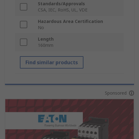
Standards/Approvals
CSA, IEC, RoHS, UL, VDE
Hazardous Area Certification
No
Length
160mm
Find similar products
Sponsored