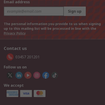
Email address
Sign up
The personal information you provide to us when signing
up to this mailing list will be processed in line with the
Privacy Policy
Contact us
03457 201201
Follow us on
We accept