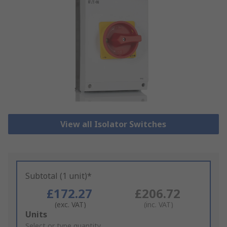
View all Isolator Switches
Subtotal (1 unit)*
£172.27
£206.72
(exc. VAT)
(inc. VAT)
Add
Units
to
Select or type quantity