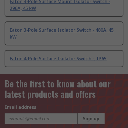
Eaton 3-Pole Surface Mount Isolator Switch -
296A, 45 kW
Eaton 3-Pole Surface Isolator Switch - 480A, 45
kW
Eaton 4-Pole Surface Isolator Switch -, IP65
Be the first to know about our
latest products and offers
Email address
Sign up