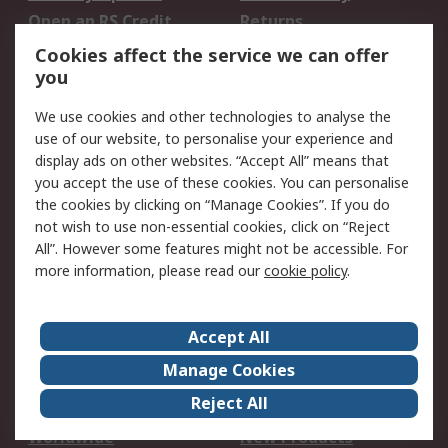
Open an RS Credit
Returns
Account
Cookies affect the service we can offer
Scheduled Orders
DesignSpark
you
We use cookies and other technologies to analyse the
Legal
use of our website, to personalise your experience and
Cookie Policy
Email Security
display ads on other websites. “Accept All” means that
you accept the use of these cookies. You can personalise
Privacy Policy -
Website Terms
the cookies by clicking on “Manage Cookies”. If you do
Updated
not wish to use non-essential cookies, click on “Reject
Terms and Conditions
All”. However some features might not be accessible. For
of Sale
more information, please read our
cookie policy
.
About RS
Accept All
About Us
Careers
Manage Cookies
Corporate Group
Events
Reject All
ESG
Our Certifications
Worldwide
New Products