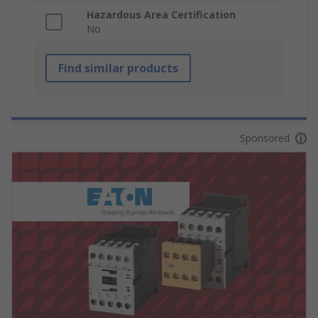
Hazardous Area Certification
No
Find similar products
Sponsored