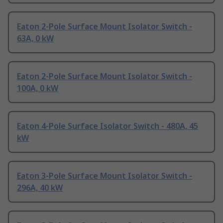
Eaton 2-Pole Surface Mount Isolator Switch -
63A, 0 kW
Eaton 2-Pole Surface Mount Isolator Switch -
100A, 0 kW
Eaton 4-Pole Surface Isolator Switch - 480A, 45
kW
Eaton 3-Pole Surface Mount Isolator Switch -
296A, 40 kW