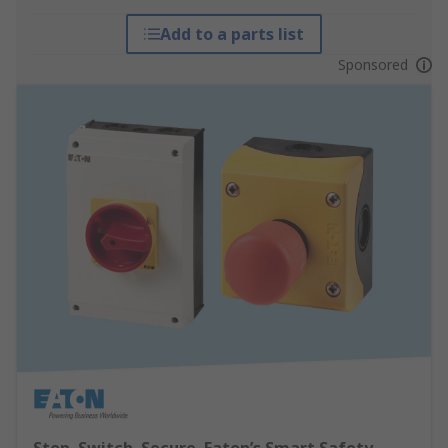
Add to a parts list
Sponsored