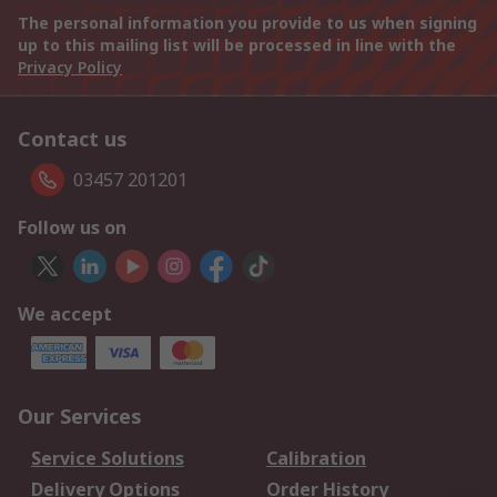
The personal information you provide to us when signing
up to this mailing list will be processed in line with the
Privacy Policy
Contact us
03457 201201
Follow us on
We accept
Our Services
Service Solutions
Calibration
Delivery Options
Order History