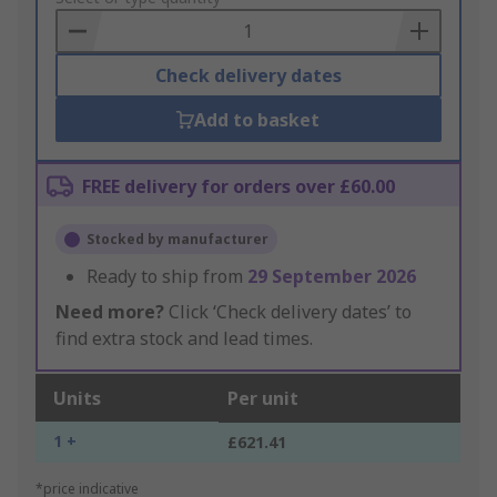
Basket
Check delivery dates
Add to basket
FREE delivery for orders over £60.00
Stocked by manufacturer
Ready to ship from
29 September 2026
Need more?
Click ‘Check delivery dates’ to
find extra stock and lead times.
Units
Per unit
1 +
£621.41
*price indicative