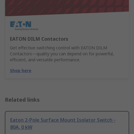
EATON DILM Contactors
Get effective switching control with EATON DILM
Contactors—quality you can depend on for powerful,
efficient, and versatile performance.
Shop here
Related links
Eaton 2-Pole Surface Mount Isolator Switch -
80A, 0 kW