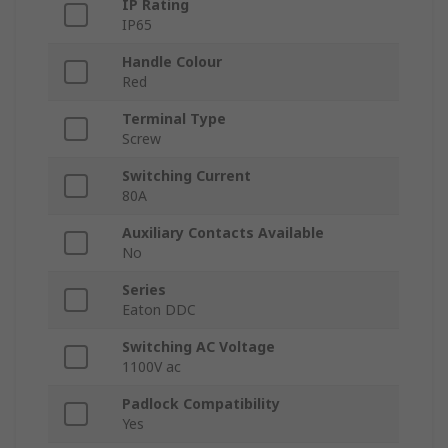
IP Rating
IP65
Handle Colour
Red
Terminal Type
Screw
Switching Current
80A
Auxiliary Contacts Available
No
Series
Eaton DDC
Switching AC Voltage
1100V ac
Padlock Compatibility
Yes