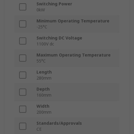
Switching Power
0kW
Minimum Operating Temperature
-25°C
Switching DC Voltage
1100V dc
Maximum Operating Temperature
55°C
Length
280mm
Depth
160mm
Width
200mm
Standards/Approvals
CE