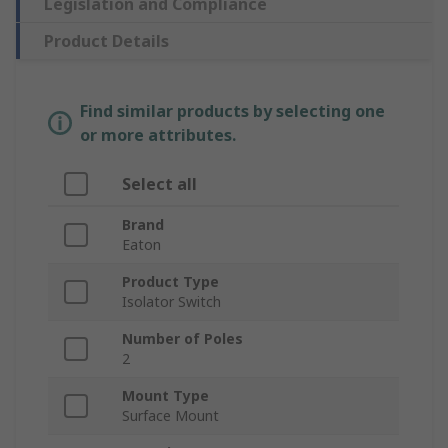
Legislation and Compliance
Product Details
Find similar products by selecting one
or more attributes.
Select all
Brand
Eaton
Product Type
Isolator Switch
Number of Poles
2
Mount Type
Surface Mount