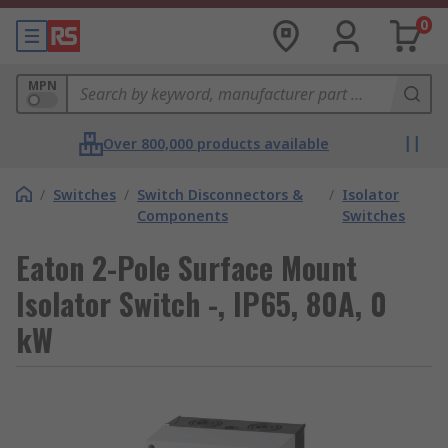
0
MPN
Over 800,000 products available
/
Switches
/
Switch Disconnectors &
/
Isolator
Components
Switches
Eaton 2-Pole Surface Mount
Isolator Switch -, IP65, 80A, 0
kW