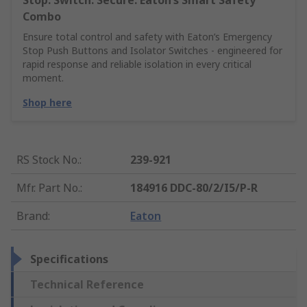
Stop. Switch. Secure. Eaton’s Smart Safety
Combo
Ensure total control and safety with Eaton’s Emergency
Stop Push Buttons and Isolator Switches - engineered for
rapid response and reliable isolation in every critical
moment.
Shop here
RS Stock No.
:
239-921
Mfr. Part No.
:
184916 DDC-80/2/I5/P-R
Brand
:
Eaton
Specifications
Technical Reference