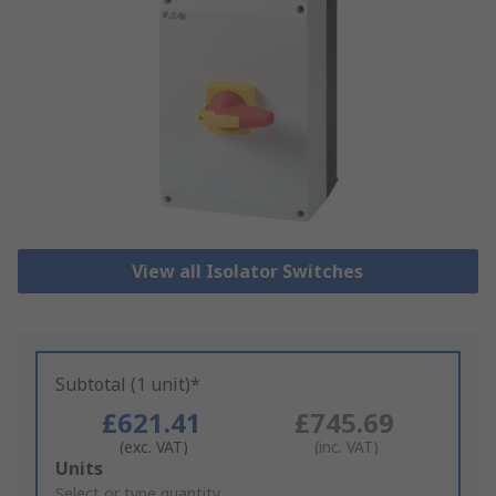
View all Isolator Switches
Subtotal (1 unit)*
£621.41
£745.69
(exc. VAT)
(inc. VAT)
Add
Units
to
Select or type quantity