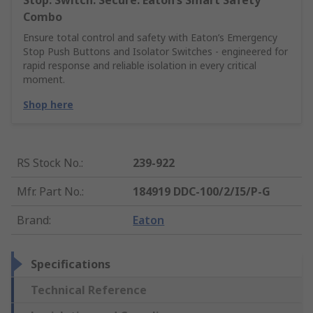
Stop. Switch. Secure. Eaton’s Smart Safety
Combo
Ensure total control and safety with Eaton’s Emergency
Stop Push Buttons and Isolator Switches - engineered for
rapid response and reliable isolation in every critical
moment.
Shop here
RS Stock No.
:
239-922
Mfr. Part No.
:
184919 DDC-100/2/I5/P-G
Brand
:
Eaton
Specifications
Technical Reference