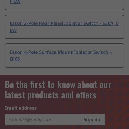
0 kW
Eaton 2-Pole Rear Panel Isolator Switch - 630A, 0
kW
Eaton 4-Pole Surface Mount Isolator Switch -,
IP65
Be the first to know about our
latest products and offers
Email address
Sign up