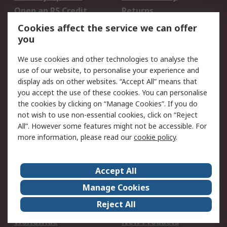
Open an RS Credit
Returns
Account
Cookies affect the service we can offer
Scheduled Orders
DesignSpark
you
We use cookies and other technologies to analyse the
Legal
use of our website, to personalise your experience and
Cookie Policy
Email Security
display ads on other websites. “Accept All” means that
you accept the use of these cookies. You can personalise
Privacy Policy -
Website Terms
the cookies by clicking on “Manage Cookies”. If you do
Updated
not wish to use non-essential cookies, click on “Reject
Terms and Conditions
All”. However some features might not be accessible. For
of Sale
more information, please read our
cookie policy
.
About RS
Accept All
About Us
Careers
Manage Cookies
Corporate Group
Events
Reject All
ESG
Our Certifications
Worldwide
New Products