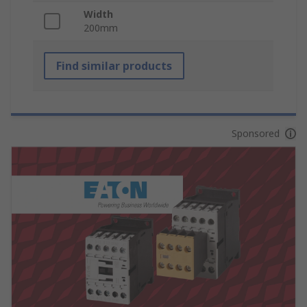
Width
200mm
Find similar products
Sponsored