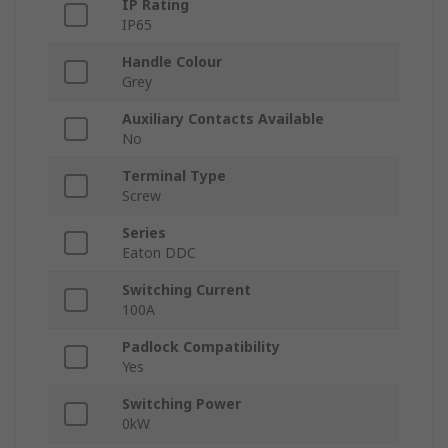
IP Rating
IP65
Handle Colour
Grey
Auxiliary Contacts Available
No
Terminal Type
Screw
Series
Eaton DDC
Switching Current
100A
Padlock Compatibility
Yes
Switching Power
0kW