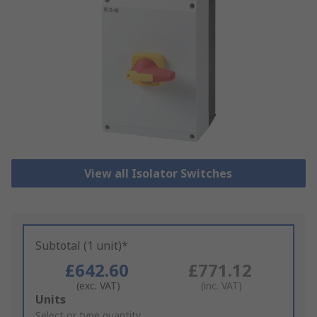
View all Isolator Switches
Subtotal (1 unit)*
£642.60
£771.12
(exc. VAT)
(inc. VAT)
Add
Units
to
Select or type quantity