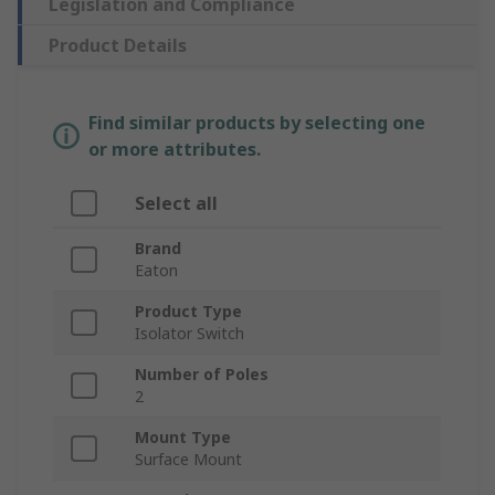
Legislation and Compliance
Product Details
Find similar products by selecting one
or more attributes.
Select all
Brand
Eaton
Product Type
Isolator Switch
Number of Poles
2
Mount Type
Surface Mount