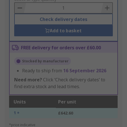
Basket
Check delivery dates
Add to basket
FREE delivery for orders over £60.00
Stocked by manufacturer
Ready to ship from
16 September 2026
Need more?
Click ‘Check delivery dates’ to
find extra stock and lead times.
Units
Per unit
1 +
£642.60
*price indicative