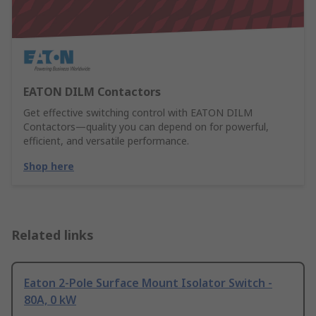
EATON DILM Contactors
Get effective switching control with EATON DILM
Contactors—quality you can depend on for powerful,
efficient, and versatile performance.
Shop here
Related links
Eaton 2-Pole Surface Mount Isolator Switch -
80A, 0 kW