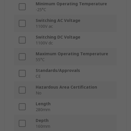
Minimum Operating Temperature
-25°C
Switching AC Voltage
1100V ac
Switching DC Voltage
1100V dc
Maximum Operating Temperature
55°C
Standards/Approvals
CE
Hazardous Area Certification
No
Length
280mm
Depth
160mm