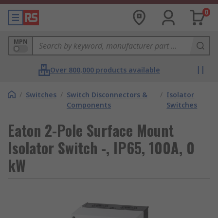
0
MPN
Over 800,000 products available
/
Switches
/
Switch Disconnectors &
/
Isolator
Components
Switches
Eaton 2-Pole Surface Mount
Isolator Switch -, IP65, 100A, 0
kW