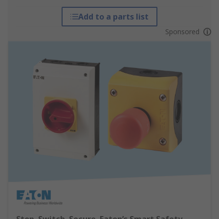
Add to a parts list
Sponsored