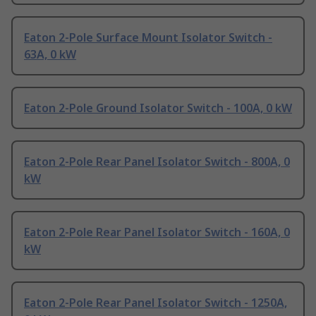
Eaton 2-Pole Surface Mount Isolator Switch -
63A, 0 kW
Eaton 2-Pole Ground Isolator Switch - 100A, 0 kW
Eaton 2-Pole Rear Panel Isolator Switch - 800A, 0
kW
Eaton 2-Pole Rear Panel Isolator Switch - 160A, 0
kW
Eaton 2-Pole Rear Panel Isolator Switch - 1250A,