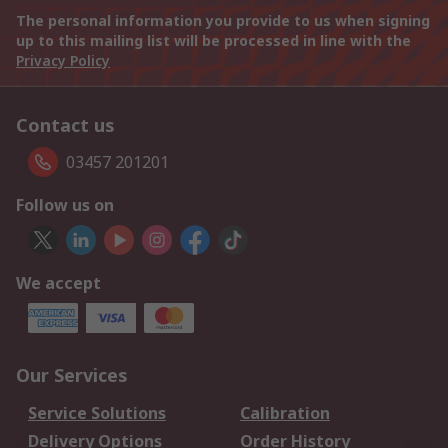
The personal information you provide to us when signing
up to this mailing list will be processed in line with the
Privacy Policy
Contact us
03457 201201
Follow us on
We accept
Our Services
Service Solutions
Calibration
Delivery Options
Order History