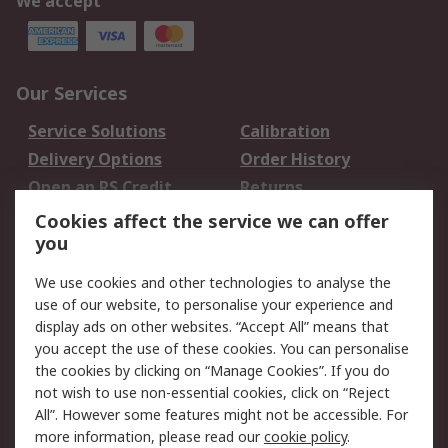
We accept
Our Services
Service Solutions
Calibration
Delivery Options
Order History
Open an RS Credit
Returns
Account
Cookies affect the service we can offer
Scheduled Orders
DesignSpark
you
We use cookies and other technologies to analyse the
Legal
use of our website, to personalise your experience and
Cookie Policy
Email Security
display ads on other websites. “Accept All” means that
you accept the use of these cookies. You can personalise
Privacy Policy -
Website Terms
the cookies by clicking on “Manage Cookies”. If you do
Updated
not wish to use non-essential cookies, click on “Reject
Terms and Conditions
All”. However some features might not be accessible. For
of Sale
more information, please read our
cookie policy
.