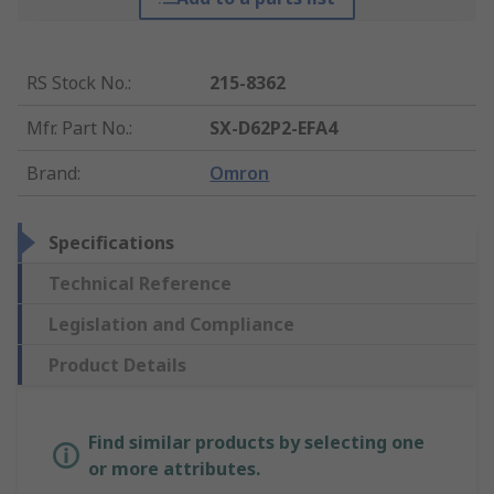
RS Stock No.
:
215-8362
Mfr. Part No.
:
SX-D62P2-EFA4
Brand
:
Omron
Specifications
Technical Reference
Legislation and Compliance
Product Details
Find similar products by selecting one
or more attributes.