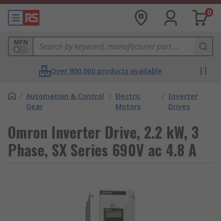
0
MPN
Over 800,000 products available
/
Automation & Control
/
Electric
/
Inverter
Gear
Motors
Drives
Omron Inverter Drive, 2.2 kW, 3
Phase, SX Series 690V ac 4.8 A