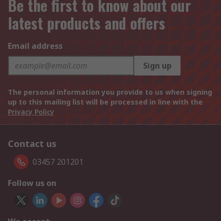
Be the first to know about our
latest products and offers
Email address
Sign up
The personal information you provide to us when signing
up to this mailing list will be processed in line with the
Privacy Policy
Contact us
03457 201201
Follow us on