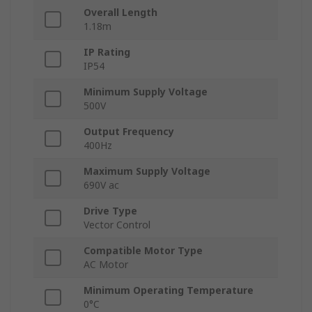
Overall Length
1.18m
IP Rating
IP54
Minimum Supply Voltage
500V
Output Frequency
400Hz
Maximum Supply Voltage
690V ac
Drive Type
Vector Control
Compatible Motor Type
AC Motor
Minimum Operating Temperature
0°C