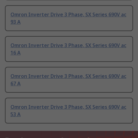
Omron Inverter Drive 3 Phase, SX Series 690V ac
93 A
Omron Inverter Drive 3 Phase, SX Series 690V ac
16 A
Omron Inverter Drive 3 Phase, SX Series 690V ac
67 A
Omron Inverter Drive 3 Phase, SX Series 690V ac
53 A