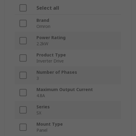
Select all
Brand
Omron
Power Rating
2.2kW
Product Type
Inverter Drive
Number of Phases
3
Maximum Output Current
4.8A
Series
SX
Mount Type
Panel