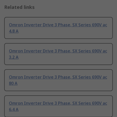
Related links
Omron Inverter Drive 3 Phase, SX Series 690V ac
4.8 A
Omron Inverter Drive 3 Phase, SX Series 690V ac
3.2 A
Omron Inverter Drive 3 Phase, SX Series 690V ac
80 A
Omron Inverter Drive 3 Phase, SX Series 690V ac
6.4 A