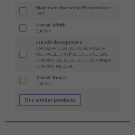
Maximum Operating Temperature
45°C
Overall Width
500mm
Standards/Approvals
EN 60204-1, EN (IEC) 61800-3:2004,
USL, WEEE Directive, CNL, EAC, EMC
Directive, IEC 60721-3-3, Low Voltage
Directive, ULC508C
Overall Depth
450mm
Find similar products