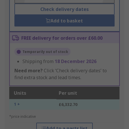
Check delivery dates
Add to basket
FREE delivery for orders over £60.00
Temporarily out of stock
Shipping from
18 December 2026
Need more?
Click ‘Check delivery dates’ to
find extra stock and lead times.
Units
Per unit
1 +
£6,332.70
*price indicative
Add to a parts list