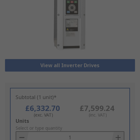
View all Inverter Drives
Subtotal (1 unit)*
£6,332.70
£7,599.24
(exc. VAT)
(inc. VAT)
Add
Units
to
Select or type quantity
Basket