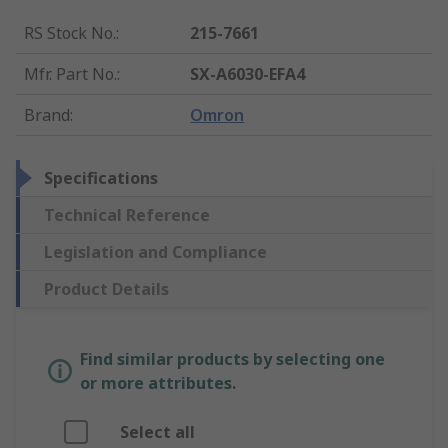
RS Stock No.
:
215-7661
Mfr. Part No.
:
SX-A6030-EFA4
Brand
:
Omron
Specifications
Technical Reference
Legislation and Compliance
Product Details
Find similar products by selecting one
or more attributes.
Select all