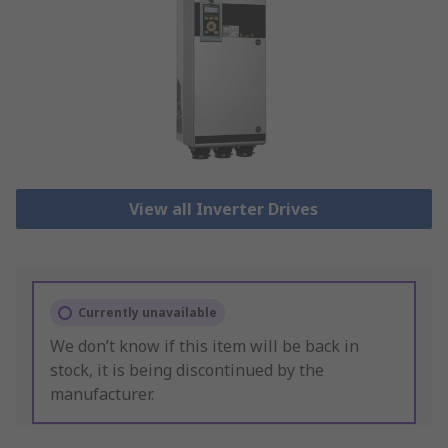
View all Inverter Drives
Currently unavailable
We don’t know if this item will be back in
stock, it is being discontinued by the
manufacturer.