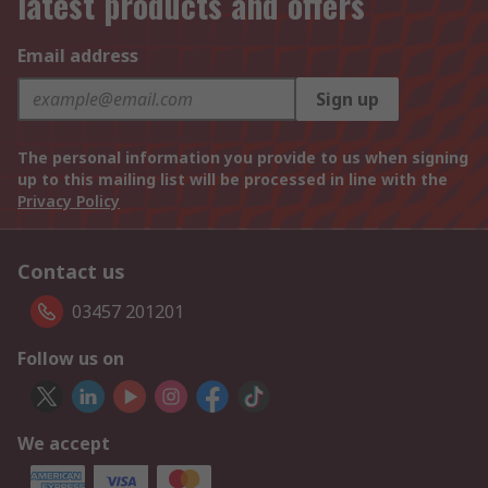
latest products and offers
Email address
Sign up
The personal information you provide to us when signing
up to this mailing list will be processed in line with the
Privacy Policy
Contact us
03457 201201
Follow us on
We accept