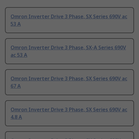
Omron Inverter Drive 3 Phase, SX Series 690V ac
53 A
Omron Inverter Drive 3 Phase, SX-A Series 690V
ac 53 A
Omron Inverter Drive 3 Phase, SX Series 690V ac
67 A
Omron Inverter Drive 3 Phase, SX Series 690V ac
4.8 A