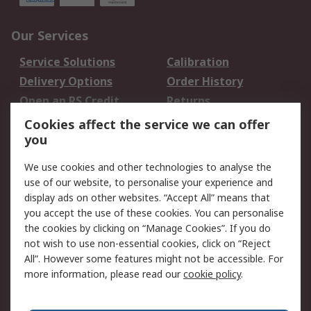
Our Services
Service Solutions
Calibration
Delivery Options
Order History
Open an RS Credit
Returns
Account
Cookies affect the service we can offer
Scheduled Orders
DesignSpark
you
We use cookies and other technologies to analyse the
Legal
use of our website, to personalise your experience and
Cookie Policy
Email Security
display ads on other websites. “Accept All” means that
you accept the use of these cookies. You can personalise
Privacy Policy -
Website Terms
the cookies by clicking on “Manage Cookies”. If you do
Updated
not wish to use non-essential cookies, click on “Reject
Terms and Conditions
All”. However some features might not be accessible. For
of Sale
more information, please read our
cookie policy
.
About RS