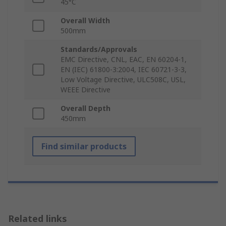
45°C
Overall Width
500mm
Standards/Approvals
EMC Directive, CNL, EAC, EN 60204-1,
EN (IEC) 61800-3:2004, IEC 60721-3-3,
Low Voltage Directive, ULC508C, USL,
WEEE Directive
Overall Depth
450mm
Find similar products
Related links