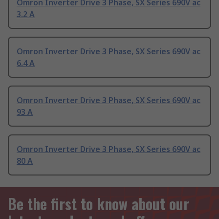
Omron Inverter Drive 3 Phase, SX Series 690V ac
3.2 A
Omron Inverter Drive 3 Phase, SX Series 690V ac
6.4 A
Omron Inverter Drive 3 Phase, SX Series 690V ac
93 A
Omron Inverter Drive 3 Phase, SX Series 690V ac
80 A
Be the first to know about our