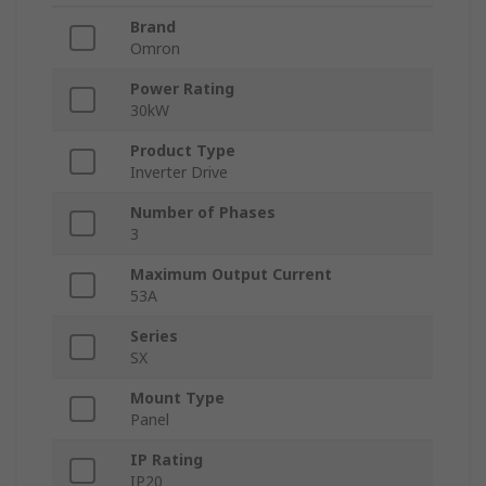
Brand
Omron
Power Rating
30kW
Product Type
Inverter Drive
Number of Phases
3
Maximum Output Current
53A
Series
SX
Mount Type
Panel
IP Rating
IP20