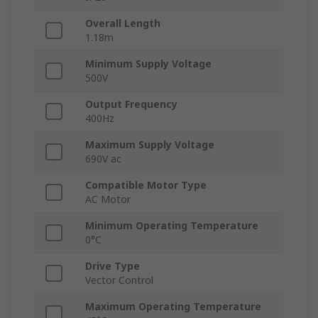
Overall Length
1.18m
Minimum Supply Voltage
500V
Output Frequency
400Hz
Maximum Supply Voltage
690V ac
Compatible Motor Type
AC Motor
Minimum Operating Temperature
0°C
Drive Type
Vector Control
Maximum Operating Temperature