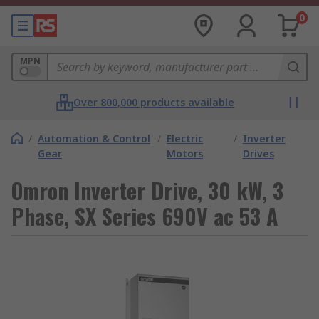
0
MPN
Over 800,000 products available
/
Automation & Control
/
Electric
/
Inverter
Gear
Motors
Drives
Omron Inverter Drive, 30 kW, 3
Phase, SX Series 690V ac 53 A