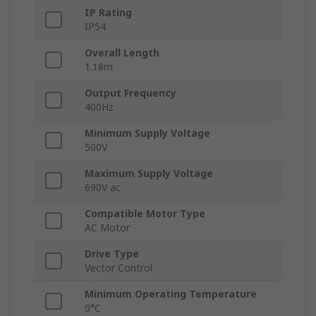
IP Rating
IP54
Overall Length
1.18m
Output Frequency
400Hz
Minimum Supply Voltage
500V
Maximum Supply Voltage
690V ac
Compatible Motor Type
AC Motor
Drive Type
Vector Control
Minimum Operating Temperature
0°C