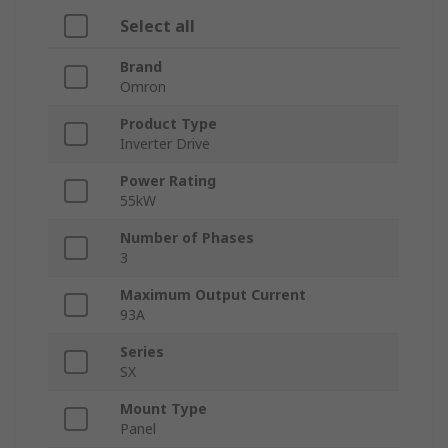
Select all
Brand
Omron
Product Type
Inverter Drive
Power Rating
55kW
Number of Phases
3
Maximum Output Current
93A
Series
SX
Mount Type
Panel