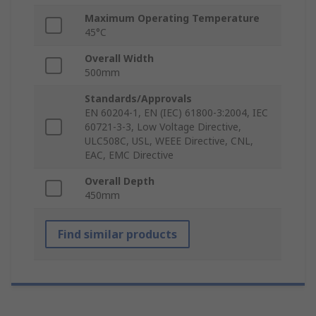
Maximum Operating Temperature
45°C
Overall Width
500mm
Standards/Approvals
EN 60204-1, EN (IEC) 61800-3:2004, IEC
60721-3-3, Low Voltage Directive,
ULC508C, USL, WEEE Directive, CNL,
EAC, EMC Directive
Overall Depth
450mm
Find similar products