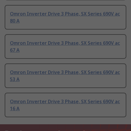
Omron Inverter Drive 3 Phase, SX Series 690V ac
80 A
Omron Inverter Drive 3 Phase, SX Series 690V ac
67 A
Omron Inverter Drive 3 Phase, SX Series 690V ac
53 A
Omron Inverter Drive 3 Phase, SX Series 690V ac
16 A