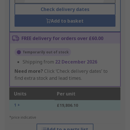
Check delivery dates
Add to basket
FREE delivery for orders over £60.00
Temporarily out of stock
Shipping from
22 December 2026
Need more?
Click ‘Check delivery dates’ to
find extra stock and lead times.
Units
Per unit
1 +
£19,806.10
*price indicative
Add to a parts list