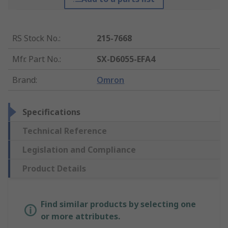
RS Stock No.
:
215-7668
Mfr. Part No.
:
SX-D6055-EFA4
Brand
:
Omron
Specifications
Technical Reference
Legislation and Compliance
Product Details
Find similar products by selecting one
or more attributes.