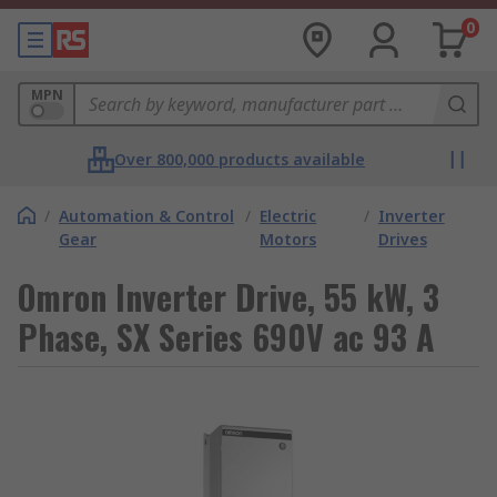
0
MPN
Over 800,000 products available
/
Automation & Control
/
Electric
/
Inverter
Gear
Motors
Drives
Omron Inverter Drive, 55 kW, 3
Phase, SX Series 690V ac 93 A