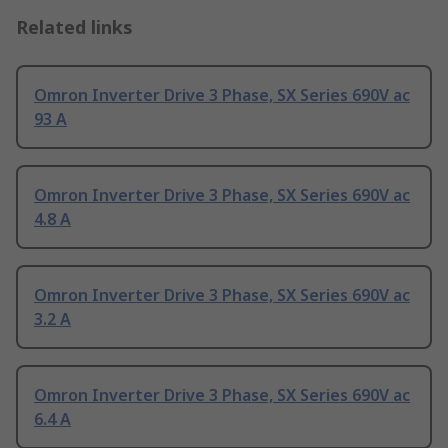
Related links
Omron Inverter Drive 3 Phase, SX Series 690V ac
93 A
Omron Inverter Drive 3 Phase, SX Series 690V ac
4.8 A
Omron Inverter Drive 3 Phase, SX Series 690V ac
3.2 A
Omron Inverter Drive 3 Phase, SX Series 690V ac
6.4 A