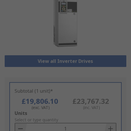
View all Inverter Drives
Subtotal (1 unit)*
£19,806.10
£23,767.32
(exc. VAT)
(inc. VAT)
Add
Units
to
Select or type quantity
Basket