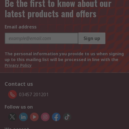
Be the first to know about our
latest products and offers
Email address
Sign up
The personal information you provide to us when signing
up to this mailing list will be processed in line with the
Privacy Policy
Contact us
03457 201201
Follow us on