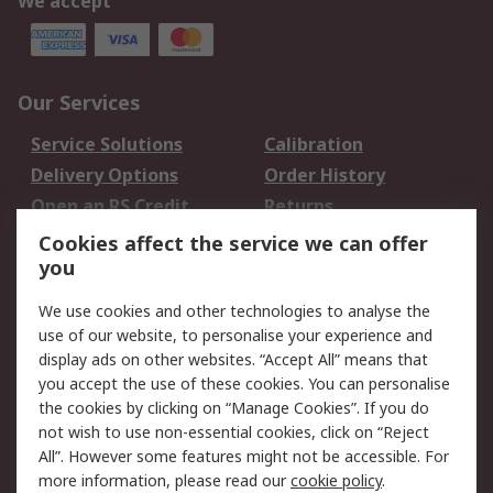
We accept
Our Services
Service Solutions
Calibration
Delivery Options
Order History
Open an RS Credit
Returns
Account
Cookies affect the service we can offer
Scheduled Orders
DesignSpark
you
We use cookies and other technologies to analyse the
Legal
use of our website, to personalise your experience and
Cookie Policy
Email Security
display ads on other websites. “Accept All” means that
you accept the use of these cookies. You can personalise
Privacy Policy -
Website Terms
the cookies by clicking on “Manage Cookies”. If you do
Updated
not wish to use non-essential cookies, click on “Reject
Terms and Conditions
All”. However some features might not be accessible. For
of Sale
more information, please read our
cookie policy
.