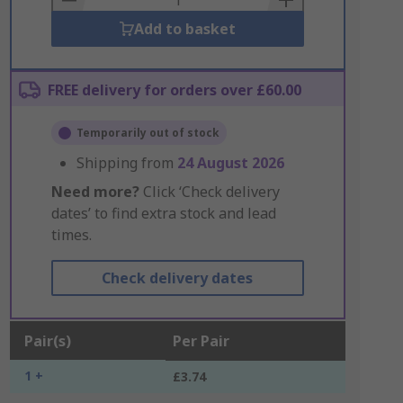
Add to basket
FREE delivery for orders over £60.00
Temporarily out of stock
Shipping from
24 August 2026
Need more?
Click ‘Check delivery
dates’ to find extra stock and lead
times.
Check delivery dates
Pair(s)
Per Pair
1 +
£3.74