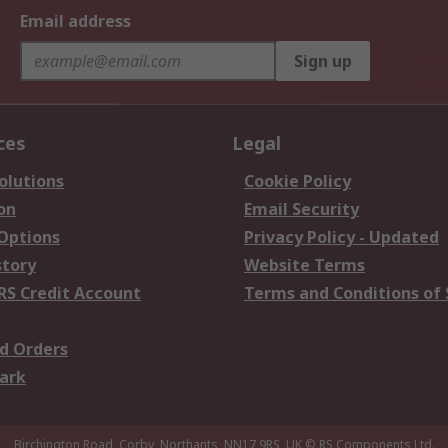
Email address
Sign up
ces
Legal
olutions
Cookie Policy
on
Email Security
 Options
Privacy Policy - Updated
story
Website Terms
RS Credit Account
Terms and Conditions of 
d Orders
ark
Birchington Road, Corby, Northants, NN17 9RS, UK
© RS Components Ltd.