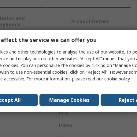
lation and
Product Details
mpliance
affect the service we can offer you
 more attributes.
ies and other technologies to analyse the use of our website, to pe
ence and display ads on other websites. “Accept All” means that you
Value
e cookies. You can personalise the cookies by clicking on “Manage Coo
wish to use non-essential cookies, click on “Reject All”. However so
Goliath
e accessible. For more information, please read our
cookie policy
.
Insole
ccept All
Manage Cookies
Reject 
Polypropylene
Grey
Unisex