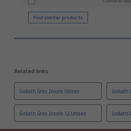
Standards/App
Find similar products
Related links
Goliath Grey Insole Unisex
Goliath 
Goliath Grey Insole 12 Unisex
Goliath 