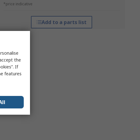
*price indicative
Add to a parts list
rsonalise
 accept the
kies”. If
me features
All