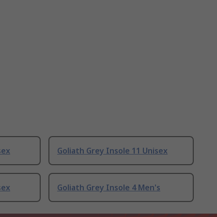
sex
Goliath Grey Insole 11 Unisex
sex
Goliath Grey Insole 4 Men's