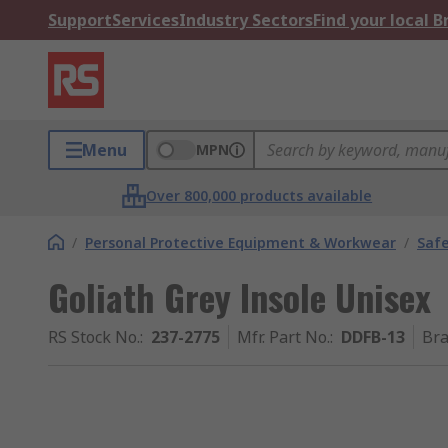
Support
Services
Industry Sectors
Find your local 
Menu
MPN
Over 800,000 products available
/
Personal Protective Equipment & Workwear
/
Saf
Goliath Grey Insole Unisex
RS Stock No.
:
237-2775
Mfr. Part No.
:
DDFB-13
Br