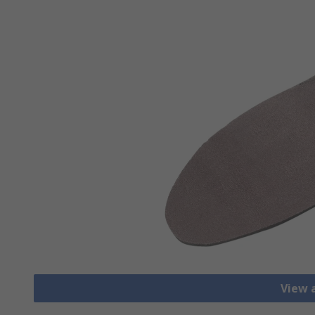
View a