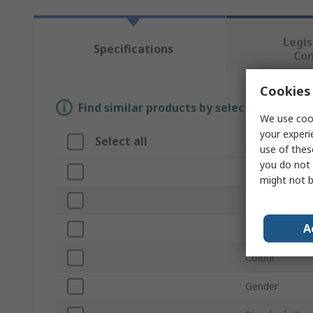
Legis
Specifications
Co
Cookies 
Find similar products by selecting one or
We use cook
your experi
Select all
Attribute
use of thes
you do not 
Brand
might not b
Product Type
A
Material
Colour
Gender