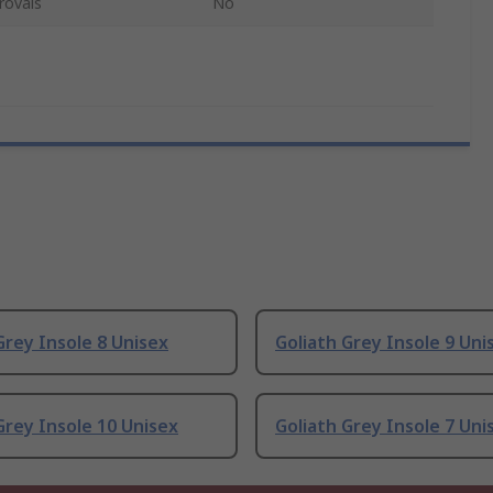
rovals
No
Grey Insole 8 Unisex
Goliath Grey Insole 9 Uni
Grey Insole 10 Unisex
Goliath Grey Insole 7 Uni