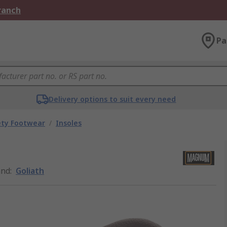
Branch
Pa
Delivery options to suit every need
ety Footwear
/
Insoles
and
:
Goliath