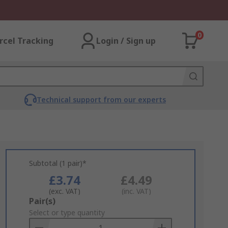
0
rcel Tracking
Login / Sign up
Technical support from our experts
Subtotal (1 pair)*
£3.74
£4.49
(exc. VAT)
(inc. VAT)
Add
Pair(s)
to
Select or type quantity
Basket