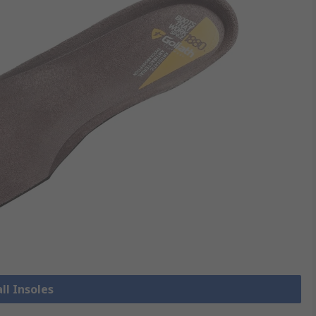
ll Insoles