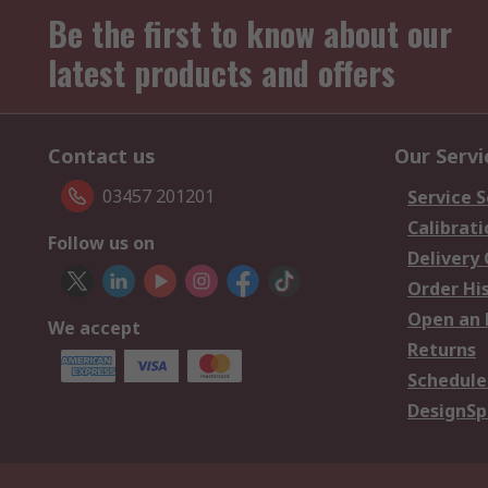
Be the first to know about our
latest products and offers
Contact us
Our Servi
03457 201201
Service S
Calibrati
Follow us on
Delivery
Order Hi
Open an 
We accept
Returns
Schedule
DesignSp