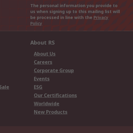
The personal information you provide to
us when signing up to this mailing list will
be processed in line with the
Privacy
Policy
About RS
About Us
Careers
Corporate Group
Events
Sale
ESG
Our Certifications
Worldwide
New Products