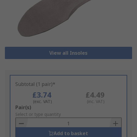
View all Insoles
Subtotal (1 pair)*
£3.74
£4.49
(exc. VAT)
(inc. VAT)
Add
Pair(s)
to
Select or type quantity
Basket
Add to basket