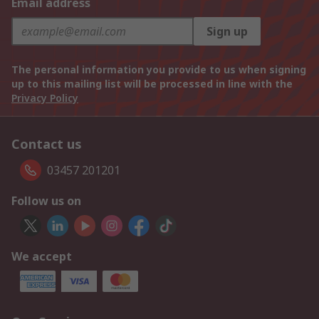
Email address
Sign up
The personal information you provide to us when signing
up to this mailing list will be processed in line with the
Privacy Policy
Contact us
03457 201201
Follow us on
We accept