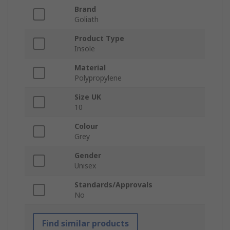
Brand
Goliath
Product Type
Insole
Material
Polypropylene
Size UK
10
Colour
Grey
Gender
Unisex
Standards/Approvals
No
Find similar products