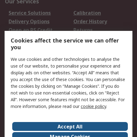
Our Services
Service Solutions
Calibration
Delivery Options
Order History
Open an RS Credit
Returns
Account
Cookies affect the service we can offer
Scheduled Orders
DesignSpark
you
We use cookies and other technologies to analyse the
Legal
use of our website, to personalise your experience and
Cookie Policy
Email Security
display ads on other websites. “Accept All” means that
you accept the use of these cookies. You can personalise
Privacy Policy -
Website Terms
the cookies by clicking on “Manage Cookies”. If you do
Updated
not wish to use non-essential cookies, click on “Reject
Terms and Conditions
All”. However some features might not be accessible. For
of Sale
more information, please read our
cookie policy
.
About RS
Accept All
About Us
Careers
Manage Cookies