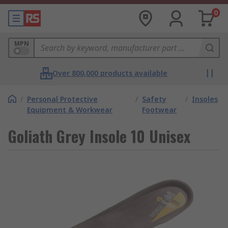
0
MPN
Over 800,000 products available
/
Personal Protective
/
Safety
/
Insoles
Equipment & Workwear
Footwear
Goliath Grey Insole 10 Unisex