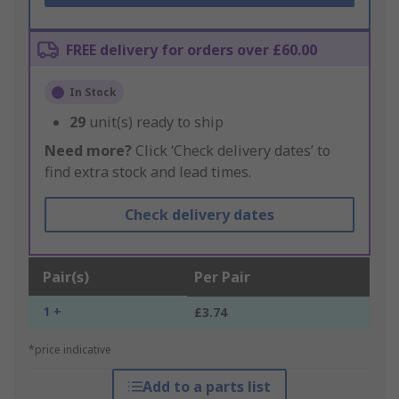
FREE delivery for orders over £60.00
In Stock
29
unit(s) ready to ship
Need more?
Click ‘Check delivery dates’ to
find extra stock and lead times.
Check delivery dates
Pair(s)
Per Pair
1 +
£3.74
*price indicative
Add to a parts list