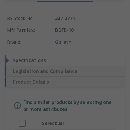
RS Stock No.
:
237-2771
Mfr. Part No.
:
DDFB-10
Brand
:
Goliath
Specifications
Legislation and Compliance
Product Details
Find similar products by selecting one
or more attributes.
Select all