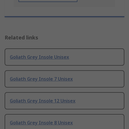
Related links
Goliath Grey Insole Unisex
Goliath Grey Insole 7 Unisex
Goliath Grey Insole 12 Unisex
Goliath Grey Insole 8 Unisex