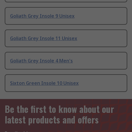
Goliath Grey Insole 9 Unisex
Goliath Grey Insole 11 Unisex
Goliath Grey Insole 4 Men's
Sixton Green Insole 10 Unisex
Be the first to know about our
latest products and offers