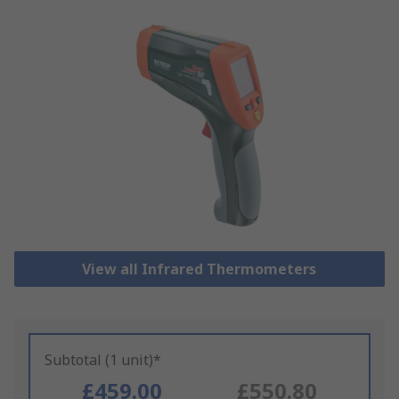
View all Infrared Thermometers
Subtotal (1 unit)*
£459.00
£550.80