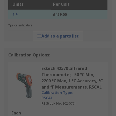
Units
Per unit
1 +
£459.00
*price indicative
Add to a parts list
Calibration Options:
Extech 42570 Infrared
Thermometer, -50 °C Min,
2200 °C Max, 1 °C Accuracy, °C
and °F Measurements, RSCAL
Calibration Type:
RSCAL
RS Stock No.
202-0791
Each