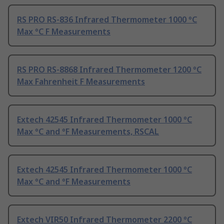
RS PRO RS-836 Infrared Thermometer 1000 °C
Max °C F Measurements
RS PRO RS-8868 Infrared Thermometer 1200 °C
Max Fahrenheit F Measurements
Extech 42545 Infrared Thermometer 1000 °C
Max °C and °F Measurements, RSCAL
Extech 42545 Infrared Thermometer 1000 °C
Max °C and °F Measurements
Extech VIR50 Infrared Thermometer 2200 °C