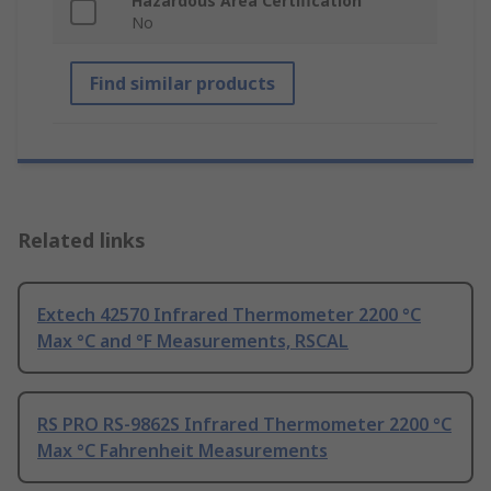
Hazardous Area Certification
No
Find similar products
Related links
Extech 42570 Infrared Thermometer 2200 °C
Max °C and °F Measurements, RSCAL
RS PRO RS-9862S Infrared Thermometer 2200 °C
Max °C Fahrenheit Measurements