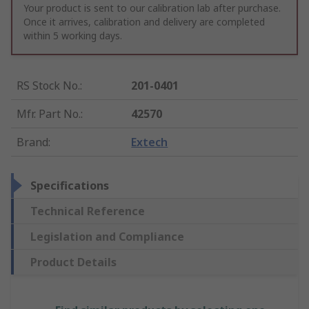
Your product is sent to our calibration lab after purchase.
Once it arrives, calibration and delivery are completed
within 5 working days.
RS Stock No.
:
201-0401
Mfr. Part No.
:
42570
Brand
:
Extech
Specifications
Technical Reference
Legislation and Compliance
Product Details