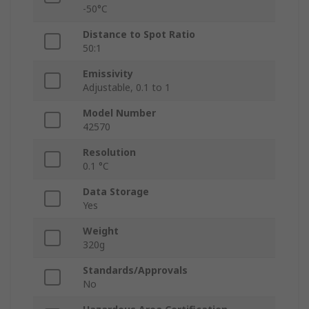
-50°C
Distance to Spot Ratio
50:1
Emissivity
Adjustable, 0.1 to 1
Model Number
42570
Resolution
0.1 °C
Data Storage
Yes
Weight
320g
Standards/Approvals
No