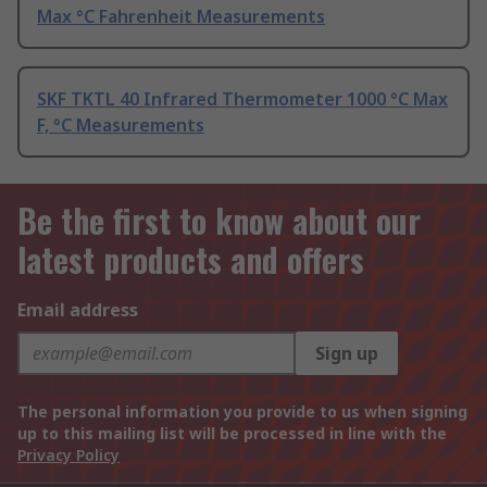
Max °C Fahrenheit Measurements
SKF TKTL 40 Infrared Thermometer 1000 °C Max
F, °C Measurements
Be the first to know about our
latest products and offers
Email address
Sign up
The personal information you provide to us when signing
up to this mailing list will be processed in line with the
Privacy Policy