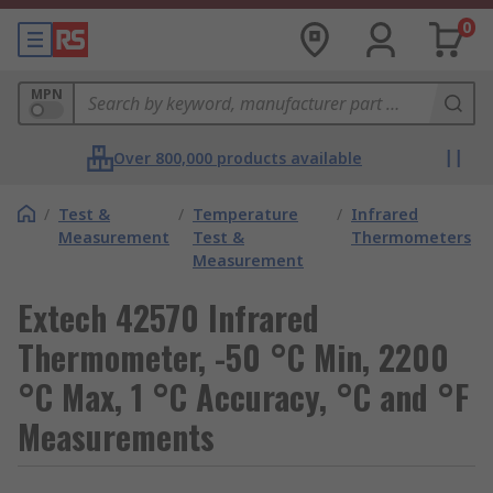
0
MPN
Over 800,000 products available
/
Test &
/
Temperature
/
Infrared
Measurement
Test &
Thermometers
Measurement
Extech 42570 Infrared
Thermometer, -50 °C Min, 2200
°C Max, 1 °C Accuracy, °C and °F
Measurements