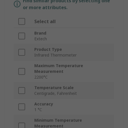
Find similar products by selecting one
or more attributes.
Select all
Brand
Extech
Product Type
Infrared Thermometer
Maximum Temperature
Measurement
2200°C
Temperature Scale
Centigrade, Fahrenheit
Accuracy
1 °C
Minimum Temperature
Measurement