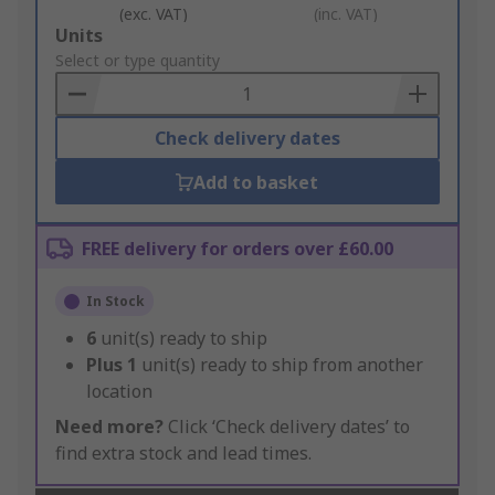
(exc. VAT)
(inc. VAT)
Add
Units
to
Select or type quantity
Basket
Check delivery dates
Add to basket
FREE delivery for orders over £60.00
In Stock
6
unit(s) ready to ship
Plus
1
unit(s) ready to ship from another
location
Need more?
Click ‘Check delivery dates’ to
find extra stock and lead times.