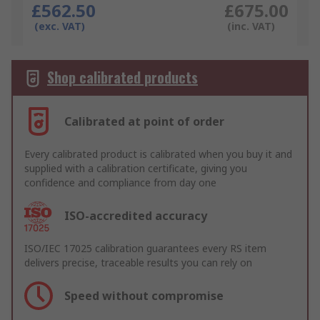
£562.50
£675.00
(exc. VAT)
(inc. VAT)
Shop calibrated products
Calibrated at point of order
Every calibrated product is calibrated when you buy it and
supplied with a calibration certificate, giving you
confidence and compliance from day one
ISO-accredited accuracy
ISO/IEC 17025 calibration guarantees every RS item
delivers precise, traceable results you can rely on
Speed without compromise