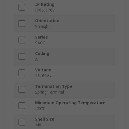
IP Rating
IP65, IP67
Orientation
Straight
Series
SACC
Coding
A
Voltage
48, 60V ac
Termination Type
Spring Terminal
Minimum Operating Temperature
-25°C
Shell Size
M8