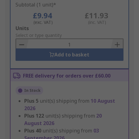
Subtotal (1 unit)*
£9.94
£11.93
(exc. VAT)
(inc. VAT)
Add
Units
to
Select or type quantity
Basket
Add to basket
FREE delivery for orders over £60.00
In Stock
Plus
5
unit(s) shipping from
10 August
2026
Plus
122
unit(s) shipping from
20
August 2026
Plus
40
unit(s) shipping from
03
September 2026