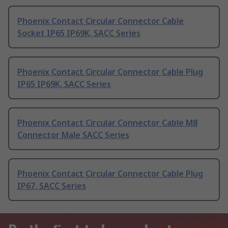
Phoenix Contact Circular Connector Cable
Socket IP65 IP69K, SACC Series
Phoenix Contact Circular Connector Cable Plug
IP65 IP69K, SACC Series
Phoenix Contact Circular Connector Cable M8
Connector Male SACC Series
Phoenix Contact Circular Connector Cable Plug
IP67, SACC Series