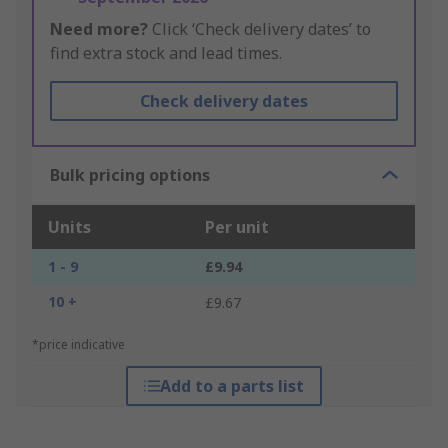
Need more?
Click ‘Check delivery dates’ to
find extra stock and lead times.
Check delivery dates
Bulk pricing options
Units
Per unit
1 - 9
£9.94
10 +
£9.67
*price indicative
Add to a parts list