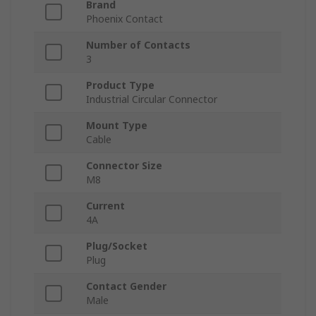
Brand
Phoenix Contact
Number of Contacts
3
Product Type
Industrial Circular Connector
Mount Type
Cable
Connector Size
M8
Current
4A
Plug/Socket
Plug
Contact Gender
Male