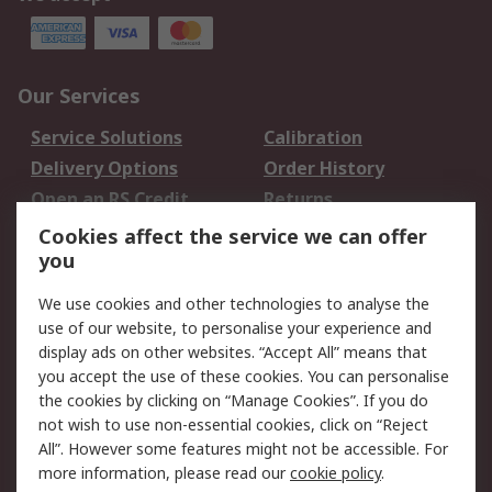
Our Services
Service Solutions
Calibration
Delivery Options
Order History
Open an RS Credit
Returns
Account
Cookies affect the service we can offer
Scheduled Orders
DesignSpark
you
We use cookies and other technologies to analyse the
Legal
use of our website, to personalise your experience and
Cookie Policy
Email Security
display ads on other websites. “Accept All” means that
you accept the use of these cookies. You can personalise
Privacy Policy -
Website Terms
the cookies by clicking on “Manage Cookies”. If you do
Updated
not wish to use non-essential cookies, click on “Reject
Terms and Conditions
All”. However some features might not be accessible. For
of Sale
more information, please read our
cookie policy
.