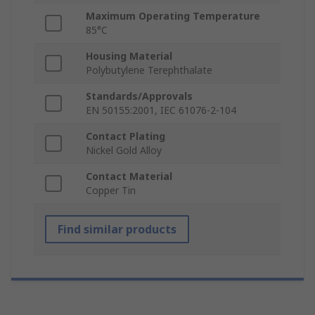
Maximum Operating Temperature
85°C
Housing Material
Polybutylene Terephthalate
Standards/Approvals
EN 50155:2001, IEC 61076-2-104
Contact Plating
Nickel Gold Alloy
Contact Material
Copper Tin
Find similar products