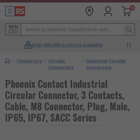
0
MPN
Over 800,000 products available
/
Connectors
/
Circular
/
Industrial Circular
Connectors
Connectors
Phoenix Contact Industrial
Circular Connector, 3 Contacts,
Cable, M8 Connector, Plug, Male,
IP65, IP67, SACC Series