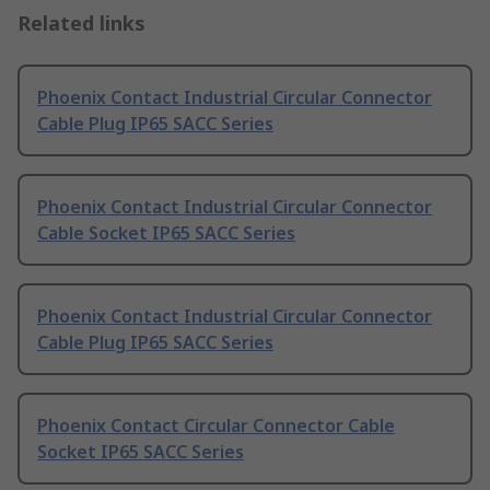
Related links
Phoenix Contact Industrial Circular Connector
Cable Plug IP65 SACC Series
Phoenix Contact Industrial Circular Connector
Cable Socket IP65 SACC Series
Phoenix Contact Industrial Circular Connector
Cable Plug IP65 SACC Series
Phoenix Contact Circular Connector Cable
Socket IP65 SACC Series