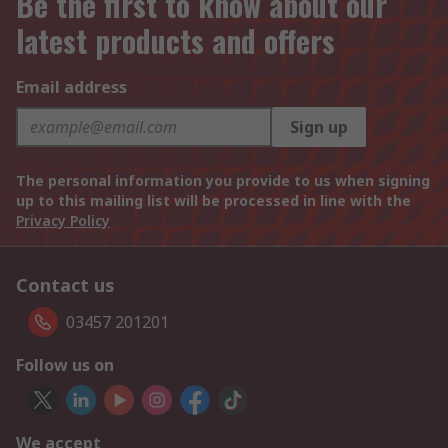
Be the first to know about our
latest products and offers
Email address
Sign up
The personal information you provide to us when signing
up to this mailing list will be processed in line with the
Privacy Policy
Contact us
03457 201201
Follow us on
We accept