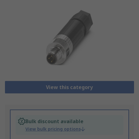
View this category
Bulk discount available
View bulk pricing options