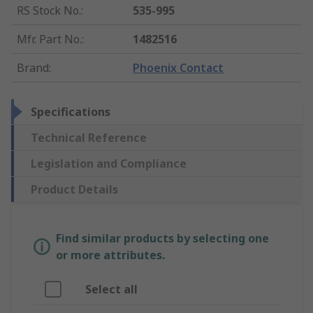
RS Stock No.
:
535-995
Mfr. Part No.
:
1482516
Brand
:
Phoenix Contact
Specifications
Technical Reference
Legislation and Compliance
Product Details
Find similar products by selecting one
or more attributes.
Select all