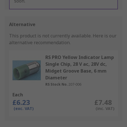
soon.
Alternative
This product is not currently available.
Here is our
alternative recommendation.
RS PRO Yellow Indicator Lamp
Single Chip, 28 V ac, 28V dc,
Midget Groove Base, 6 mm
Diameter
RS Stock No.
207-006
Each
£6.23
£7.48
(exc. VAT)
(inc. VAT)