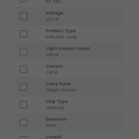
RS PRO
Voltage
28V dc
Product Type
Indicator Lamp
Light Output Colour
Yellow
Current
14mA
Lamp Base
Midget Groove
Chip Type
Multichip
Diameter
6mm
Length