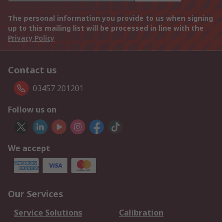
The personal information you provide to us when signing
up to this mailing list will be processed in line with the
Privacy Policy
Contact us
03457 201201
Follow us on
We accept
Our Services
Service Solutions
Calibration