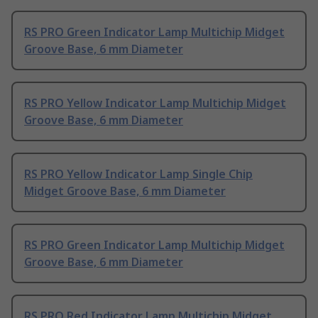
RS PRO Green Indicator Lamp Multichip Midget
Groove Base, 6 mm Diameter
RS PRO Yellow Indicator Lamp Multichip Midget
Groove Base, 6 mm Diameter
RS PRO Yellow Indicator Lamp Single Chip
Midget Groove Base, 6 mm Diameter
RS PRO Green Indicator Lamp Multichip Midget
Groove Base, 6 mm Diameter
RS PRO Red Indicator Lamp Multichip Midget