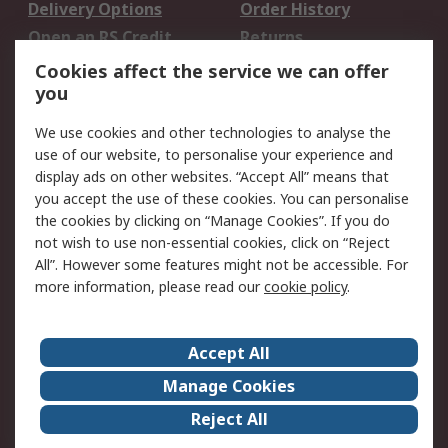
Delivery Options
Order History
Open an RS Credit
Returns
Account
Cookies affect the service we can offer
Scheduled Orders
DesignSpark
you
We use cookies and other technologies to analyse the
Legal
use of our website, to personalise your experience and
Cookie Policy
Email Security
display ads on other websites. “Accept All” means that
you accept the use of these cookies. You can personalise
Privacy Policy -
Website Terms
the cookies by clicking on “Manage Cookies”. If you do
Updated
not wish to use non-essential cookies, click on “Reject
Terms and Conditions
All”. However some features might not be accessible. For
of Sale
more information, please read our
cookie policy
.
About RS
Accept All
About Us
Careers
Manage Cookies
Corporate Group
Events
Reject All
ESG
Our Certifications