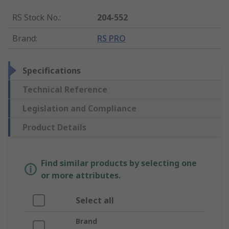
RS Stock No.
:
204-552
Brand
:
RS PRO
Specifications
Technical Reference
Legislation and Compliance
Product Details
Find similar products by selecting one
or more attributes.
Select all
Brand