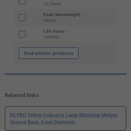
15.25mm
Peak Wavelength
585nm
Life Hours
100000h
Find similar products
Related links
RS PRO Yellow Indicator Lamp Multichip Midget
Groove Base, 6 mm Diameter