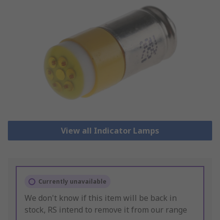
View all Indicator Lamps
Currently unavailable
We don't know if this item will be back in
stock, RS intend to remove it from our range