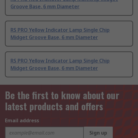
Groove Base, 6 mm Diameter
RS PRO Yellow Indicator Lamp Single Chip
Midget Groove Base, 6 mm Diameter
RS PRO Yellow Indicator Lamp Single Chip
Midget Groove Base, 6 mm Diameter
Be the first to know about our
latest products and offers
Email address
Sign up