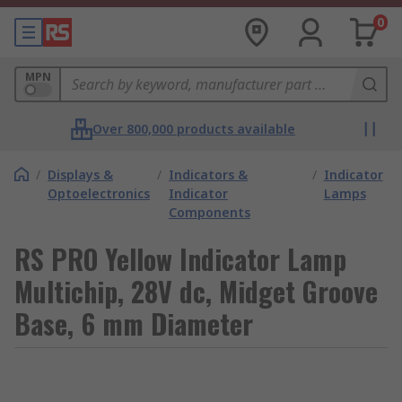
0
MPN
Over 800,000 products available
/
Displays &
/
Indicators &
/
Indicator
Optoelectronics
Indicator
Lamps
Components
RS PRO Yellow Indicator Lamp
Multichip, 28V dc, Midget Groove
Base, 6 mm Diameter