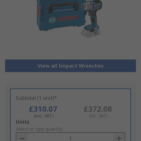
View all Impact Wrenches
Subtotal (1 unit)*
£310.07
£372.08
(exc. VAT)
(inc. VAT)
Add
Units
to
Select or type quantity
Basket