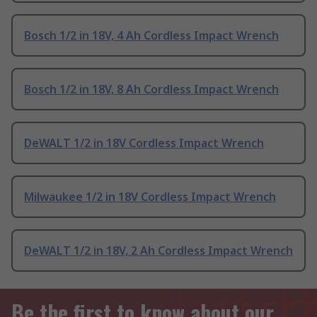
Bosch 1/2 in 18V, 4 Ah Cordless Impact Wrench
Bosch 1/2 in 18V, 8 Ah Cordless Impact Wrench
DeWALT 1/2 in 18V Cordless Impact Wrench
Milwaukee 1/2 in 18V Cordless Impact Wrench
DeWALT 1/2 in 18V, 2 Ah Cordless Impact Wrench
Be the first to know about our