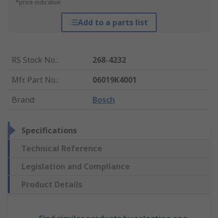
*price indicative
Add to a parts list
RS Stock No.
:
268-4232
Mfr. Part No.
:
06019K4001
Brand
:
Bosch
Specifications
Technical Reference
Legislation and Compliance
Product Details