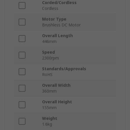
Corded/Cordless
Cordless
Motor Type
Brushless DC Motor
Overall Length
446mm
Speed
2300rpm
Standards/Approvals
RoHS
Overall Width
360mm
Overall Height
155mm
Weight
1.6kg