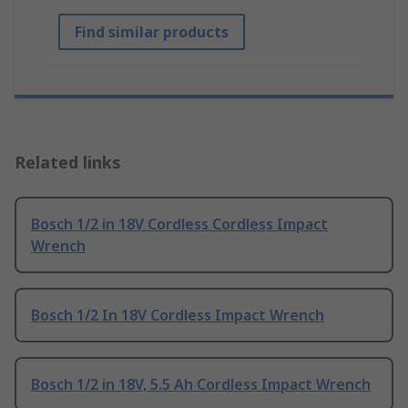
Find similar products
Related links
Bosch 1/2 in 18V Cordless Cordless Impact
Wrench
Bosch 1/2 In 18V Cordless Impact Wrench
Bosch 1/2 in 18V, 5.5 Ah Cordless Impact Wrench