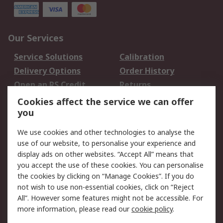
Our Services
Service Solutions
Calibration
Delivery Options
Order History
Open an RS Credit
Returns
Account
Cookies affect the service we can offer
Scheduled Orders
DesignSpark
you
We use cookies and other technologies to analyse the
Legal
use of our website, to personalise your experience and
Cookie Policy
Email Security
display ads on other websites. “Accept All” means that
you accept the use of these cookies. You can personalise
Privacy Policy -
Website Terms
the cookies by clicking on “Manage Cookies”. If you do
Updated
not wish to use non-essential cookies, click on “Reject
Terms and Conditions
All”. However some features might not be accessible. For
of Sale
more information, please read our
cookie policy
.