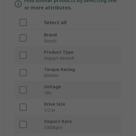
Find similar products by selecting one
or more attributes.
Select all
Brand
Bosch
Product Type
Impact Wrench
Torque Rating
800Nm
Voltage
18V
Drive Size
1/2 in
Impact Rate
3300bpm