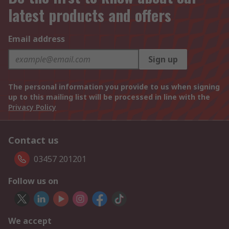
latest products and offers
Email address
Sign up
The personal information you provide to us when signing
up to this mailing list will be processed in line with the
Privacy Policy
Contact us
03457 201201
Follow us on
We accept