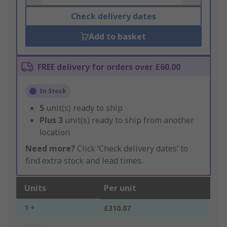
Check delivery dates
Add to basket
FREE delivery for orders over £60.00
In Stock
5
unit(s) ready to ship
Plus
3
unit(s) ready to ship from another
location
Need more?
Click ‘Check delivery dates’ to
find extra stock and lead times.
Units
Per unit
1 +
£310.07