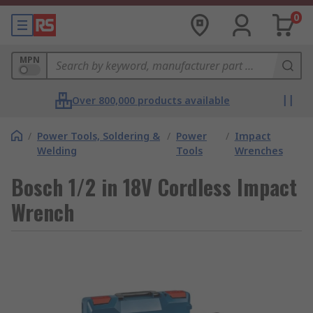
0
MPN
Over 800,000 products available
/
Power Tools, Soldering &
/
Power
/
Impact
Welding
Tools
Wrenches
Bosch 1/2 in 18V Cordless Impact
Wrench