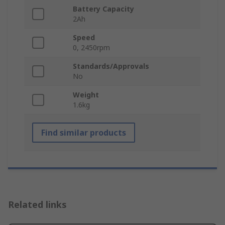
Battery Capacity
2Ah
Speed
0, 2450rpm
Standards/Approvals
No
Weight
1.6kg
Find similar products
Related links