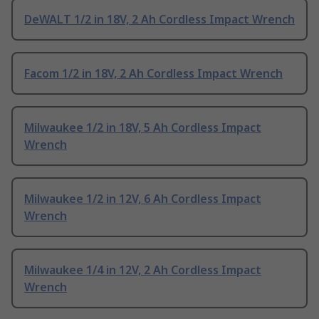
DeWALT 1/2 in 18V, 2 Ah Cordless Impact Wrench
Facom 1/2 in 18V, 2 Ah Cordless Impact Wrench
Milwaukee 1/2 in 18V, 5 Ah Cordless Impact
Wrench
Milwaukee 1/2 in 12V, 6 Ah Cordless Impact
Wrench
Milwaukee 1/4 in 12V, 2 Ah Cordless Impact
Wrench