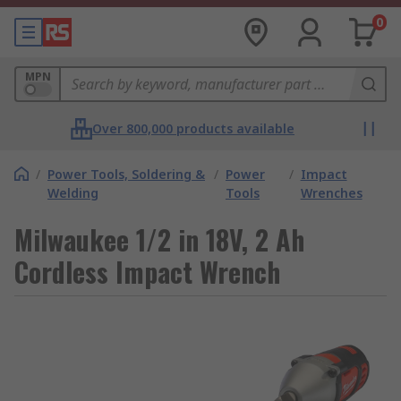
0
MPN
Over 800,000 products available
/
Power Tools, Soldering &
/
Power
/
Impact
Welding
Tools
Wrenches
Milwaukee 1/2 in 18V, 2 Ah
Cordless Impact Wrench