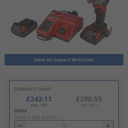
View all Impact Wrenches
Subtotal (1 unit)*
£242.11
£290.53
(exc. VAT)
(inc. VAT)
Add
Units
to
Select or type quantity
Basket