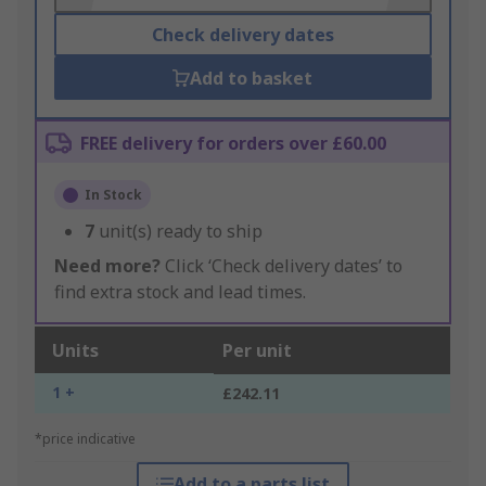
Check delivery dates
Add to basket
FREE delivery for orders over £60.00
In Stock
7
unit(s) ready to ship
Need more?
Click ‘Check delivery dates’ to
find extra stock and lead times.
Units
Per unit
1 +
£242.11
*price indicative
Add to a parts list