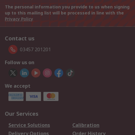
The personal information you provide to us when signing
up to this mailing list will be processed in line with the
Privacy Policy
Contact us
03457 201201
Follow us on
We accept
Our Services
Service Solutions
Calibration
Delivery Options
Order History