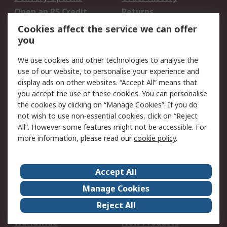
Open an RS Credit
Returns
Account
Cookies affect the service we can offer
Scheduled Orders
DesignSpark
you
We use cookies and other technologies to analyse the
Legal
use of our website, to personalise your experience and
Cookie Policy
Email Security
display ads on other websites. “Accept All” means that
you accept the use of these cookies. You can personalise
Privacy Policy -
Website Terms
the cookies by clicking on “Manage Cookies”. If you do
Updated
not wish to use non-essential cookies, click on “Reject
Terms and Conditions
All”. However some features might not be accessible. For
of Sale
more information, please read our
cookie policy
.
About RS
Accept All
About Us
Careers
Manage Cookies
Corporate Group
Events
Reject All
ESG
Our Certifications
Worldwide
New Products