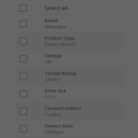
Select all
Brand
Milwaukee
Product Type
Impact Wrench
Voltage
18V
Torque Rating
240Nm
Drive Size
1/2 in
Corded/Cordless
Cordless
Impact Rate
3350bpm