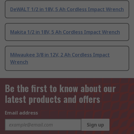
DeWALT 1/2 in 18V, 5 Ah Cordless Impact Wrench
Makita 1/2 in 18V, 5 Ah Cordless Impact Wrench
Milwaukee 3/8 in 12V, 2 Ah Cordless Impact
Wrench
Be the first to know about our
latest products and offers
Email address
Sign up