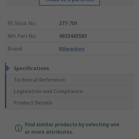
RS Stock No.
:
277-701
Mfr. Part No.
:
4933443583
Brand
:
Milwaukee
Specifications
Technical Reference
Legislation and Compliance
Product Details
Find similar products by selecting one
or more attributes.