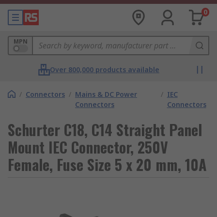
0
MPN
Over 800,000 products available
/
Connectors
/
Mains & DC Power
/
IEC
Connectors
Connectors
Schurter C18, C14 Straight Panel
Mount IEC Connector, 250V
Female, Fuse Size 5 x 20 mm, 10A