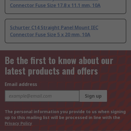
Connector Fuse Size 17.8 x 11.1 mm, 10A
Schurter C14 Straight Panel Mount IEC
Connector Fuse Size 5 x 20 mm, 10A
Be the first to know about our
latest products and offers
Email address
Sign up
The personal information you provide to us when signing
up to this mailing list will be processed in line with the
Privacy Policy