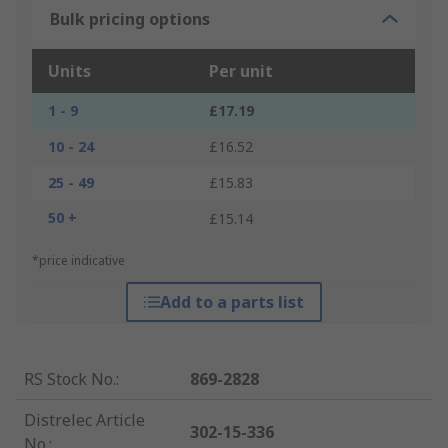
Bulk pricing options
Units
Per unit
1 - 9
£17.19
10 - 24
£16.52
25 - 49
£15.83
50 +
£15.14
*price indicative
Add to a parts list
RS Stock No.
:
869-2828
Distrelec Article
302-15-336
No.
: