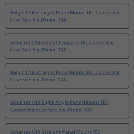
Bulgin C14 Straight Panel Mount IEC Connector
Fuse Size 5 x 20 mm, 10A
Schurter C14 Straight Snap-in IEC Connector
Fuse Size 5 x 20 mm, 10A
Bulgin C14 Straight Panel Mount IEC Connector
Fuse Size 5 x 20 mm, 10A
Schurter C14 Right Angle Panel Mount IEC
Connector Fuse Size 5 x 20 mm, 10A
Schurter C14 Straight Panel Mount IEC