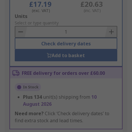
£17.19
£20.63
(exc. VAT)
(inc. VAT)
Add
Units
to
Select or type quantity
Basket
Check delivery dates
Add to basket
FREE delivery for orders over £60.00
In Stock
Plus
134
unit(s) shipping from
10
August 2026
Need more?
Click ‘Check delivery dates’ to
find extra stock and lead times.