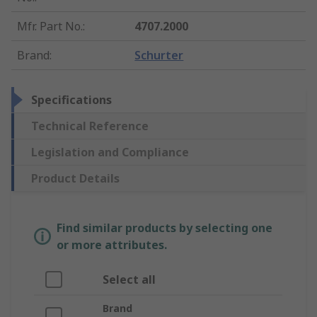
Mfr. Part No.
:
4707.2000
Brand
:
Schurter
Specifications
Technical Reference
Legislation and Compliance
Product Details
Find similar products by selecting one
or more attributes.
Select all
Brand