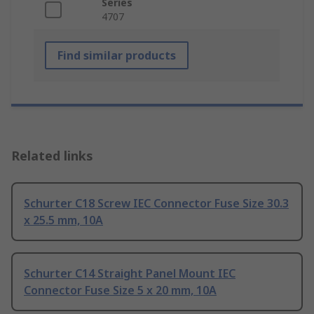
Series
4707
Find similar products
Related links
Schurter C18 Screw IEC Connector Fuse Size 30.3
x 25.5 mm, 10A
Schurter C14 Straight Panel Mount IEC
Connector Fuse Size 5 x 20 mm, 10A