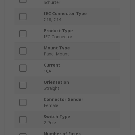
Schurter
IEC Connector Type
C18, C14
Product Type
IEC Connector
Mount Type
Panel Mount
Current
10A
Orientation
Straight
Connector Gender
Female
Switch Type
2 Pole
Number of Fuses