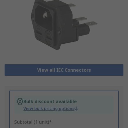
View all IEC Connectors
Bulk discount available
View bulk pricing options
Subtotal (1 unit)*