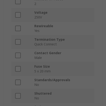
2
Voltage
250V
Rewireable
Yes
Termination Type
Quick Connect
Contact Gender
Male
Fuse Size
5 x 20 mm
Standards/Approvals
No
Shuttered
No