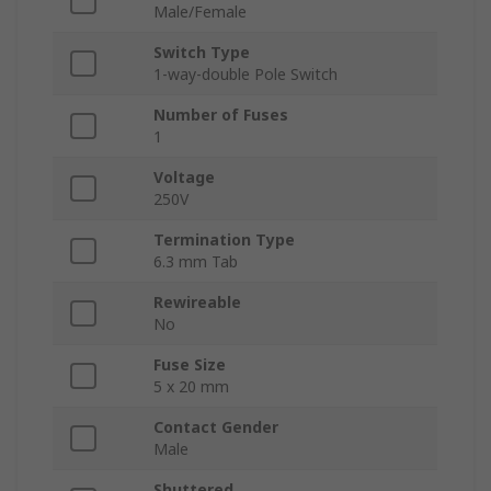
Male/Female
Switch Type
1-way-double Pole Switch
Number of Fuses
1
Voltage
250V
Termination Type
6.3 mm Tab
Rewireable
No
Fuse Size
5 x 20 mm
Contact Gender
Male
Shuttered