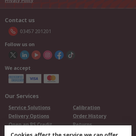
Privacy Policy
Contact us
03457 201201
Follow us on
We accept
Our Services
Service Solutions
Calibration
Delivery Options
Order History
Open an RS Credit
Returns
Account
Cookies affect the service we can offer