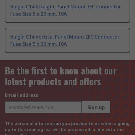
Bulgin C14 Straight Panel Mount IEC Connector
Fuse Size 5 x 20 mm, 10A
Bulgin C14 Vertical Panel Mount IEC Connector
Fuse Size 5 x 20 mm, 10A
Be the first to know about our
latest products and offers
Email address
Sign up
The personal information you provide to us when signing
up to this mailing list will be processed in line with the