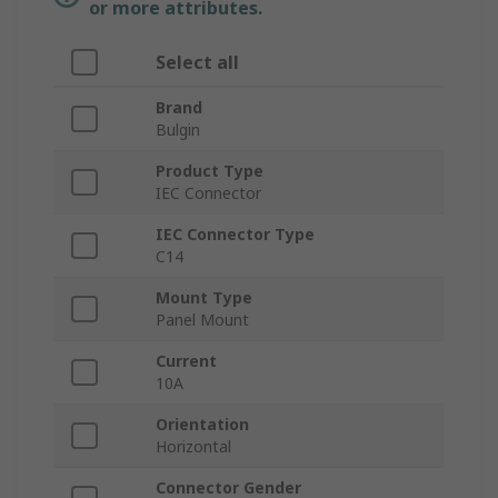
or more attributes.
Select all
Brand
Bulgin
Product Type
IEC Connector
IEC Connector Type
C14
Mount Type
Panel Mount
Current
10A
Orientation
Horizontal
Connector Gender