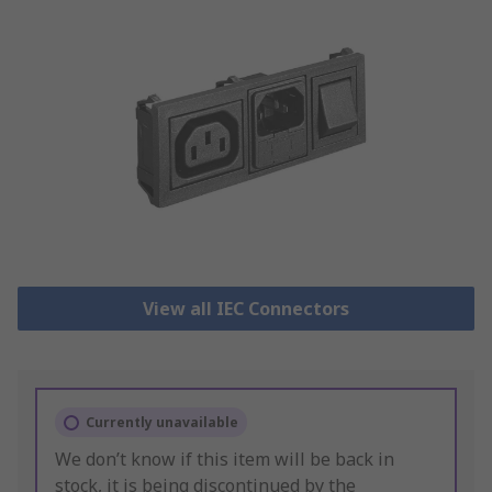
View all IEC Connectors
Currently unavailable
We don’t know if this item will be back in
stock, it is being discontinued by the