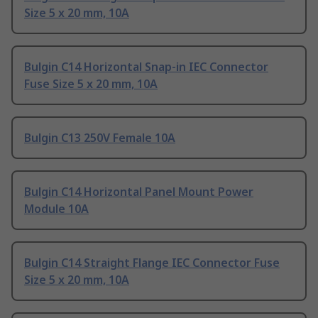
Size 5 x 20 mm, 10A
Bulgin C14 Horizontal Snap-in IEC Connector
Fuse Size 5 x 20 mm, 10A
Bulgin C13 250V Female 10A
Bulgin C14 Horizontal Panel Mount Power
Module 10A
Bulgin C14 Straight Flange IEC Connector Fuse
Size 5 x 20 mm, 10A