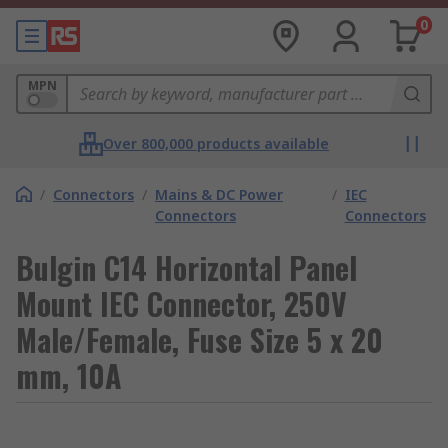
0
MPN
Over 800,000 products available
/
Connectors
/
Mains & DC Power
/
IEC
Connectors
Connectors
Bulgin C14 Horizontal Panel
Mount IEC Connector, 250V
Male/Female, Fuse Size 5 x 20
mm, 10A