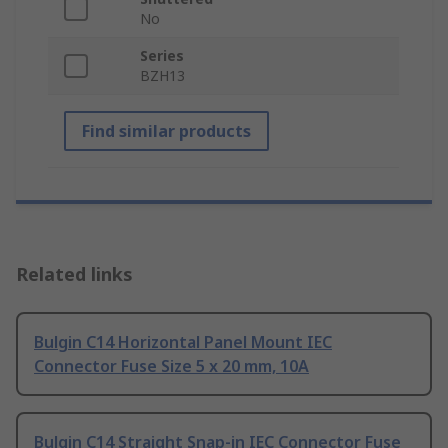
No
Series
BZH13
Find similar products
Related links
Bulgin C14 Horizontal Panel Mount IEC
Connector Fuse Size 5 x 20 mm, 10A
Bulgin C14 Straight Snap-in IEC Connector Fuse