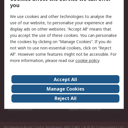
Scheduled Orders
DesignSpark
you
We use cookies and other technologies to analyse the
Legal
use of our website, to personalise your experience and
Cookie Policy
Email Security
display ads on other websites. “Accept All” means that
you accept the use of these cookies. You can personalise
Privacy Policy -
Website Terms
the cookies by clicking on “Manage Cookies”. If you do
Updated
not wish to use non-essential cookies, click on “Reject
Terms and Conditions
All”. However some features might not be accessible. For
of Sale
more information, please read our
cookie policy
.
About RS
Accept All
About Us
Careers
Manage Cookies
Corporate Group
Events
Reject All
ESG
Our Certifications
Worldwide
New Products
Birchington Road, Corby, Northants, NN17 9RS, UK
© RS Components Ltd.