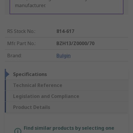
manufacturer.
RS Stock No.
:
814-617
Mfr. Part No.
:
BZH13/Z0000/70
Brand
:
Bulgin
Specifications
Technical Reference
Legislation and Compliance
Product Details
Find similar products by selecting one