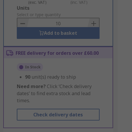
(exc. VAT)
(inc. VAT)
Add
Units
to
Select or type quantity
Basket
Add to basket
FREE delivery for orders over £60.00
In Stock
90
unit(s) ready to ship
Need more?
Click ‘Check delivery
dates’ to find extra stock and lead
times.
Check delivery dates