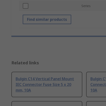
Series
Find similar products
Related links
Bulgin C14 Vertical Panel Mount
Bulgin C
IEC Connector Fuse Size 5 x 20
Connecto
mm, 10A
10A