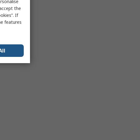
rsonalise
 accept the
kies”. If
me features
All