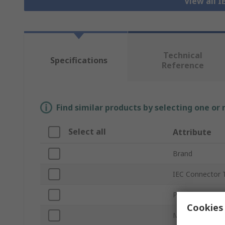
View all 
Technical
Specifications
Reference
Find similar products by selecting one or
Select all
Attribute
Brand
IEC Connector 
Product Type
Cookies 
Mount Type