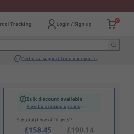
0
rcel Tracking
Login / Sign up
Technical support from our experts
Bulk discount available
View bulk pricing options
Subtotal (1 box of 10 units)*
£158.45
£190.14