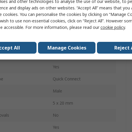
ies and other technologies to analyse the use of our website, to pe
10A
ence and display ads on other websites. “Accept All” means that you
e cookies. You can personalise the cookies by clicking on “Manage Coo
Vertical
wish to use non-essential cookies, click on “Reject All”. However so
e accessible. For more information, please read our
cookie policy
.
der
Female
2 Pole
ccept All
Manage Cookies
Reject 
250V
Yes
pe
Quick Connect
Male
5 x 20 mm
ovals
No
Yes