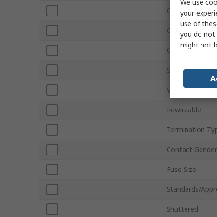
We use cook
Current
your experi
use of thes
Orientation
you do not 
might not b
Connector Gen
Switch Type
A
Voltage
Rewireable
Termination Ty
Contact Gender
Fuse Size
Standards/Appr
Shuttered