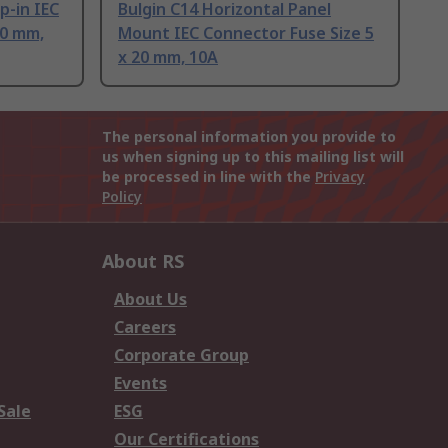
p-in IEC
Bulgin C14 Horizontal Panel
20 mm,
Mount IEC Connector Fuse Size 5
x 20 mm, 10A
The personal information you provide to
us when signing up to this mailing list will
be processed in line with the
Privacy
Policy
About RS
About Us
Careers
Corporate Group
Events
Sale
ESG
Our Certifications