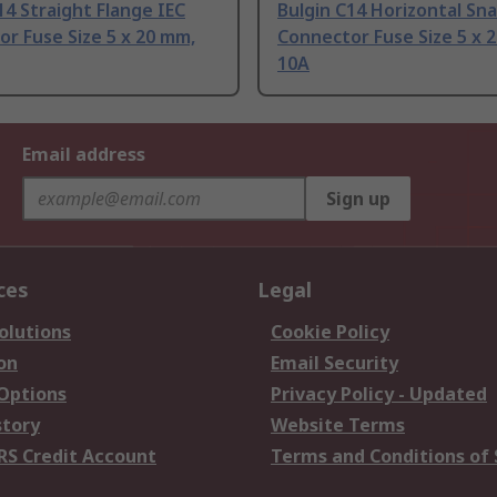
14 Straight Flange IEC
Bulgin C14 Horizontal Sna
r Fuse Size 5 x 20 mm,
Connector Fuse Size 5 x 
10A
Email address
Sign up
ces
Legal
olutions
Cookie Policy
on
Email Security
 Options
Privacy Policy - Updated
story
Website Terms
RS Credit Account
Terms and Conditions of 