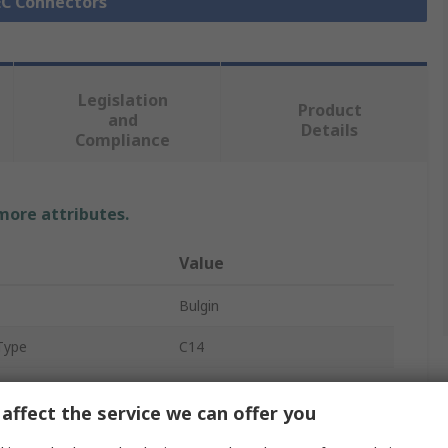
IEC Connectors
Legislation
Product
and
Details
Compliance
 more attributes.
Value
Bulgin
Type
C14
IEC Connector
affect the service we can offer you
Panel Mount