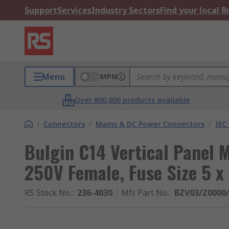
Support
Services
Industry Sectors
Find your local 
Menu
MPN
Over 800,000 products available
/
Connectors
/
Mains & DC Power Connectors
/
IEC
Bulgin C14 Vertical Panel 
250V Female, Fuse Size 5 
RS Stock No.
:
236-4030
Mfr. Part No.
:
BZV03/Z0000