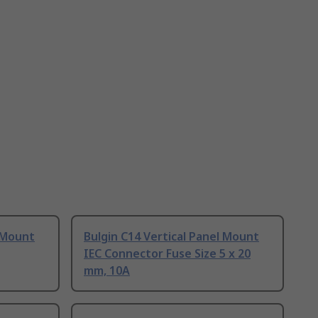
l Mount
Bulgin C14 Vertical Panel Mount
IEC Connector Fuse Size 5 x 20
mm, 10A