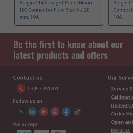
Bulgin C14 Straight Panel Mount
Bulgin C
IEC Connector Fuse Size 5 x 20
Connecto
mm, 10A
10A
Be the first to know about our
latest products and offers
Contact us
Our Servi
03457 201201
Service S
Calibrati
Follow us on
Delivery
Order Hi
Open an 
We accept
Returns