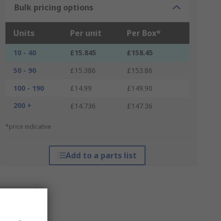
Bulk pricing options
Units
Per unit
Per Box*
10 - 40
£15.845
£158.45
50 - 90
£15.386
£153.86
100 - 190
£14.99
£149.90
200 +
£14.736
£147.36
*price indicative
Add to a parts list