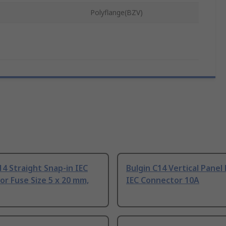
Polyflange(BZV)
14 Straight Snap-in IEC
Bulgin C14 Vertical Pane
r Fuse Size 5 x 20 mm,
IEC Connector 10A