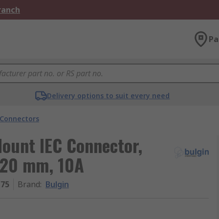
Branch
Pa
Delivery options to suit every need
 Connectors
Mount IEC Connector,
x 20 mm, 10A
/75
Brand
:
Bulgin