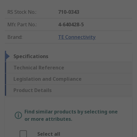
RS Stock No.
:
710-0343
Mfr. Part No.
:
4-640428-5
Brand
:
TE Connectivity
Specifications
Technical Reference
Legislation and Compliance
Product Details
Find similar products by selecting one
or more attributes.
Select all