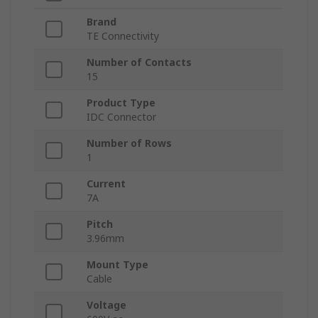
Brand
TE Connectivity
Number of Contacts
15
Product Type
IDC Connector
Number of Rows
1
Current
7A
Pitch
3.96mm
Mount Type
Cable
Voltage