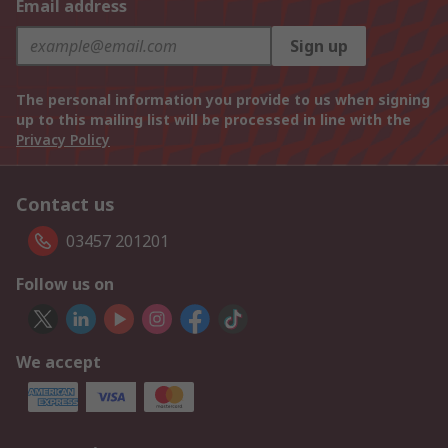
Email address
Sign up
The personal information you provide to us when signing
up to this mailing list will be processed in line with the
Privacy Policy
Contact us
03457 201201
Follow us on
We accept