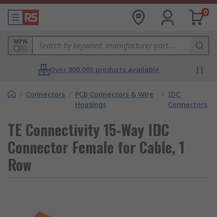
0
MPN
Over 800,000 products available
/
Connectors
/
PCB Connectors & Wire
/
IDC
Housings
Connectors
TE Connectivity 15-Way IDC
Connector Female for Cable, 1
Row