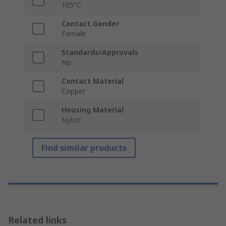
105°C
Contact Gender
Female
Standards/Approvals
No
Contact Material
Copper
Housing Material
Nylon
Find similar products
Related links