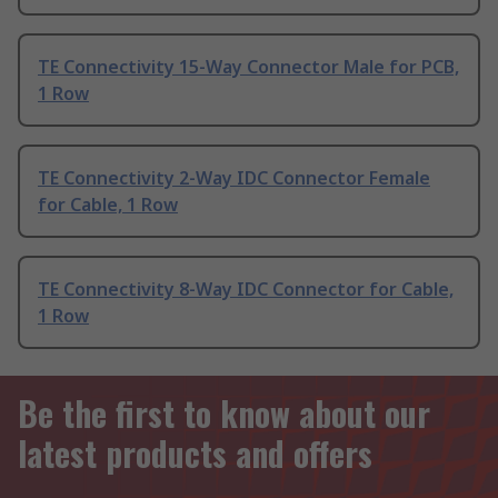
TE Connectivity 15-Way Connector Male for PCB,
1 Row
TE Connectivity 2-Way IDC Connector Female
for Cable, 1 Row
TE Connectivity 8-Way IDC Connector for Cable,
1 Row
Be the first to know about our
latest products and offers