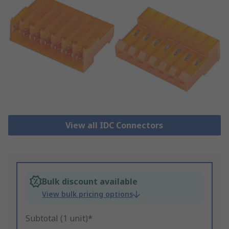
View all IDC Connectors
Bulk discount available
View bulk pricing options
Subtotal (1 unit)*