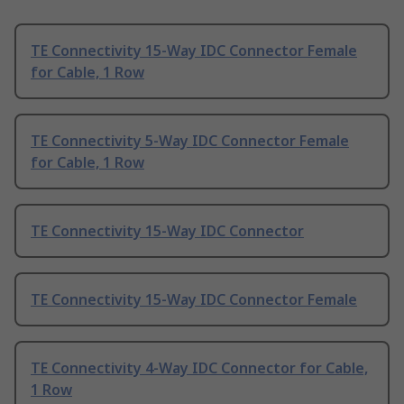
TE Connectivity 15-Way IDC Connector Female
for Cable, 1 Row
TE Connectivity 5-Way IDC Connector Female
for Cable, 1 Row
TE Connectivity 15-Way IDC Connector
TE Connectivity 15-Way IDC Connector Female
TE Connectivity 4-Way IDC Connector for Cable,
1 Row