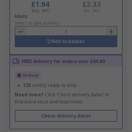
£1.94
£2.33
(exc. VAT)
(inc. VAT)
Add
Units
to
Select or type quantity
Basket
Add to basket
FREE delivery for orders over £60.00
In Stock
125
unit(s) ready to ship
Need more?
Click ‘Check delivery dates’ to
find extra stock and lead times.
Check delivery dates