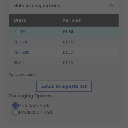
Bulk pricing options
Units
Per unit
1 - 19
£1.94
20 - 74
£1.65
75 - 299
£1.57
300 +
£1.36
*price indicative
Add to a parts list
Packaging Options:
Standard Pack
Production Pack