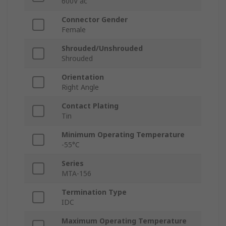
600V ac
Connector Gender
Female
Shrouded/Unshrouded
Shrouded
Orientation
Right Angle
Contact Plating
Tin
Minimum Operating Temperature
-55°C
Series
MTA-156
Termination Type
IDC
Maximum Operating Temperature