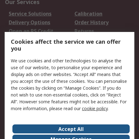
Our Services
Service Solutions
Calibration
Delivery Options
Order History
Open an RS Credit
Returns
Account
Cookies affect the service we can offer
Scheduled Orders
DesignSpark
you
We use cookies and other technologies to analyse the
Legal
use of our website, to personalise your experience and
Cookie Policy
Email Security
display ads on other websites. “Accept All” means that
you accept the use of these cookies. You can personalise
Privacy Policy -
Website Terms
the cookies by clicking on “Manage Cookies”. If you do
Updated
not wish to use non-essential cookies, click on “Reject
Terms and Conditions
All”. However some features might not be accessible. For
of Sale
more information, please read our
cookie policy
.
About RS
Accept All
About Us
Careers