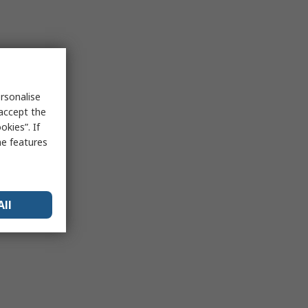
rsonalise
 accept the
kies”. If
me features
All