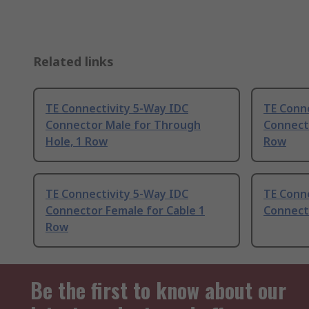
Related links
TE Connectivity 5-Way IDC
TE Conn
Connector Male for Through
Connecto
Hole, 1 Row
Row
TE Connectivity 5-Way IDC
TE Conn
Connector Female for Cable 1
Connect
Row
Be the first to know about our