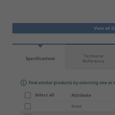
View all 
Technical
Specifications
Reference
Find similar products by selecting one or
Select all
Attribute
Brand