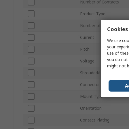
Number of Contacts
Product Type
Number of Rows
Cookies 
Current
We use cook
your experi
Pitch
use of thes
you do not 
Voltage
might not b
Shrouded/Unshrouded
Connector Gender
A
Mount Type
Orientation
Contact Plating