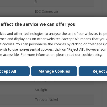
5
IDC Connector
1
affect the service we can offer you
7A
ies and other technologies to analyse the use of our website, to pe
ence and display ads on other websites. “Accept All” means that you
2.5mm
e cookies. You can personalise the cookies by clicking on “Manage Coo
wish to use non-essential cookies, click on “Reject All”. However so
250.0, 300.0V ac
e accessible. For more information, please read our
cookie policy
.
Unshrouded
Male
ccept All
Manage Cookies
Reject 
Through Hole
Straight
Tin over Nickel