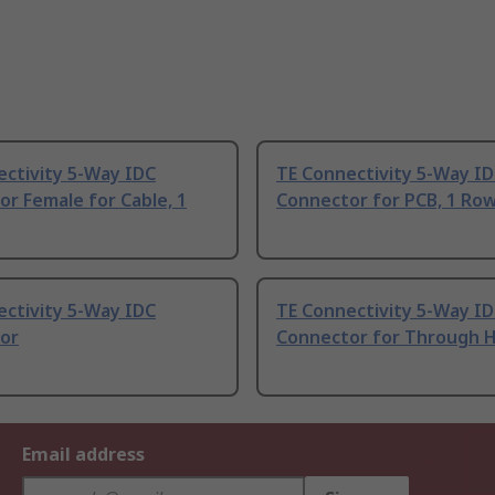
ectivity 5-Way IDC
TE Connectivity 5-Way I
r Female for Cable, 1
Connector for PCB, 1 Ro
ectivity 5-Way IDC
TE Connectivity 5-Way I
or
Connector for Through 
Email address