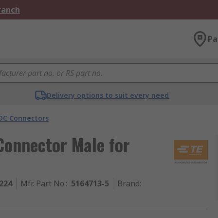
Branch
Pa
Delivery options to suit every need
DC Connectors
Connector Male for
224
Mfr. Part No.
:
5164713-5
Brand
: