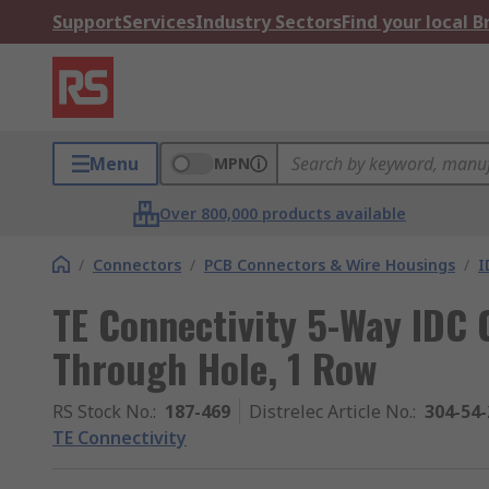
Support
Services
Industry Sectors
Find your local 
Menu
MPN
Over 800,000 products available
/
Connectors
/
PCB Connectors & Wire Housings
/
I
TE Connectivity 5-Way IDC 
Through Hole, 1 Row
RS Stock No.
:
187-469
Distrelec Article No.
:
304-54-
TE Connectivity