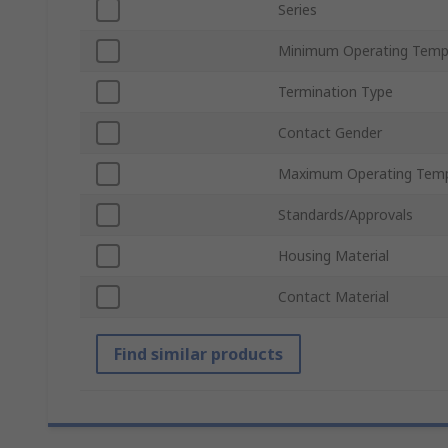
Series
Minimum Operating Temp
Termination Type
Contact Gender
Maximum Operating Temp
Standards/Approvals
Housing Material
Contact Material
Find similar products