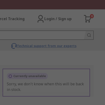
0
rcel Tracking
Login / Sign up
Technical support from our experts
Currently unavailable
Sorry, we don't know when this will be back
in stock.