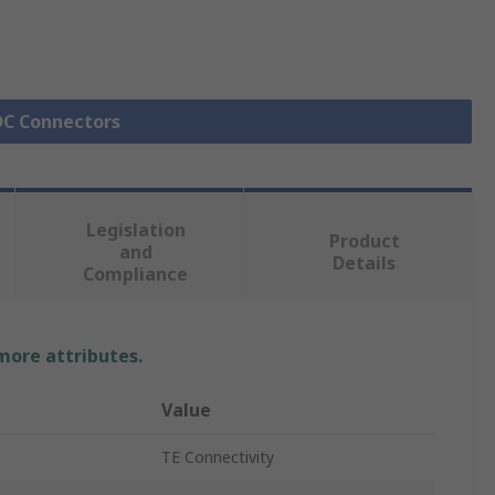
IDC Connectors
Legislation
Product
and
Details
Compliance
 more attributes.
Value
TE Connectivity