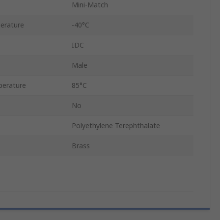
Mini-Match
erature
-40°C
IDC
Male
erature
85°C
No
Polyethylene Terephthalate
Brass