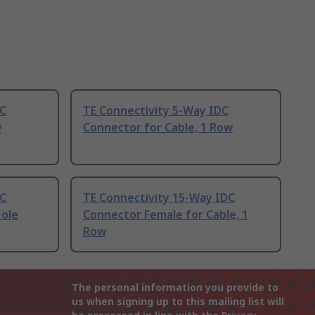
DC
TE Connectivity 5-Way IDC
w
Connector for Cable, 1 Row
DC
TE Connectivity 15-Way IDC
Hole
Connector Female for Cable, 1
Row
The personal information you provide to
us when signing up to this mailing list will