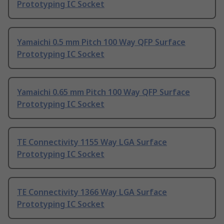
Prototyping IC Socket
Yamaichi 0.5 mm Pitch 100 Way QFP Surface
Prototyping IC Socket
Yamaichi 0.65 mm Pitch 100 Way QFP Surface
Prototyping IC Socket
TE Connectivity 1155 Way LGA Surface
Prototyping IC Socket
TE Connectivity 1366 Way LGA Surface
Prototyping IC Socket