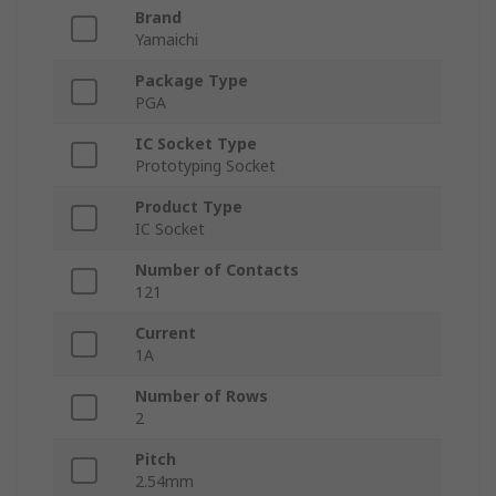
Brand
Yamaichi
Package Type
PGA
IC Socket Type
Prototyping Socket
Product Type
IC Socket
Number of Contacts
121
Current
1A
Number of Rows
2
Pitch
2.54mm