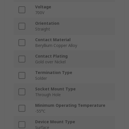
Voltage
700V
Orientation
Straight
Contact Material
Beryllium Copper Alloy
Contact Plating
Gold over Nickel
Termination Type
Solder
Socket Mount Type
Through Hole
Minimum Operating Temperature
-55°C
Device Mount Type
Surface