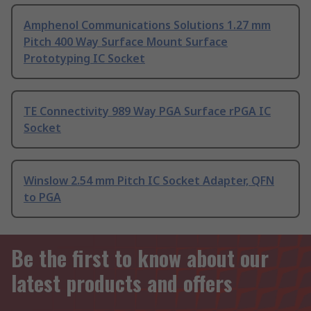
Amphenol Communications Solutions 1.27 mm
Pitch 400 Way Surface Mount Surface
Prototyping IC Socket
TE Connectivity 989 Way PGA Surface rPGA IC
Socket
Winslow 2.54 mm Pitch IC Socket Adapter, QFN
to PGA
Be the first to know about our
latest products and offers