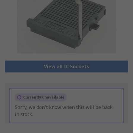
View all IC Sockets
Currently unavailable
Sorry, we don't know when this will be back
in stock.