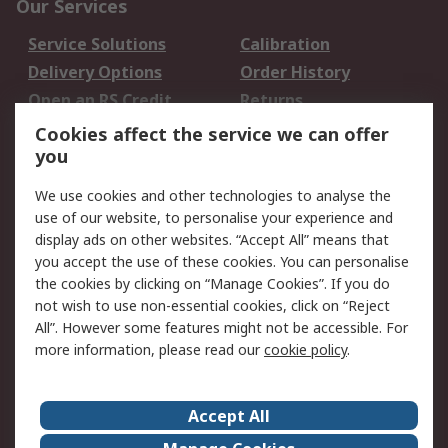
Our Services
Service Solutions
Calibration
Delivery Options
Order History
Open an RS Credit
Returns
Account
Cookies affect the service we can offer
Scheduled Orders
DesignSpark
you
We use cookies and other technologies to analyse the
Legal
use of our website, to personalise your experience and
Cookie Policy
Email Security
display ads on other websites. “Accept All” means that
you accept the use of these cookies. You can personalise
Privacy Policy -
Website Terms
the cookies by clicking on “Manage Cookies”. If you do
Updated
not wish to use non-essential cookies, click on “Reject
Terms and Conditions
All”. However some features might not be accessible. For
of Sale
more information, please read our
cookie policy
.
About RS
Accept All
About Us
Careers