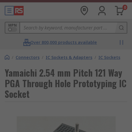
0
MPN
Over 800,000 products available
/
Connectors
/
IC Sockets & Adapters
/
IC Sockets
Yamaichi 2.54 mm Pitch 121 Way
PGA Through Hole Prototyping IC
Socket