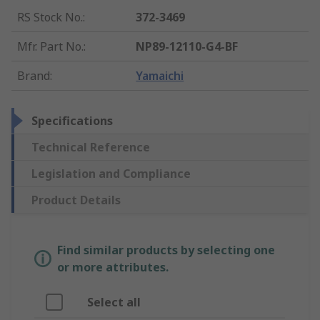
RS Stock No.
:
372-3469
Mfr. Part No.
:
NP89-12110-G4-BF
Brand
:
Yamaichi
Specifications
Technical Reference
Legislation and Compliance
Product Details
Find similar products by selecting one
or more attributes.
Select all