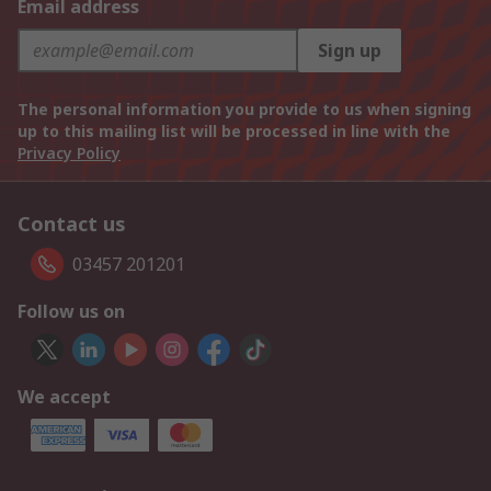
Email address
Sign up
The personal information you provide to us when signing
up to this mailing list will be processed in line with the
Privacy Policy
Contact us
03457 201201
Follow us on
We accept