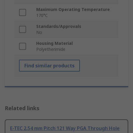
Maximum Operating Temperature
170°C
Standards/Approvals
No
Housing Material
Polyetherimide
Find similar products
Related links
E-TEC 2.54 mm Pitch 121 Way PGA Through Hole