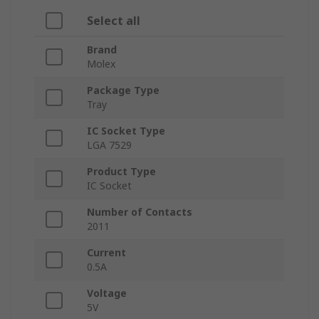
Select all
Brand
Molex
Package Type
Tray
IC Socket Type
LGA 7529
Product Type
IC Socket
Number of Contacts
2011
Current
0.5A
Voltage
5V