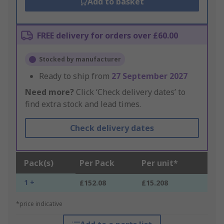
Add to basket
FREE delivery for orders over £60.00
Stocked by manufacturer
Ready to ship from
27 September 2027
Need more?
Click ‘Check delivery dates’ to
find extra stock and lead times.
Check delivery dates
Pack(s)
Per Pack
Per unit*
1 +
£152.08
£15.208
*price indicative