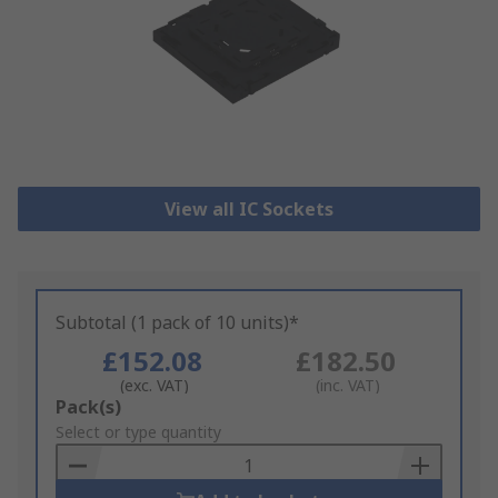
View all IC Sockets
Subtotal (1 pack of 10 units)*
£152.08
£182.50
(exc. VAT)
(inc. VAT)
Add
Pack(s)
to
Select or type quantity
Basket