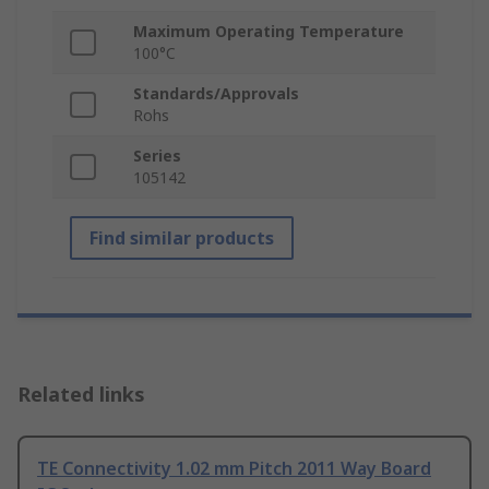
Maximum Operating Temperature
100°C
Standards/Approvals
Rohs
Series
105142
Find similar products
Related links
TE Connectivity 1.02 mm Pitch 2011 Way Board