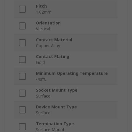
Pitch
1.02mm
Orientation
Vertical
Contact Material
Copper Alloy
Contact Plating
Gold
Minimum Operating Temperature
-40°C
Socket Mount Type
Surface
Device Mount Type
Surface
Termination Type
Surface Mount