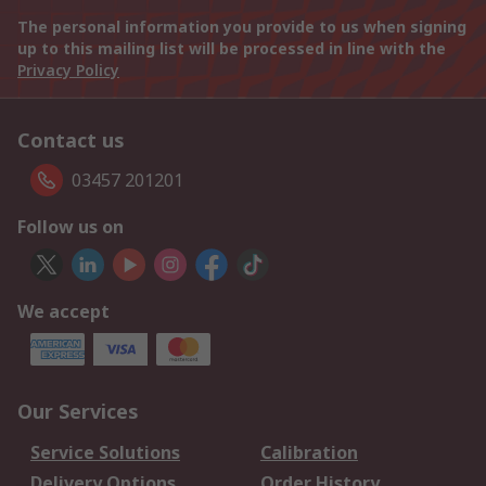
The personal information you provide to us when signing
up to this mailing list will be processed in line with the
Privacy Policy
Contact us
03457 201201
Follow us on
We accept
Our Services
Service Solutions
Calibration
Delivery Options
Order History