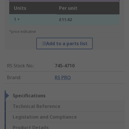
Units
Per unit
1 +
£11.62
*price indicative
Add to a parts list
RS Stock No.
:
745-4710
Brand
:
RS PRO
Specifications
Technical Reference
Legislation and Compliance
Product Details