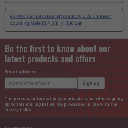
RS PRO Carbon Steel Hydraulic Quick Connect
Coupling Male BSP 3/8 in, 300 bar
Be the first to know about our
latest products and offers
Email address
Sign up
The personal information you provide to us when signing
up to this mailing list will be processed in line with the
Privacy Policy