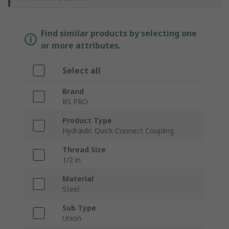
Find similar products by selecting one
or more attributes.
Select all
Brand
RS PRO
Product Type
Hydraulic Quick Connect Coupling
Thread Size
1/2 in
Material
Steel
Sub Type
Union