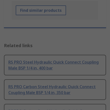
Find similar products
Related links
RS PRO Steel Hydraulic Quick Connect Coupling
Male BSP 1/4 in, 400 bar
RS PRO Carbon Steel Hydraulic Quick Connect
Coupling Male BSP 1/4 in, 350 bar