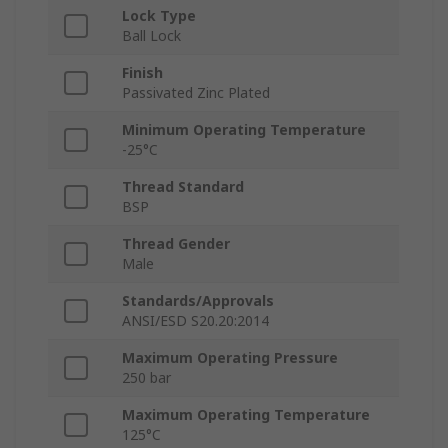
Lock Type
Ball Lock
Finish
Passivated Zinc Plated
Minimum Operating Temperature
-25°C
Thread Standard
BSP
Thread Gender
Male
Standards/Approvals
ANSI/ESD S20.20:2014
Maximum Operating Pressure
250 bar
Maximum Operating Temperature
125°C