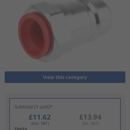
View this category
Subtotal (1 unit)*
£11.62
£13.94
(exc. VAT)
(inc. VAT)
Add
Units