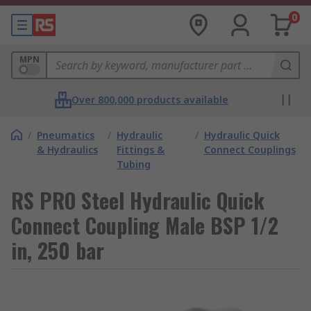
0
MPN
Over 800,000 products available
/
Pneumatics
/
Hydraulic
/
Hydraulic Quick
& Hydraulics
Fittings &
Connect Couplings
Tubing
RS PRO Steel Hydraulic Quick
Connect Coupling Male BSP 1/2
in, 250 bar