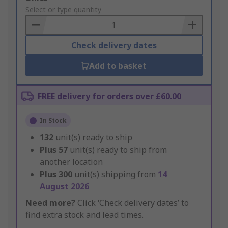
to
Select or type quantity
Basket
Check delivery dates
Add to basket
FREE delivery for orders over £60.00
In Stock
132
unit(s) ready to ship
Plus
57
unit(s) ready to ship from
another location
Plus
300
unit(s) shipping from
14
August 2026
Need more?
Click ‘Check delivery dates’ to
find extra stock and lead times.