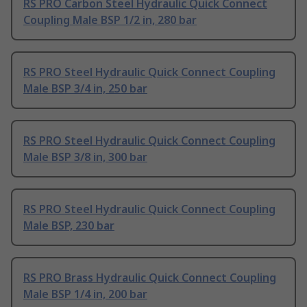
RS PRO Carbon Steel Hydraulic Quick Connect
Coupling Male BSP 1/2 in, 280 bar
RS PRO Steel Hydraulic Quick Connect Coupling
Male BSP 3/4 in, 250 bar
RS PRO Steel Hydraulic Quick Connect Coupling
Male BSP 3/8 in, 300 bar
RS PRO Steel Hydraulic Quick Connect Coupling
Male BSP, 230 bar
RS PRO Brass Hydraulic Quick Connect Coupling
Male BSP 1/4 in, 200 bar