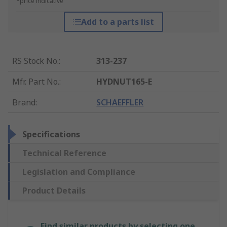
*price indicative
Add to a parts list
RS Stock No.
:
313-237
Mfr. Part No.
:
HYDNUT165-E
Brand
:
SCHAEFFLER
Specifications
Technical Reference
Legislation and Compliance
Product Details
Find similar products by selecting one