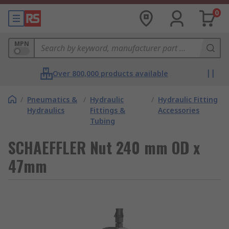
0
MPN
Over 800,000 products available
/
Pneumatics &
/
Hydraulic
/
Hydraulic Fitting
Hydraulics
Fittings &
Accessories
Tubing
SCHAEFFLER Nut 240 mm OD x
47mm