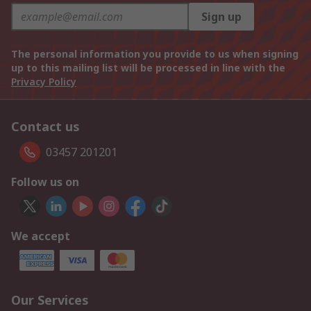
Sign up
The personal information you provide to us when signing
up to this mailing list will be processed in line with the
Privacy Policy
Contact us
03457 201201
Follow us on
We accept
Our Services