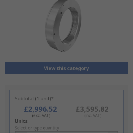
View this category
Subtotal (1 unit)*
£2,996.52
£3,595.82
(exc. VAT)
(inc. VAT)
Add
Units
to
Select or type quantity