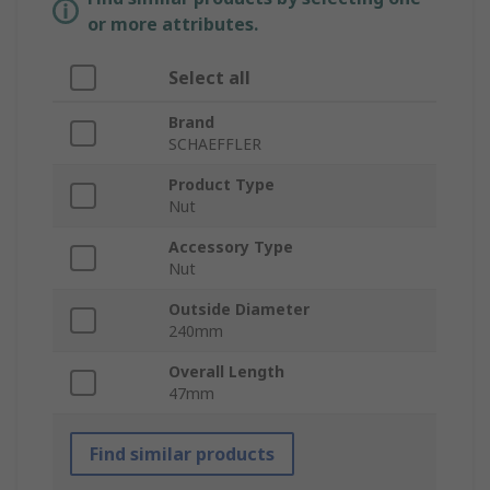
or more attributes.
Select all
Brand
SCHAEFFLER
Product Type
Nut
Accessory Type
Nut
Outside Diameter
240mm
Overall Length
47mm
Find similar products