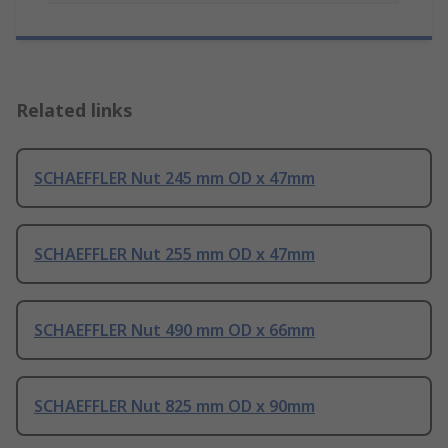
Related links
SCHAEFFLER Nut 245 mm OD x 47mm
SCHAEFFLER Nut 255 mm OD x 47mm
SCHAEFFLER Nut 490 mm OD x 66mm
SCHAEFFLER Nut 825 mm OD x 90mm