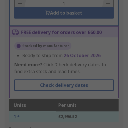
Basket
Add to basket
FREE delivery for orders over £60.00
Stocked by manufacturer
Ready to ship from
26 October 2026
Need more?
Click ‘Check delivery dates’ to
find extra stock and lead times.
Check delivery dates
Units
Per unit
1 +
£2,996.52