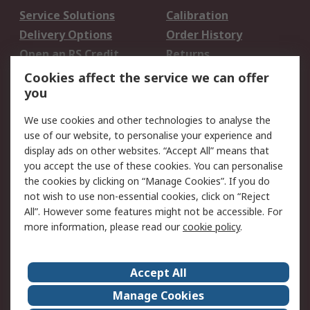
Service Solutions
Calibration
Delivery Options
Order History
Open an RS Credit
Returns
Account
Cookies affect the service we can offer
Scheduled Orders
DesignSpark
you
We use cookies and other technologies to analyse the
Legal
use of our website, to personalise your experience and
Cookie Policy
Email Security
display ads on other websites. “Accept All” means that
you accept the use of these cookies. You can personalise
Privacy Policy -
Website Terms
the cookies by clicking on “Manage Cookies”. If you do
Updated
not wish to use non-essential cookies, click on “Reject
Terms and Conditions
All”. However some features might not be accessible. For
of Sale
more information, please read our
cookie policy
.
About RS
Accept All
About Us
Careers
Manage Cookies
Corporate Group
Events