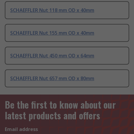
SCHAEFFLER Nut 118 mm OD x 40mm
SCHAEFFLER Nut 155 mm OD x 40mm
SCHAEFFLER Nut 450 mm OD x 64mm
SCHAEFFLER Nut 657 mm OD x 80mm
Be the first to know about our
latest products and offers
Email address