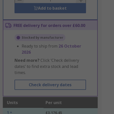
Add to basket
FREE delivery for orders over £60.00
Stocked by manufacturer
Ready to ship from
26 October
2026
Need more?
Click ‘Check delivery
dates’ to find extra stock and lead
times.
Check delivery dates
Units
Per unit
1 +
£3,176.45