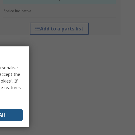
*price indicative
Add to a parts list
rsonalise
 accept the
kies”. If
me features
All