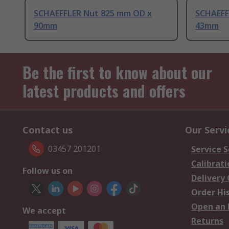
SCHAEFFLER Nut 825 mm OD x
SCHAEFF
90mm
43mm
Be the first to know about our
latest products and offers
Contact us
Our Servi
03457 201201
Service S
Calibrati
Follow us on
Delivery
Order Hi
Open an 
We accept
Returns