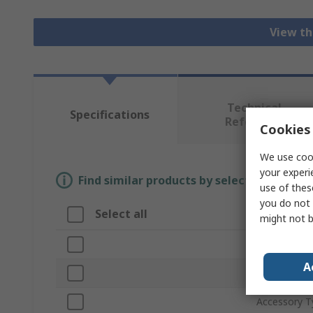
View th
Technical
Specifications
Reference
Cookies 
We use cook
your experi
Find similar products by selecting one or
use of thes
you do not 
Select all
Attribute
might not b
Brand
A
Product Typ
Accessory T