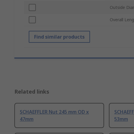
Outside Dia
Overall Len
Find similar products
Related links
SCHAEFFLER Nut 245 mm OD x
SCHAEFF
47mm
53mm