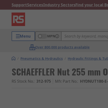
Support
Services
Industry Sectors
Find your local 
Menu
MPN
Over 800,000 products available
/
Pneumatics & Hydraulics
/
Hydraulic Fittings & Tu
SCHAEFFLER Nut 255 mm 
RS Stock No.
:
312-975
Mfr. Part No.
:
HYDNUT180-E