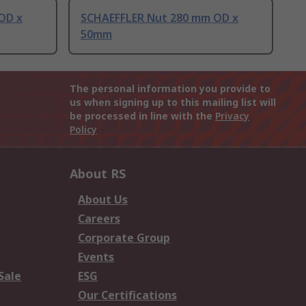
OD x
SCHAEFFLER Nut 280 mm OD x
50mm
The personal information you provide to
us when signing up to this mailing list will
be processed in line with the
Privacy
Policy
About RS
About Us
Careers
Corporate Group
Events
Sale
ESG
Our Certifications