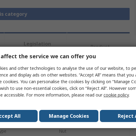
is category
Legislation
Product
and
Details
affect the service we can offer you
Compliance
ies and other technologies to analyse the use of our website, to pe
ence and display ads on other websites. “Accept All” means that you
 more attributes.
e cookies. You can personalise the cookies by clicking on “Manage Coo
wish to use non-essential cookies, click on “Reject All”. However so
Value
e accessible. For more information, please read our
cookie policy
.
SCHAEFFLER
ccept All
Manage Cookies
Reject 
e
Nut
ype
Nut