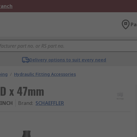
Branch
Pa
Delivery options to suit every need
bing
/
Hydraulic Fitting Accessories
OD x 47mm
-INCH
Brand
:
SCHAEFFLER