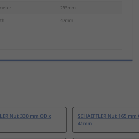
meter
255mm
gth
47mm
LER Nut 330 mm OD x
SCHAEFFLER Nut 165 mm 
41mm