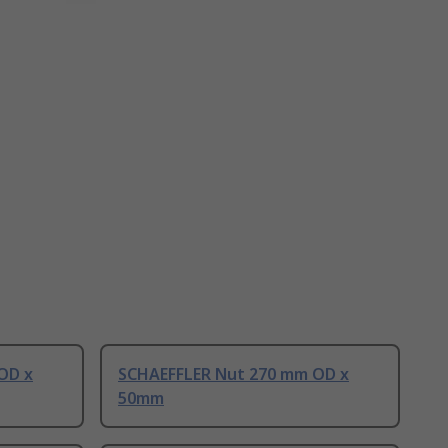
OD x
SCHAEFFLER Nut 270 mm OD x
50mm