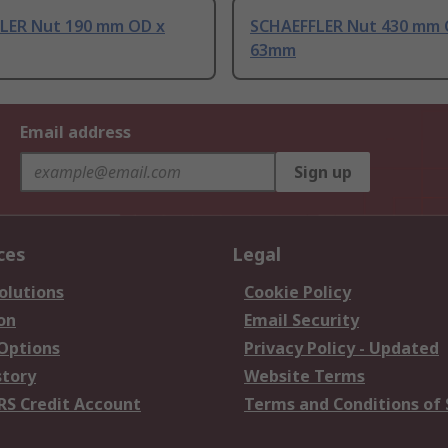
LER Nut 190 mm OD x
SCHAEFFLER Nut 430 mm 
63mm
Email address
Sign up
ces
Legal
olutions
Cookie Policy
on
Email Security
 Options
Privacy Policy - Updated
story
Website Terms
RS Credit Account
Terms and Conditions of 