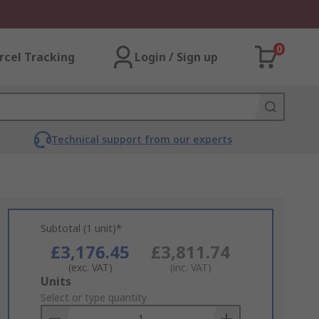
0
rcel Tracking
Login / Sign up
Technical support from our experts
Subtotal (1 unit)*
£3,176.45
£3,811.74
(exc. VAT)
(inc. VAT)
Add
Units
to
Select or type quantity
Basket