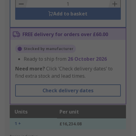
Basket
Add to basket
FREE delivery for orders over £60.00
Stocked by manufacturer
Ready to ship from
26 October 2026
Need more?
Click ‘Check delivery dates’ to
find extra stock and lead times.
Check delivery dates
Units
Per unit
1 +
£16,234.08