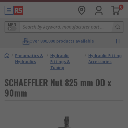
0
MPN
Over 800,000 products available
/
Pneumatics &
/
Hydraulic
/
Hydraulic Fitting
Hydraulics
Fittings &
Accessories
Tubing
SCHAEFFLER Nut 825 mm OD x
90mm