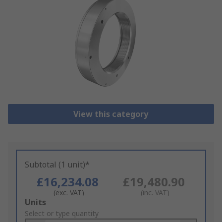
View this category
Subtotal (1 unit)*
£16,234.08
£19,480.90
(exc. VAT)
(inc. VAT)
Add
Units
to
Select or type quantity