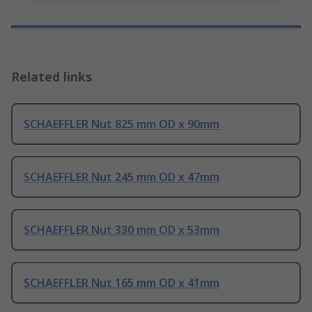
Related links
SCHAEFFLER Nut 825 mm OD x 90mm
SCHAEFFLER Nut 245 mm OD x 47mm
SCHAEFFLER Nut 330 mm OD x 53mm
SCHAEFFLER Nut 165 mm OD x 41mm