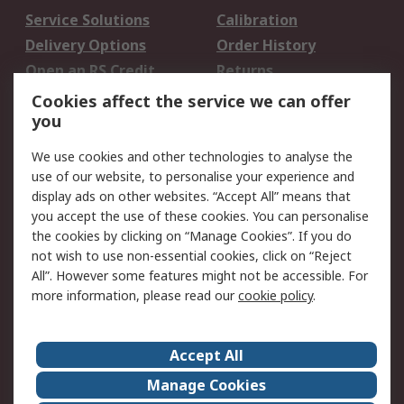
Service Solutions
Calibration
Delivery Options
Order History
Open an RS Credit
Returns
Account
Cookies affect the service we can offer
Scheduled Orders
DesignSpark
you
We use cookies and other technologies to analyse the
Legal
use of our website, to personalise your experience and
Cookie Policy
Email Security
display ads on other websites. “Accept All” means that
you accept the use of these cookies. You can personalise
Privacy Policy -
Website Terms
the cookies by clicking on “Manage Cookies”. If you do
Updated
not wish to use non-essential cookies, click on “Reject
Terms and Conditions
All”. However some features might not be accessible. For
of Sale
more information, please read our
cookie policy
.
About RS
Accept All
About Us
Careers
Manage Cookies
Corporate Group
Events