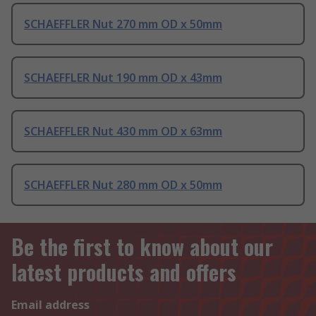
SCHAEFFLER Nut 270 mm OD x 50mm
SCHAEFFLER Nut 190 mm OD x 43mm
SCHAEFFLER Nut 430 mm OD x 63mm
SCHAEFFLER Nut 280 mm OD x 50mm
Be the first to know about our
latest products and offers
Email address