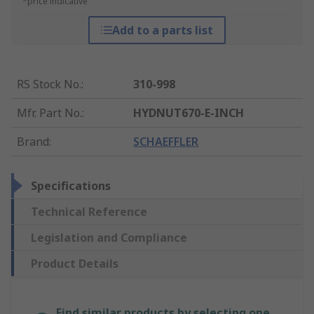
*price indicative
Add to a parts list
RS Stock No.
:
310-998
Mfr. Part No.
:
HYDNUT670-E-INCH
Brand
:
SCHAEFFLER
Specifications
Technical Reference
Legislation and Compliance
Product Details
Find similar products by selecting one