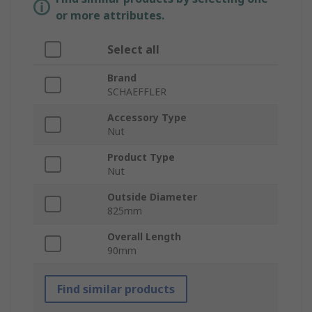
or more attributes.
Select all
Brand
SCHAEFFLER
Accessory Type
Nut
Product Type
Nut
Outside Diameter
825mm
Overall Length
90mm
Find similar products