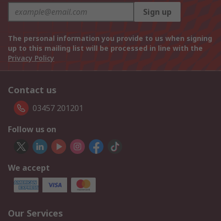
Sign up
The personal information you provide to us when signing
up to this mailing list will be processed in line with the
Privacy Policy
Contact us
03457 201201
Follow us on
We accept
Our Services