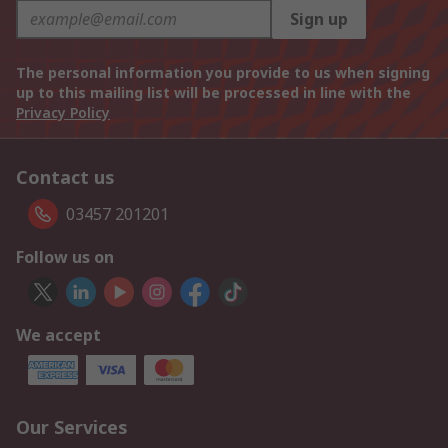
Sign up
The personal information you provide to us when signing
up to this mailing list will be processed in line with the
Privacy Policy
Contact us
03457 201201
Follow us on
We accept
Our Services