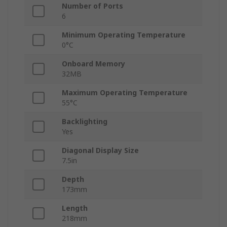
Number of Ports
6
Minimum Operating Temperature
0°C
Onboard Memory
32MB
Maximum Operating Temperature
55°C
Backlighting
Yes
Diagonal Display Size
7.5in
Depth
173mm
Length
218mm