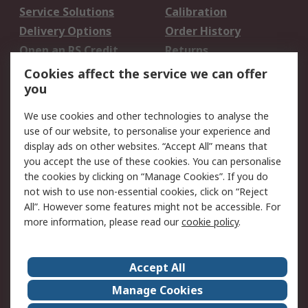
Service Solutions
Calibration
Delivery Options
Order History
Open an RS Credit
Returns
Account
Cookies affect the service we can offer
Scheduled Orders
DesignSpark
you
We use cookies and other technologies to analyse the
Legal
use of our website, to personalise your experience and
Cookie Policy
Email Security
display ads on other websites. “Accept All” means that
you accept the use of these cookies. You can personalise
Privacy Policy -
Website Terms
the cookies by clicking on “Manage Cookies”. If you do
Updated
not wish to use non-essential cookies, click on “Reject
Terms and Conditions
All”. However some features might not be accessible. For
of Sale
more information, please read our
cookie policy
.
About RS
Accept All
About Us
Careers
Manage Cookies
Corporate Group
Events