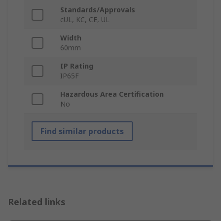
Standards/Approvals
cUL, KC, CE, UL
Width
60mm
IP Rating
IP65F
Hazardous Area Certification
No
Find similar products
Related links