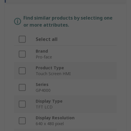
Find similar products by selecting one
or more attributes.
Select all
Brand
Pro-face
Product Type
Touch Screen HMI
Series
GP4000
Display Type
TFT LCD
Display Resolution
640 x 480 pixel