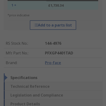
1 +
£1,730.34
*price indicative
Add to a parts list
RS Stock No.
:
144-4976
Mfr. Part No.
:
PFXGP4401TAD
Brand
:
Pro-face
Specifications
Technical Reference
Legislation and Compliance
Product Details