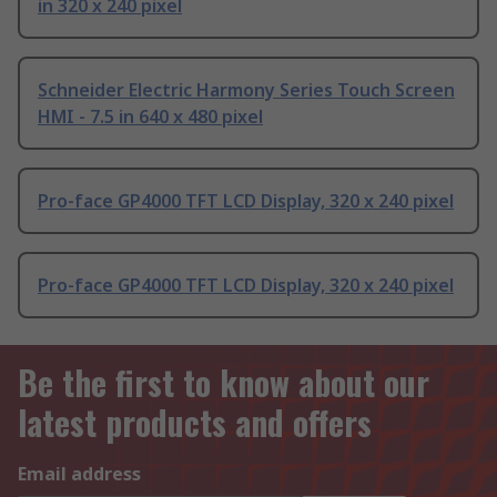
in 320 x 240 pixel
Schneider Electric Harmony Series Touch Screen
HMI - 7.5 in 640 x 480 pixel
Pro-face GP4000 TFT LCD Display, 320 x 240 pixel
Pro-face GP4000 TFT LCD Display, 320 x 240 pixel
Be the first to know about our
latest products and offers
Email address