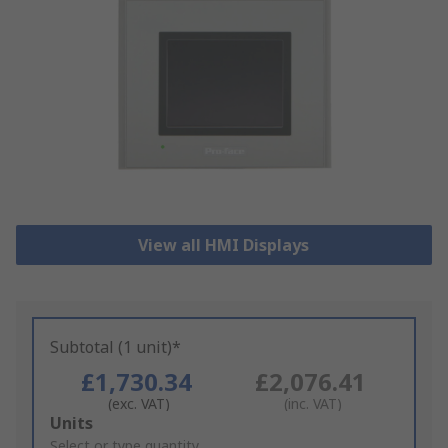
View all HMI Displays
Subtotal (1 unit)*
£1,730.34
£2,076.41
(exc. VAT)
(inc. VAT)
Add
Units
to
Select or type quantity