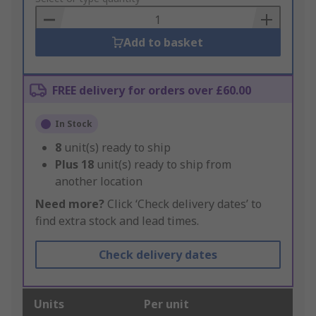
Basket
Add to basket
FREE delivery for orders over £60.00
In Stock
8
unit(s) ready to ship
Plus
18
unit(s) ready to ship from
another location
Need more?
Click ‘Check delivery dates’ to
find extra stock and lead times.
Check delivery dates
Units
Per unit