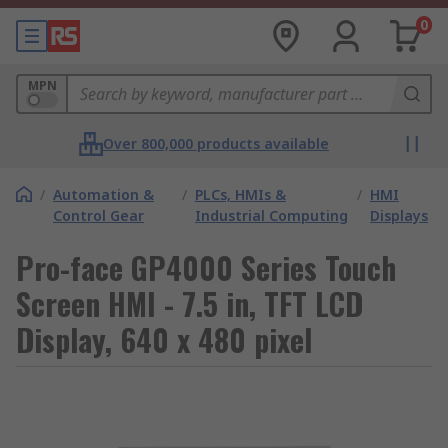
0
MPN
Over 800,000 products available
/
Automation &
/
PLCs, HMIs &
/
HMI
Control Gear
Industrial Computing
Displays
Pro-face GP4000 Series Touch
Screen HMI - 7.5 in, TFT LCD
Display, 640 x 480 pixel