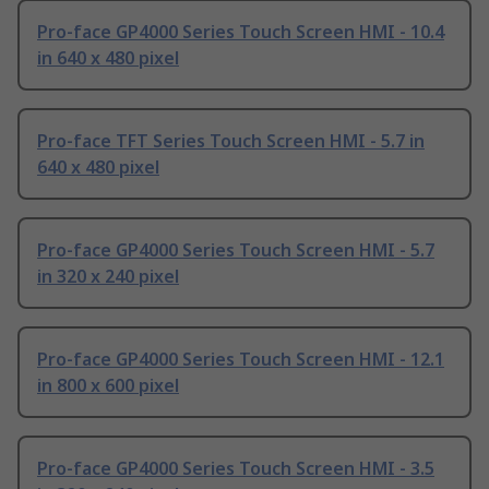
Pro-face GP4000 Series Touch Screen HMI - 10.4
in 640 x 480 pixel
Pro-face TFT Series Touch Screen HMI - 5.7 in
640 x 480 pixel
Pro-face GP4000 Series Touch Screen HMI - 5.7
in 320 x 240 pixel
Pro-face GP4000 Series Touch Screen HMI - 12.1
in 800 x 600 pixel
Pro-face GP4000 Series Touch Screen HMI - 3.5