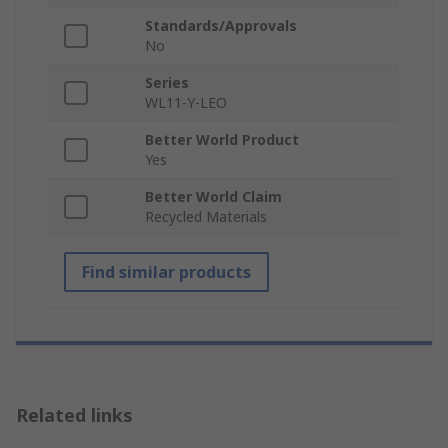
Standards/Approvals
No
Series
WL11-Y-LEO
Better World Product
Yes
Better World Claim
Recycled Materials
Find similar products
Related links