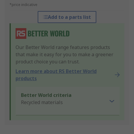
*price indicative
Add to a parts list
Our Better World range features products
that make it easy for you to make a greener
product choice you can trust.
Learn more about RS Better World
products
Better World criteria
Recycled materials