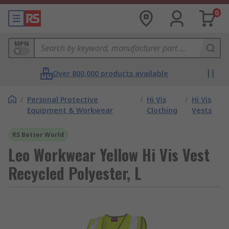
0
MPN
Over 800,000 products available
/
Personal Protective
/
Hi Vis
/
Hi Vis
Equipment & Workwear
Clothing
Vests
RS Better World
Leo Workwear Yellow Hi Vis Vest
Recycled Polyester, L