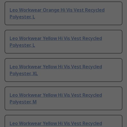
Leo Workwear Orange Hi Vis Vest Recycled
Polyester, L
Leo Workwear Yellow Hi Vis Vest Recycled
Polyester, L
Leo Workwear Yellow Hi Vis Vest Recycled
Polyester, XL
Leo Workwear Yellow Hi Vis Vest Recycled
Polyester, M
Leo Workwear Yellow Hi Vis Vest Recycled