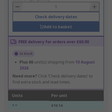
Basket
Check delivery dates
Add to basket
FREE delivery for orders over £60.00
In Stock
Plus
66
unit(s) shipping from
10 August
2026
Need more?
Click ‘Check delivery dates’ to
find extra stock and lead times.
Units
Per unit
1 +
£10.14