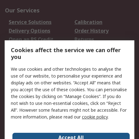
Our Services
Service Solutions
Calibration
Delivery Options
Order History
Open an RS Credit
Returns
Account
Cookies affect the service we can offer
Scheduled Orders
DesignSpark
you
We use cookies and other technologies to analyse the
Legal
use of our website, to personalise your experience and
Cookie Policy
Email Security
display ads on other websites. “Accept All” means that
you accept the use of these cookies. You can personalise
Privacy Policy -
Website Terms
the cookies by clicking on “Manage Cookies”. If you do
Updated
not wish to use non-essential cookies, click on “Reject
Terms and Conditions
All”. However some features might not be accessible. For
of Sale
more information, please read our
cookie policy
.
About RS
Accept All