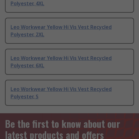
Polyester, 4XL
Leo Workwear Yellow Hi Vis Vest Recycled
Polyester, 2XL
Leo Workwear Yellow Hi Vis Vest Recycled
Polyester, 6XL
Leo Workwear Yellow Hi Vis Vest Recycled
Polyester, S
Be the first to know about our
latest products and offers