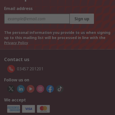
Email address
Sign up
The personal information you provide to us when signing
up to this mailing list will be processed in line with the
Privacy Policy
Contact us
03457 201201
Follow us on
We accept