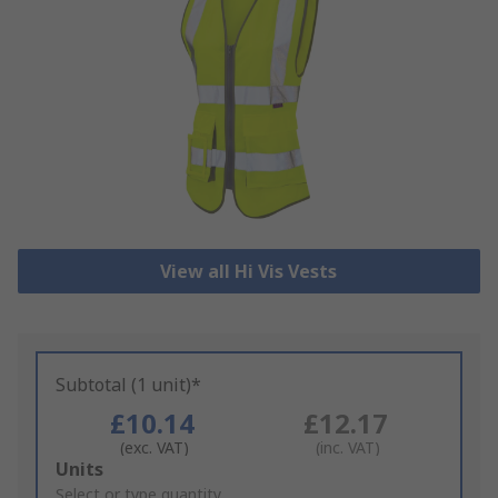
View all Hi Vis Vests
Subtotal (1 unit)*
£10.14
£12.17
(exc. VAT)
(inc. VAT)
Add
Units
to
Select or type quantity