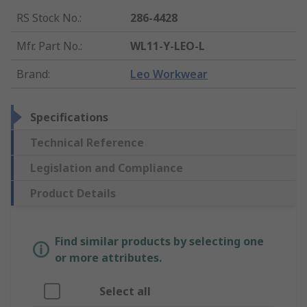
RS Stock No.
:
286-4428
Mfr. Part No.
:
WL11-Y-LEO-L
Brand
:
Leo Workwear
Specifications
Technical Reference
Legislation and Compliance
Product Details
Find similar products by selecting one
or more attributes.
Select all