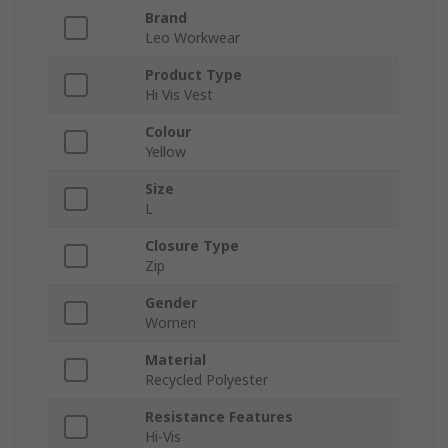
Brand
Leo Workwear
Product Type
Hi Vis Vest
Colour
Yellow
Size
L
Closure Type
Zip
Gender
Women
Material
Recycled Polyester
Resistance Features
Hi-Vis