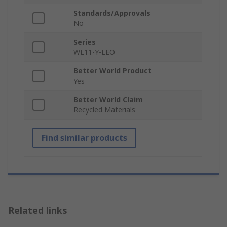
Standards/Approvals
No
Series
WL11-Y-LEO
Better World Product
Yes
Better World Claim
Recycled Materials
Find similar products
Related links