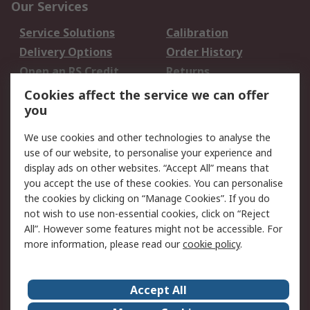
Our Services
Service Solutions
Calibration
Delivery Options
Order History
Open an RS Credit
Returns
Account
Cookies affect the service we can offer
Scheduled Orders
DesignSpark
you
We use cookies and other technologies to analyse the
Legal
use of our website, to personalise your experience and
Cookie Policy
Email Security
display ads on other websites. “Accept All” means that
you accept the use of these cookies. You can personalise
Privacy Policy -
Website Terms
the cookies by clicking on “Manage Cookies”. If you do
Updated
not wish to use non-essential cookies, click on “Reject
Terms and Conditions
All”. However some features might not be accessible. For
of Sale
more information, please read our
cookie policy
.
About RS
Accept All
About Us
Careers