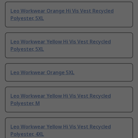
Leo Workwear Orange Hi Vis Vest Recycled
Polyester, 5XL
Leo Workwear Yellow Hi Vis Vest Recycled
Polyester, 5XL
Leo Workwear Orange 5XL
Leo Workwear Yellow Hi Vis Vest Recycled
Polyester, M
Leo Workwear Yellow Hi Vis Vest Recycled
Polyester, 4XL