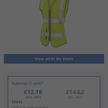
View all Hi Vis Vests
Subtotal (1 unit)*
£12.18
£14.62
(exc. VAT)
(inc. VAT)
Add
Units
to
Select or type quantity