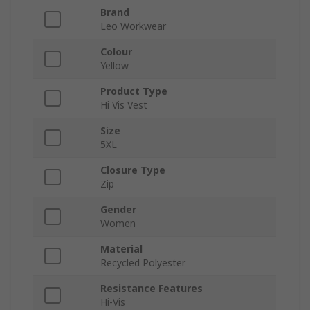
Brand
Leo Workwear
Colour
Yellow
Product Type
Hi Vis Vest
Size
5XL
Closure Type
Zip
Gender
Women
Material
Recycled Polyester
Resistance Features
Hi-Vis