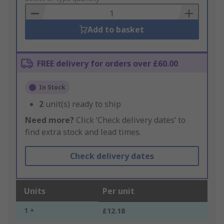
Basket
Add to basket
FREE delivery for orders over £60.00
In Stock
2
unit(s) ready to ship
Need more?
Click ‘Check delivery dates’ to
find extra stock and lead times.
Check delivery dates
Units
Per unit
1 +
£12.18