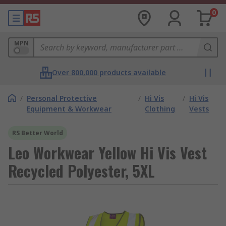
0
MPN
Over 800,000 products available
/
Personal Protective
/
Hi Vis
/
Hi Vis
Equipment & Workwear
Clothing
Vests
RS Better World
Leo Workwear Yellow Hi Vis Vest
Recycled Polyester, 5XL