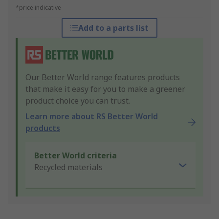
*price indicative
Add to a parts list
Our Better World range features products
that make it easy for you to make a greener
product choice you can trust.
Learn more about RS Better World
products
Better World criteria
Recycled materials