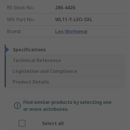
RS Stock No.
:
286-4426
Mfr. Part No.
:
WL11-Y-LEO-5XL
Brand
:
Leo Workwear
Specifications
Technical Reference
Legislation and Compliance
Product Details
Find similar products by selecting one
or more attributes.
Select all