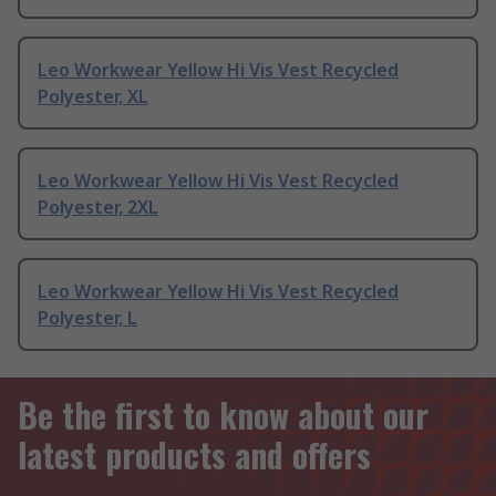
Leo Workwear Yellow Hi Vis Vest Recycled
Polyester, XL
Leo Workwear Yellow Hi Vis Vest Recycled
Polyester, 2XL
Leo Workwear Yellow Hi Vis Vest Recycled
Polyester, L
Be the first to know about our
latest products and offers