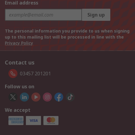
Email address
Sign up
The personal information you provide to us when signing
up to this mailing list will be processed in line with the
Privacy Policy
Contact us
03457 201201
Follow us on
We accept