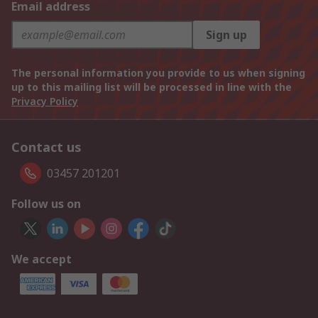
Email address
Sign up
The personal information you provide to us when signing
up to this mailing list will be processed in line with the
Privacy Policy
Contact us
03457 201201
Follow us on
We accept