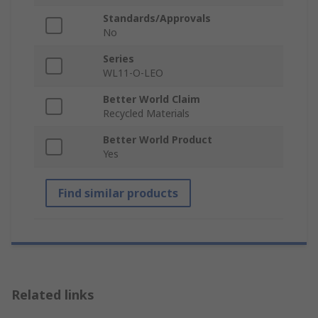
Standards/Approvals
No
Series
WL11-O-LEO
Better World Claim
Recycled Materials
Better World Product
Yes
Find similar products
Related links