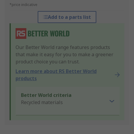
*price indicative
Add to a parts list
Our Better World range features products
that make it easy for you to make a greener
product choice you can trust.
Learn more about RS Better World
products
Better World criteria
Recycled materials