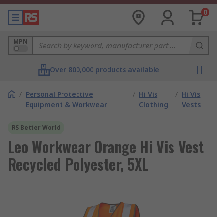
0
MPN
Over 800,000 products available
/
Personal Protective
/
Hi Vis
/
Hi Vis
Equipment & Workwear
Clothing
Vests
RS Better World
Leo Workwear Orange Hi Vis Vest
Recycled Polyester, 5XL