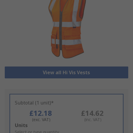
View all Hi Vis Vests
Subtotal (1 unit)*
£12.18
£14.62
(exc. VAT)
(inc. VAT)
Add
Units
to
Select or type quantity