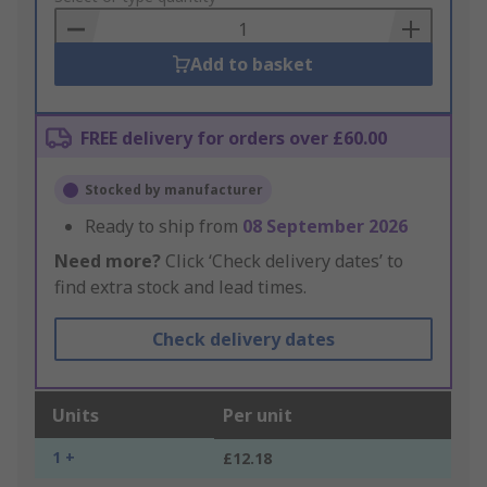
Basket
Add to basket
FREE delivery for orders over £60.00
Stocked by manufacturer
Ready to ship from
08 September 2026
Need more?
Click ‘Check delivery dates’ to
find extra stock and lead times.
Check delivery dates
Units
Per unit
1 +
£12.18