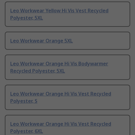
Leo Workwear Yellow Hi Vis Vest Recycled
Polyester, 5XL
Leo Workwear Orange 5XL
Leo Workwear Orange Hi Vis Bodywarmer
Recycled Polyester, 5XL
Leo Workwear Orange Hi Vis Vest Recycled
Polyester, S
Leo Workwear Orange Hi Vis Vest Recycled
Polyester, 6XL