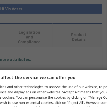
 Hi Vis Vests
Legislation
Product
and
Details
Compliance
 more attributes.
Value
affect the service we can offer you
Leo Workwear
ies and other technologies to analyse the use of our website, to pe
Orange
ence and display ads on other websites. “Accept All” means that you
e cookies. You can personalise the cookies by clicking on “Manage Coo
Hi Vis Vest
wish to use non-essential cookies, click on “Reject All”. However so