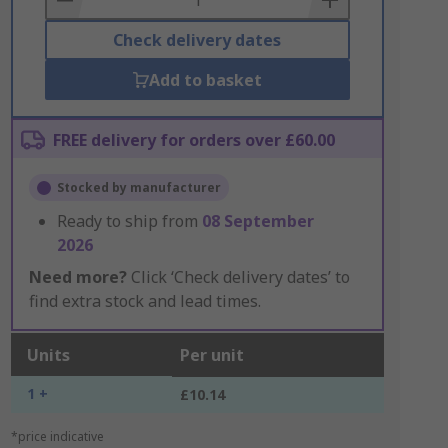
Check delivery dates
Add to basket
FREE delivery for orders over £60.00
Stocked by manufacturer
Ready to ship from
08 September
2026
Need more?
Click ‘Check delivery dates’ to
find extra stock and lead times.
Units
Per unit
1 +
£10.14
*price indicative