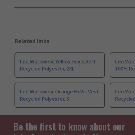
Related links
Leo Workwear Yellow Hi Vis Vest
Leo Wor
Recycled Polyester, 2XL
100% Rec
Leo Workwear Orange Hi Vis Vest
Leo Wor
Recycled Polyester, S
Recycled
Be the first to know about our