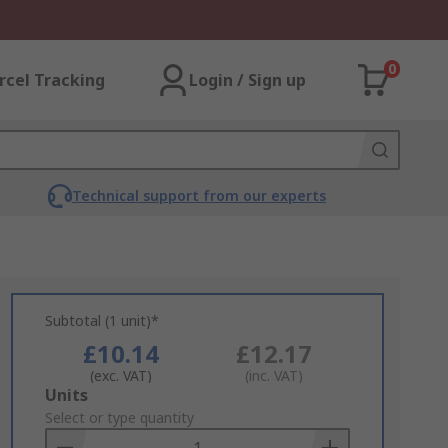
0
rcel Tracking
Login / Sign up
Technical support from our experts
Subtotal (1 unit)*
£10.14
£12.17
(exc. VAT)
(inc. VAT)
Add
Units
to
Select or type quantity
Basket