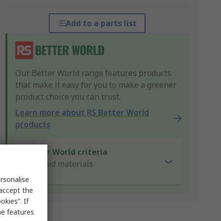
Add to a parts list
Our Better World range features products
that make it easy for you to make a greener
product choice you can trust.
Learn more about RS Better World
products
Better World criteria
Recycled materials
rsonalise
 accept the
kies”. If
me features