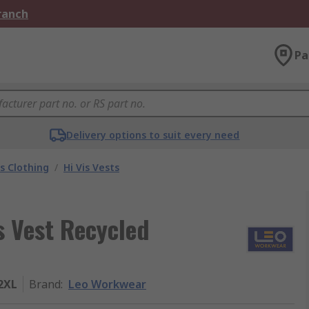
Branch
Pa
Delivery options to suit every need
is Clothing
/
Hi Vis Vests
s Vest Recycled
2XL
Brand
:
Leo Workwear