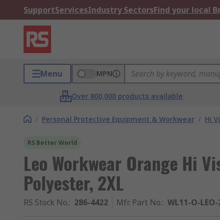
Support
Services
Industry Sectors
Find your local 
Menu
MPN
Over 800,000 products available
/
Personal Protective Equipment & Workwear
/
Hi V
RS Better World
Leo Workwear Orange Hi Vi
Polyester, 2XL
RS Stock No.
:
286-4422
Mfr. Part No.
:
WL11-O-LEO-