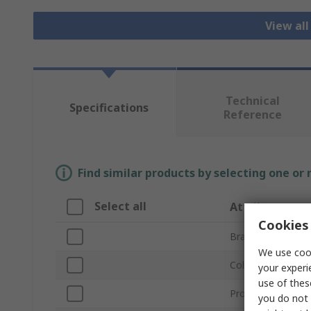
View all
Technical
Specifications
Reference
Find similar products by selecting one or
Select all
Attribute
Cookies 
Brand
We use cook
Colour
your experi
use of thes
Product Type
you do not 