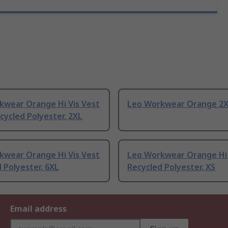
kwear Orange Hi Vis Vest
Leo Workwear Orange 2
ycled Polyester, 2XL
kwear Orange Hi Vis Vest
Leo Workwear Orange Hi 
 Polyester, 6XL
Recycled Polyester, XS
Email address