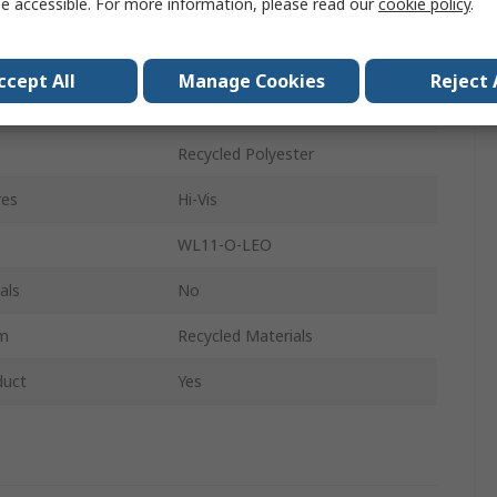
e accessible. For more information, please read our
cookie policy
.
2XL
Zip
ccept All
Manage Cookies
Reject 
Women
Recycled Polyester
res
Hi-Vis
WL11-O-LEO
als
No
im
Recycled Materials
duct
Yes