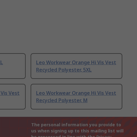
XL
Leo Workwear Orange Hi Vis Vest
Recycled Polyester, 5XL
Vis Vest
Leo Workwear Orange Hi Vis Vest
Recycled Polyester, M
The personal information you provide to
us when signing up to this mailing list will
be processed in line with the
Privacy