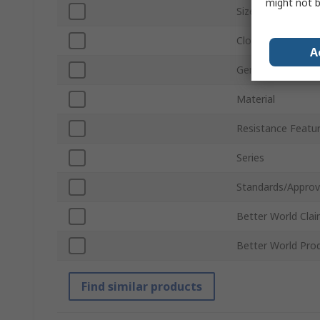
might not b
Size
Closure Type
A
Gender
Material
Resistance Featu
Series
Standards/Approv
Better World Cla
Better World Pro
Find similar products