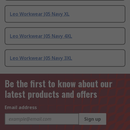
Leo Workwear J05 Navy XL
Leo Workwear J05 Navy 4XL
Leo Workwear J05 Navy 3XL
Be the first to know about our
latest products and offers
Email address
Sign up