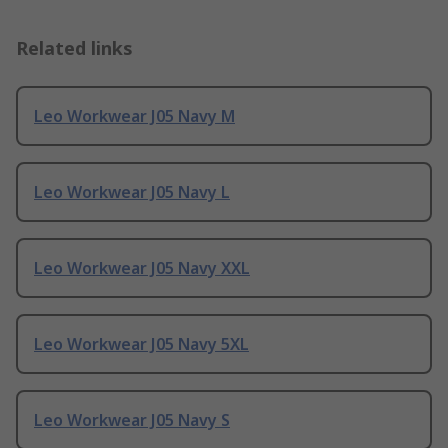
Related links
Leo Workwear J05 Navy M
Leo Workwear J05 Navy L
Leo Workwear J05 Navy XXL
Leo Workwear J05 Navy 5XL
Leo Workwear J05 Navy S