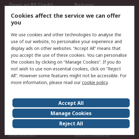
Open an RS Credit
Returns
Account
Cookies affect the service we can offer
Scheduled Orders
DesignSpark
you
We use cookies and other technologies to analyse the
Legal
use of our website, to personalise your experience and
Cookie Policy
Email Security
display ads on other websites. “Accept All” means that
you accept the use of these cookies. You can personalise
Privacy Policy -
Website Terms
the cookies by clicking on “Manage Cookies”. If you do
Updated
not wish to use non-essential cookies, click on “Reject
Terms and Conditions
All”. However some features might not be accessible. For
of Sale
more information, please read our
cookie policy
.
About RS
Accept All
About Us
Careers
Manage Cookies
Corporate Group
Events
Reject All
ESG
Our Certifications
Worldwide
New Products