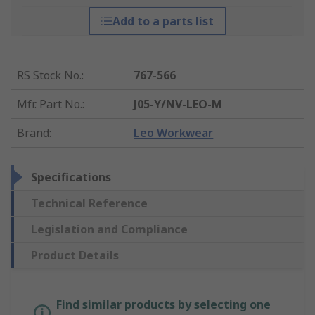
Add to a parts list
RS Stock No.
:
767-566
Mfr. Part No.
:
J05-Y/NV-LEO-M
Brand
:
Leo Workwear
Specifications
Technical Reference
Legislation and Compliance
Product Details
Find similar products by selecting one