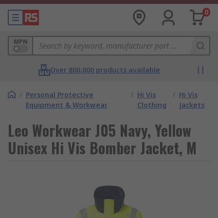
0
MPN
Over 800,000 products available
/
Personal Protective
/
Hi Vis
/
Hi Vis
Equipment & Workwear
Clothing
Jackets
Leo Workwear J05 Navy, Yellow
Unisex Hi Vis Bomber Jacket, M