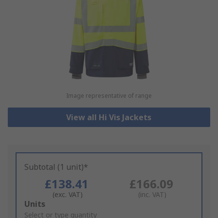
Image representative of range
View all Hi Vis Jackets
Subtotal (1 unit)*
£138.41
£166.09
(exc. VAT)
(inc. VAT)
Add
Units
to
Select or type quantity