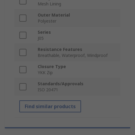
Mesh Lining
Outer Material
Polyester
Series
J05
Resistance Features
Breathable, Waterproof, Windproof
Closure Type
YKK Zip
Standards/Approvals
ISO 20471
Find similar products