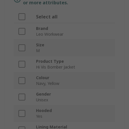
or more attributes.
Select all
Brand
Leo Workwear
Size
M
Product Type
Hi Vis Bomber Jacket
Colour
Navy, Yellow
Gender
Unisex
Hooded
Yes
Lining Material