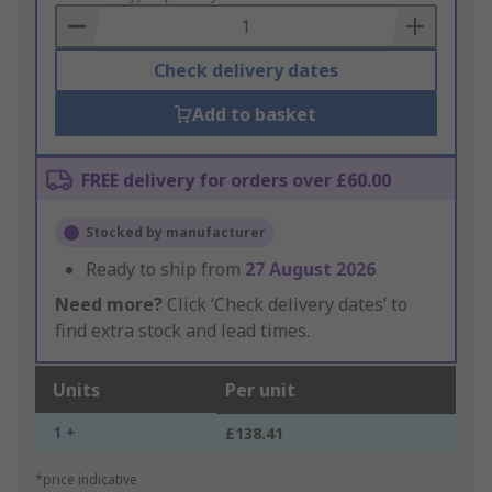
Basket
Check delivery dates
Add to basket
FREE delivery for orders over £60.00
Stocked by manufacturer
Ready to ship from
27 August 2026
Need more?
Click ‘Check delivery dates’ to
find extra stock and lead times.
Units
Per unit
1 +
£138.41
*price indicative