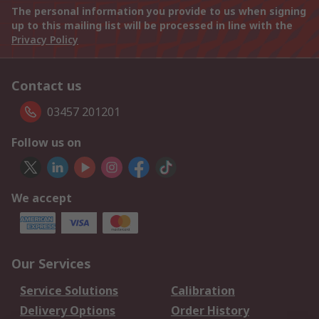
The personal information you provide to us when signing
up to this mailing list will be processed in line with the
Privacy Policy
Contact us
03457 201201
Follow us on
We accept
Our Services
Service Solutions
Calibration
Delivery Options
Order History