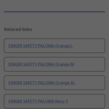
Related links
SINGER SAFETY PALOMA Orange L
SINGER SAFETY PALOMA Orange M
SINGER SAFETY PALOMA Orange XL
SINGER SAFETY PALOMA Navy S