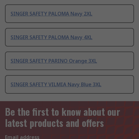
SINGER SAFETY PALOMA Navy 2XL
SINGER SAFETY PALOMA Navy 4XL
SINGER SAFETY PARINO Orange 3XL
SINGER SAFETY VILMIA Navy Blue 3XL
Be the first to know about our
latest products and offers
Email address