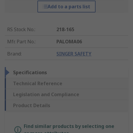
Add to a parts list
RS Stock No.
:
218-165
Mfr. Part No.
:
PALOMA06
Brand
:
SINGER SAFETY
Specifications
Technical Reference
Legislation and Compliance
Product Details
Find similar products by selecting one