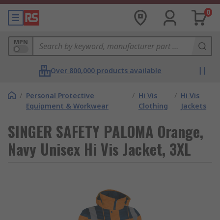
0
MPN
Over 800,000 products available
/
Personal Protective
/
Hi Vis
/
Hi Vis
Equipment & Workwear
Clothing
Jackets
SINGER SAFETY PALOMA Orange,
Navy Unisex Hi Vis Jacket, 3XL