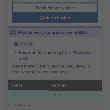
Check delivery dates
Add to basket
FREE delivery for orders over £60.00
In Stock
Plus
2
unit(s) shipping from
10 August
2026
Need more?
Click ‘Check delivery dates’ to
find extra stock and lead times.
Units
Per unit
1 +
£31.05
*price indicative