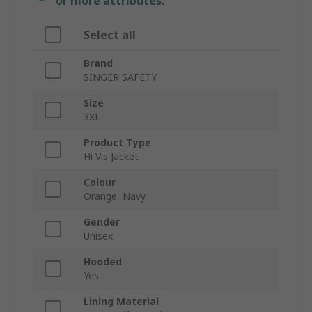
or more attributes.
Select all
Brand
SINGER SAFETY
Size
3XL
Product Type
Hi Vis Jacket
Colour
Orange, Navy
Gender
Unisex
Hooded
Yes
Lining Material