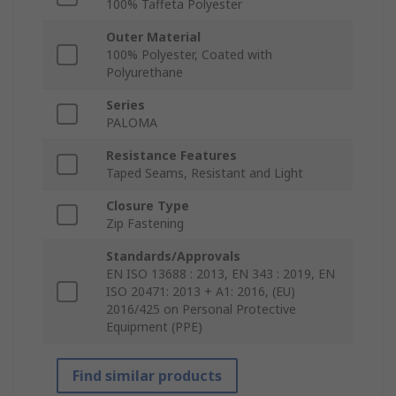
100% Taffeta Polyester
Outer Material
100% Polyester, Coated with
Polyurethane
Series
PALOMA
Resistance Features
Taped Seams, Resistant and Light
Closure Type
Zip Fastening
Standards/Approvals
EN ISO 13688 : 2013, EN 343 : 2019, EN
ISO 20471: 2013 + A1: 2016, (EU)
2016/425 on Personal Protective
Equipment (PPE)
Find similar products