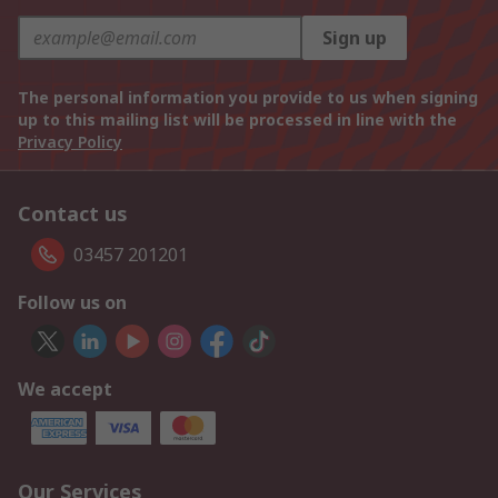
Sign up
The personal information you provide to us when signing
up to this mailing list will be processed in line with the
Privacy Policy
Contact us
03457 201201
Follow us on
We accept
Our Services