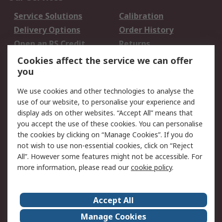
Service Solutions
Calibration
Delivery Options
Order History
Open an RS Credit
Returns
Account
Cookies affect the service we can offer
Scheduled Orders
DesignSpark
you
We use cookies and other technologies to analyse the
Legal
use of our website, to personalise your experience and
Cookie Policy
Email Security
display ads on other websites. “Accept All” means that
you accept the use of these cookies. You can personalise
Privacy Policy -
Website Terms
the cookies by clicking on “Manage Cookies”. If you do
Updated
not wish to use non-essential cookies, click on “Reject
Terms and Conditions
All”. However some features might not be accessible. For
of Sale
more information, please read our
cookie policy
.
About RS
Accept All
About Us
Careers
Manage Cookies