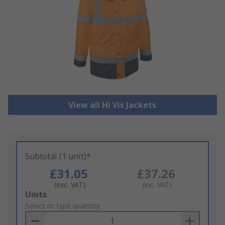
View all Hi Vis Jackets
Subtotal (1 unit)*
£31.05
£37.26
(exc. VAT)
(inc. VAT)
Add
Units
to
Select or type quantity
Basket